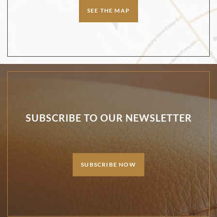
SEE THE MAP
SUBSCRIBE TO OUR NEWSLETTER
SUBSCRIBE NOW