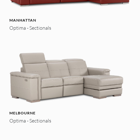
MANHATTAN
Optima - Sectionals
MELBOURNE
Optima - Sectionals