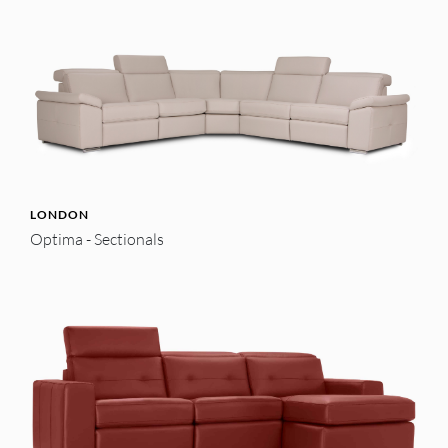
LONDON
Optima - Sectionals