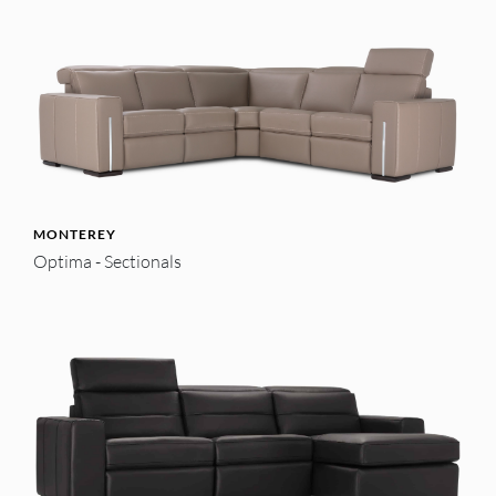
MONTEREY
Optima - Sectionals