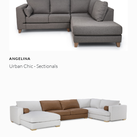
ANGELINA
Urban Chic - Sectionals