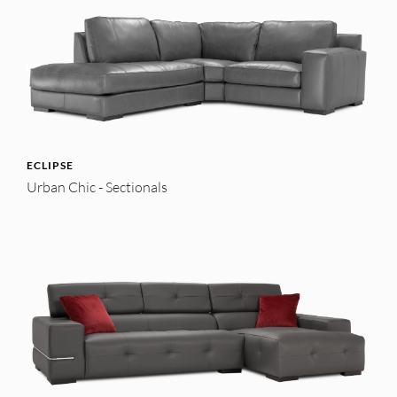
ECLIPSE
Urban Chic - Sectionals