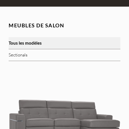
MEUBLES DE SALON
Tous les modèles
Sectionals