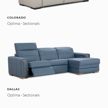
COLORADO
Optima - Sectionals
DALLAS
Optima - Sectionals