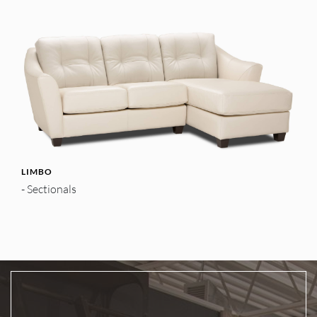
LIMBO
- Sectionals