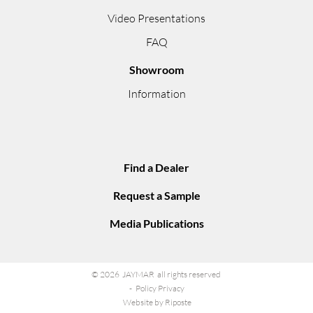
Video Presentations
FAQ
Showroom
Information
Find a Dealer
Request a Sample
Media Publications
© 2026 JAYMAR all rights reserved
Policy Privacy
Website by Riposte