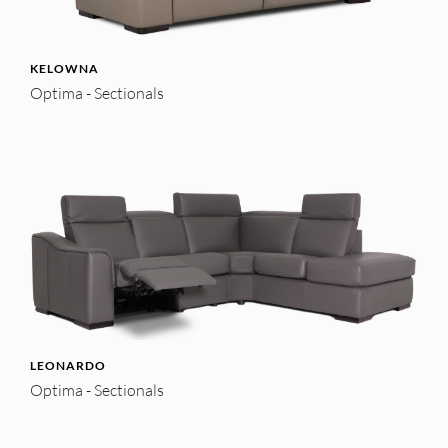
KELOWNA
Optima - Sectionals
LEONARDO
Optima - Sectionals