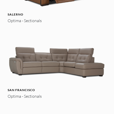
SALERNO
Optima - Sectionals
SAN FRANCISCO
Optima - Sectionals