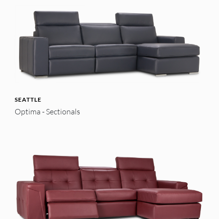
SEATTLE
Optima - Sectionals