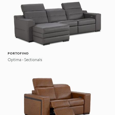
PORTOFINO
Optima - Sectionals