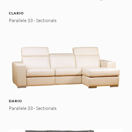
CLARIO
Parallele 33 - Sectionals
DARIO
Parallele 33 - Sectionals