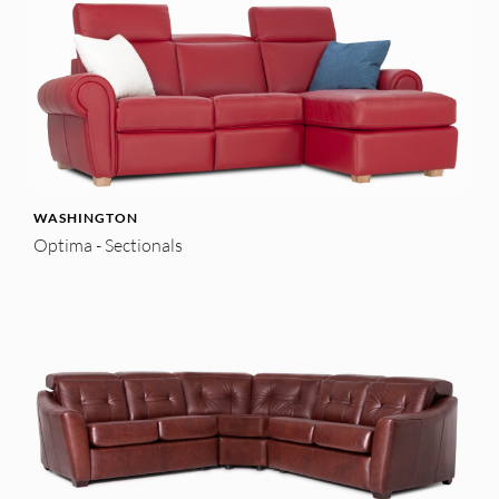
WASHINGTON
Optima - Sectionals