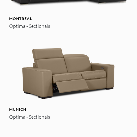
MONTREAL
Optima - Sectionals
MUNICH
Optima - Sectionals