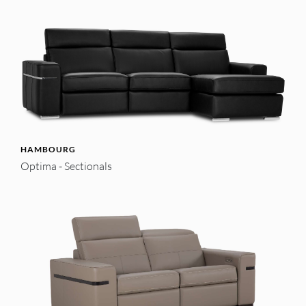
HAMBOURG
Optima - Sectionals