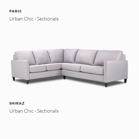
PARIS
Urban Chic - Sectionals
SHIRAZ
Urban Chic - Sectionals