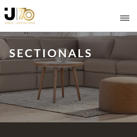
SECTIONALS