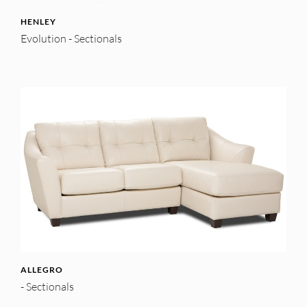
HENLEY
Evolution - Sectionals
ALLEGRO
- Sectionals