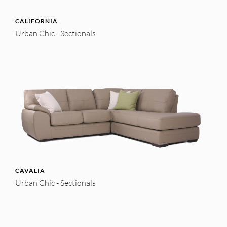
CALIFORNIA
Urban Chic - Sectionals
CAVALIA
Urban Chic - Sectionals