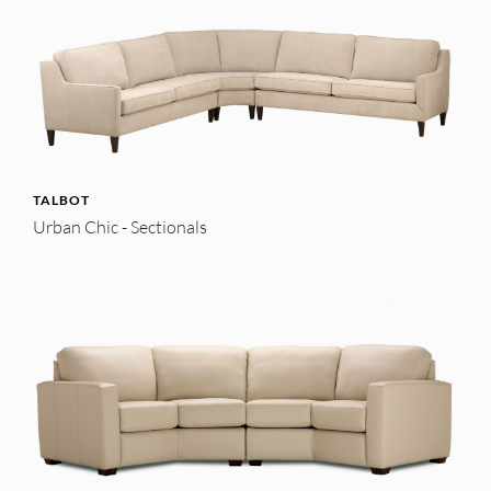
TALBOT
Urban Chic - Sectionals