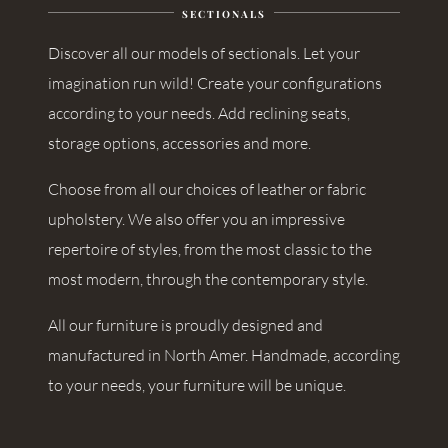
SECTIONALS
Discover all our models of sectionals. Let your
imagination run wild! Create your configurations
according to your needs. Add reclining seats,
storage options, accessories and more.
Choose from all our choices of leather or fabric
upholstery. We also offer you an impressive
repertoire of styles, from the most classic to the
most modern, through the contemporary style.
All our furniture is proudly designed and
manufactured in North Amer. Handmade, according
to your needs, your furniture will be unique.