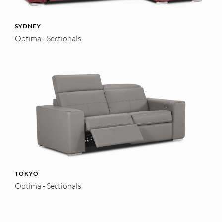
SYDNEY
Optima - Sectionals
TOKYO
Optima - Sectionals