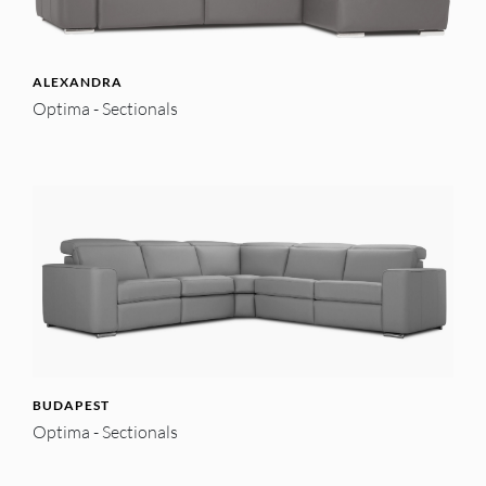
ALEXANDRA
Optima - Sectionals
BUDAPEST
Optima - Sectionals