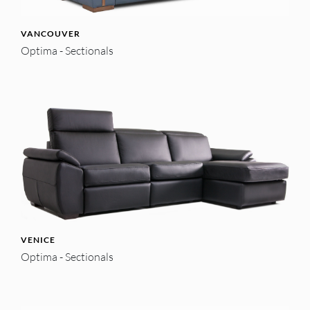
VANCOUVER
Optima - Sectionals
VENICE
Optima - Sectionals