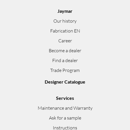
Jaymar
Our history
Fabrication EN
Career
Become a dealer
Find a dealer
Trade Program
Designer Catalogue
Services
Maintenance and Warranty
Ask for a sample
Instructions