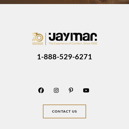
1-888-529-6271
CONTACT US