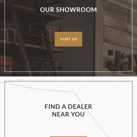
OUR SHOWROOM
VISIT US
FIND A DEALER
NEAR YOU