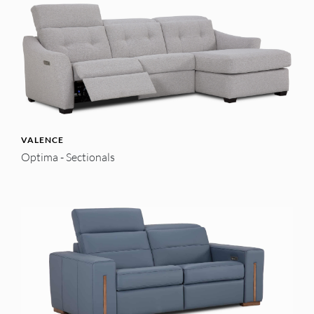
VALENCE
Optima - Sectionals