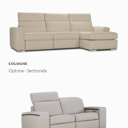
COLOGNE
Optima - Sectionals