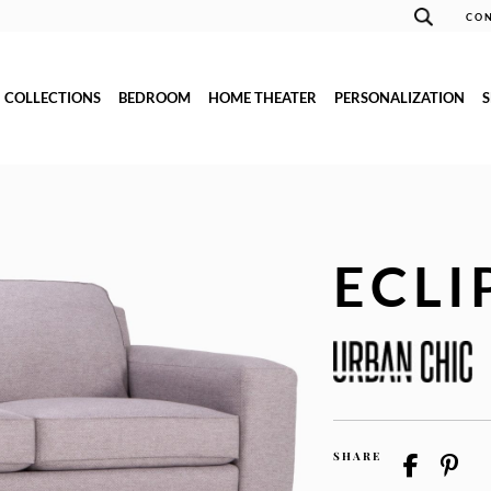
CON
COLLECTIONS
BEDROOM
HOME THEATER
PERSONALIZATION
ECLI
SHARE