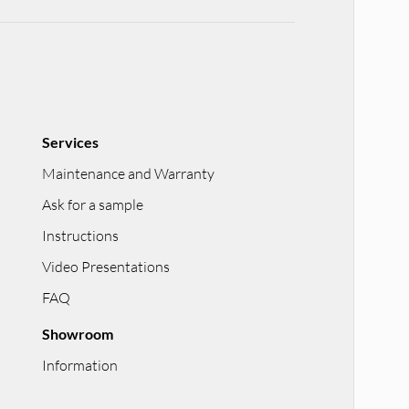
Services
Maintenance and Warranty
Ask for a sample
Instructions
Video Presentations
FAQ
Showroom
Information