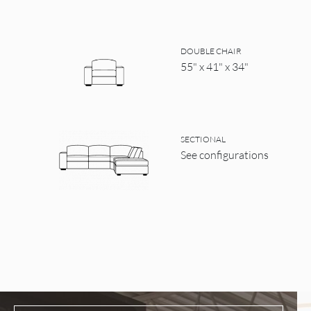
DOUBLE CHAIR
55" x 41" x 34"
SECTIONAL
See configurations