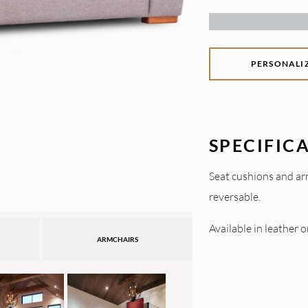
PERSONALI
SPECIFIC
Seat cushions and ar
reversable.
Available in leather or
ARMCHAIRS