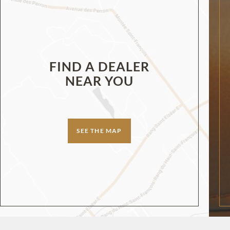
FIND A DEALER
NEAR YOU
SEE THE MAP