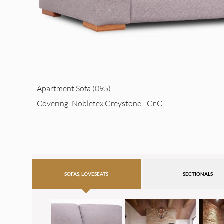
Apartment Sofa (095)
Covering: Nobletex Greystone - Gr.C
SOFAS, LOVESEATS
SECTIONALS