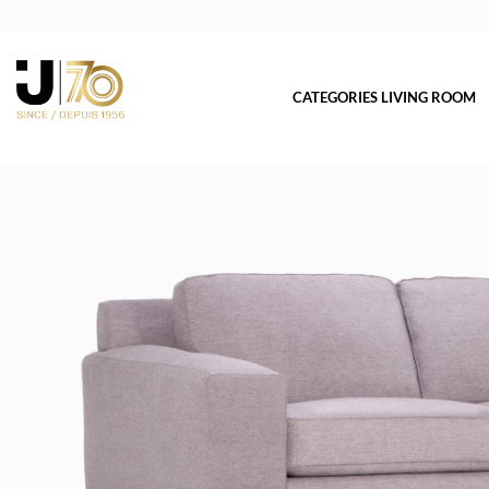
CATEGORIES LIVING ROOM