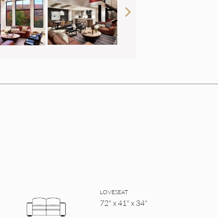
LOVESEAT
72" x 41" x 34"