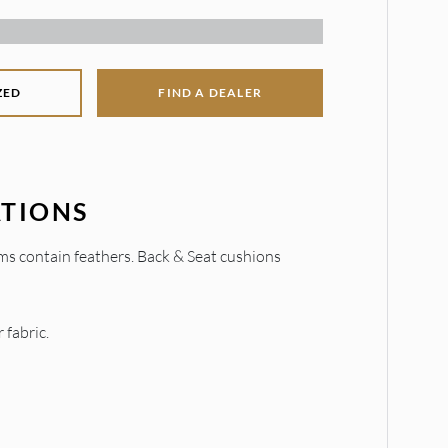
ZED
FIND A DEALER
ATIONS
ms contain feathers. Back & Seat cushions
 fabric.