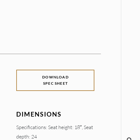
DOWNLOAD
SPEC SHEET
DIMENSIONS
Specifications: Seat height: 18″, Seat
depth: 24