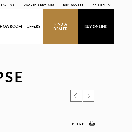
TACT US
DEALER SERVICES
REP ACCESS
FR | EN
FIND A
SHOWROOM
OFFERS
BUY ONLINE
DEALER
PSE
PRINT