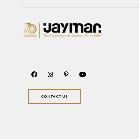
CONTACT US