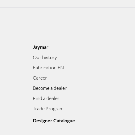
Jaymar
Our history
Fabrication EN
Career
Become a dealer
Find a dealer
Trade Program
Designer Catalogue