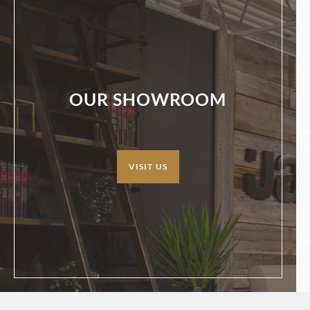
OUR SHOWROOM
VISIT US