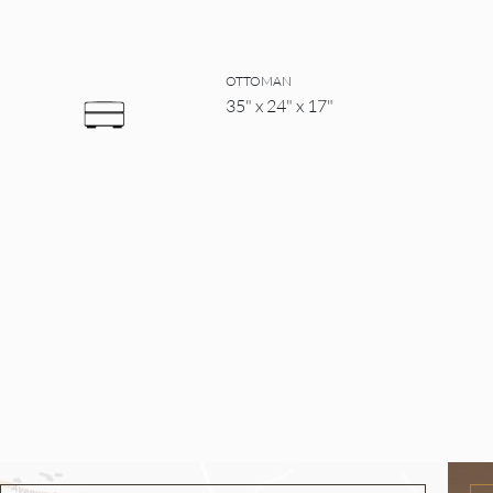
OTTOMAN
35" x 24" x 17"