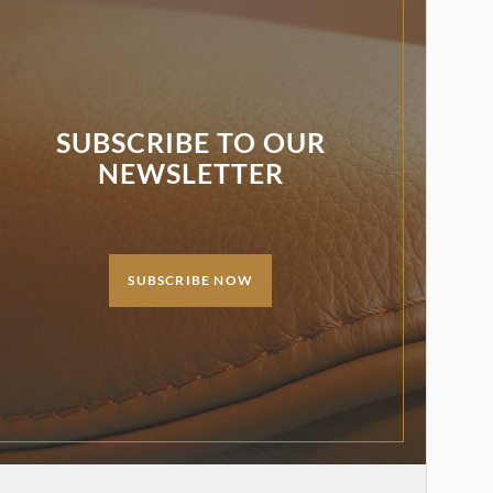
SUBSCRIBE TO OUR
NEWSLETTER
SUBSCRIBE NOW