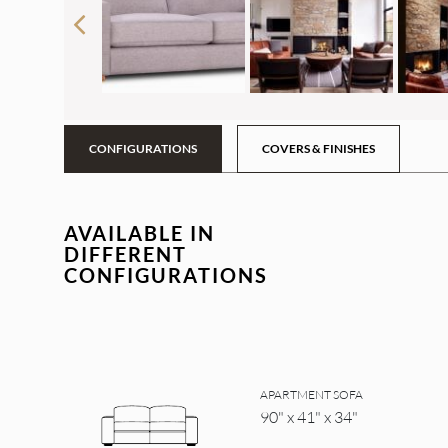
CONFIGURATIONS
COVERS & FINISHES
AVAILABLE IN
DIFFERENT
CONFIGURATIONS
APARTMENT SOFA
90" x 41" x 34"