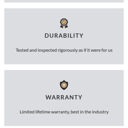
DURABILITY
Tested and inspected rigorously as if it were for us
WARRANTY
Limited lifetime warranty, best in the industry