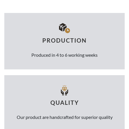
PRODUCTION
Produced in 4 to 6 working weeks
QUALITY
Our product are handcrafted for superior quality