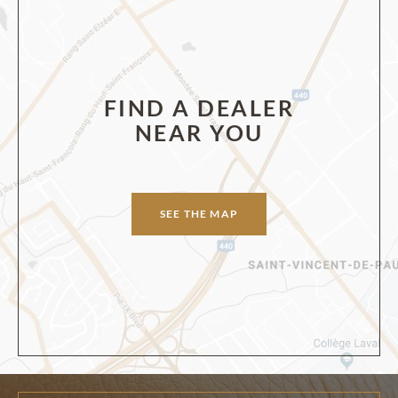
FIND A DEALER
NEAR YOU
SEE THE MAP