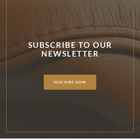
SUBSCRIBE TO OUR
NEWSLETTER
SUSCRIBE NOW