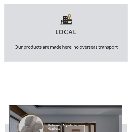
LOCAL
Our products are made here; no overseas transport