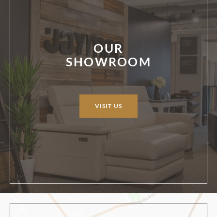
OUR
SHOWROOM
VISIT US