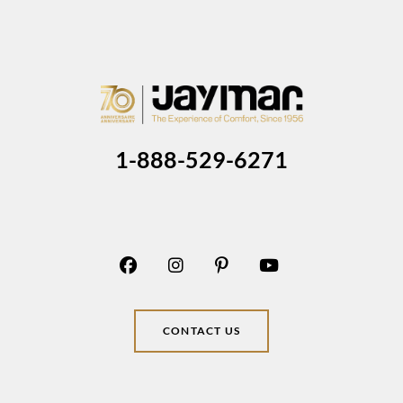
1-888-529-6271
CONTACT US