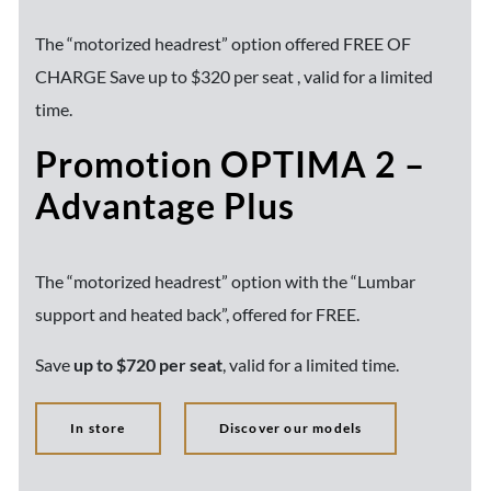
The “motorized headrest” option offered FREE OF
CHARGE Save up to $320 per seat , valid for a limited
time.
Promotion OPTIMA 2 –
Advantage Plus
The “motorized headrest” option with the “Lumbar
support and heated back”, offered for FREE.
Save
up to $720 per seat
, valid for a limited time.
In store
Discover our models