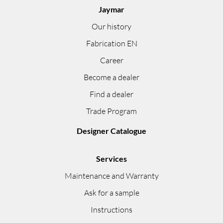
Jaymar
Our history
Fabrication EN
Career
Become a dealer
Find a dealer
Trade Program
Designer Catalogue
Services
Maintenance and Warranty
Ask for a sample
Instructions