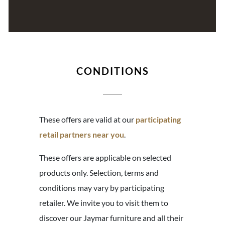
CONDITIONS
These offers are valid at our
participating
retail partners near you
.
These offers are applicable on selected
products only. Selection, terms and
conditions may vary by participating
retailer. We invite you to visit them to
discover our Jaymar furniture and all their