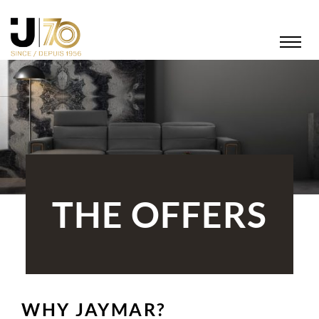
THE OFFERS
WHY JAYMAR?