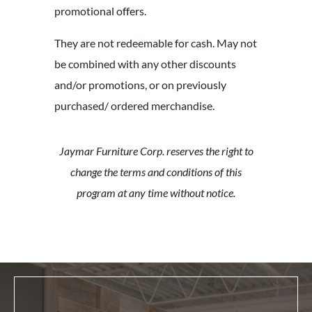
promotional offers.
They are not redeemable for cash. May not
be combined with any other discounts
and/or promotions, or on previously
purchased/ ordered merchandise.
Jaymar Furniture Corp. reserves the right to
change the terms and conditions of this
program at any time without notice.