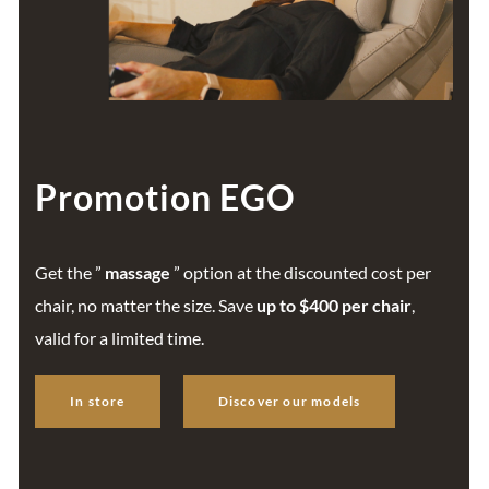
Promotion EGO
Get the ”
massage
” option at the discounted cost per
chair, no matter the size. Save
up to $400 per chair
,
valid for a limited time.
In store
Discover our models