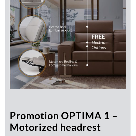
Promotion OPTIMA 1 –
Motorized headrest