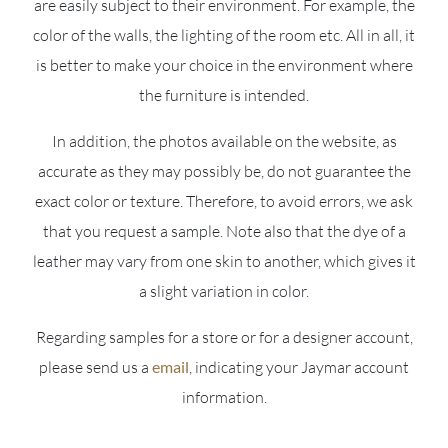
are easily subject to their environment. For example, the
color of the walls, the lighting of the room etc. All in all, it
is better to make your choice in the environment where
the furniture is intended.
In addition, the photos available on the website, as
accurate as they may possibly be, do not guarantee the
exact color or texture. Therefore, to avoid errors, we ask
that you request a sample. Note also that the dye of a
leather may vary from one skin to another, which gives it
a slight variation in color.
Regarding samples for a store or for a designer account,
please send us a
email
, indicating your Jaymar account
information.