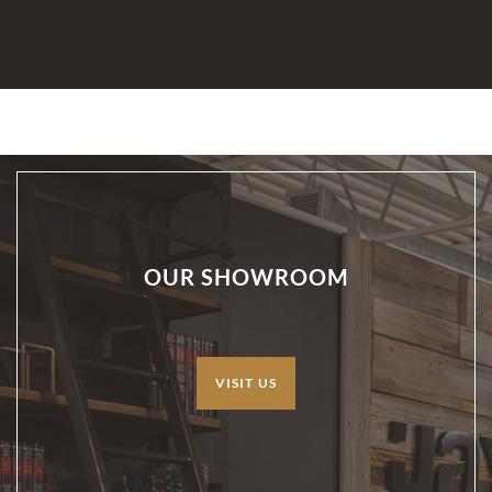
OUR SHOWROOM
VISIT US