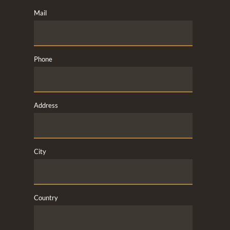
Mail
Phone
Address
City
Country