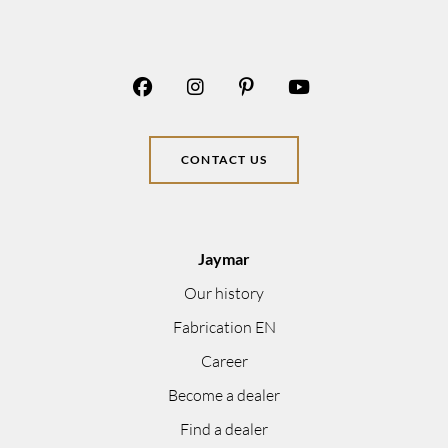
CONTACT US
Jaymar
Our history
Fabrication EN
Career
Become a dealer
Find a dealer