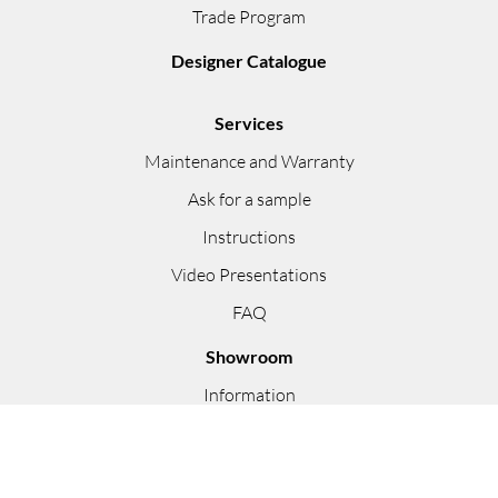
Trade Program
Designer Catalogue
Services
Maintenance and Warranty
Ask for a sample
Instructions
Video Presentations
FAQ
Showroom
Information