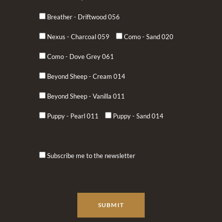
Breather - Driftwood 056
Nexus - Charcoal 059
Como - Sand 020
Como - Dove Grey 061
Beyond Sheep - Cream 014
Beyond Sheep - Vanilla 011
Puppy - Pearl 011
Puppy - Sand 014
Subscribe me to the newsletter