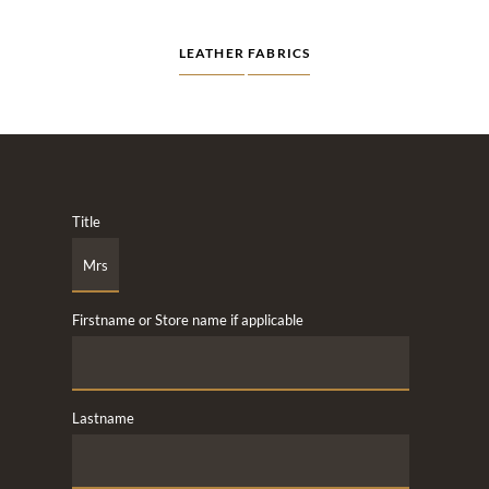
LEATHER
FABRICS
Title
Firstname or Store name if applicable
Lastname