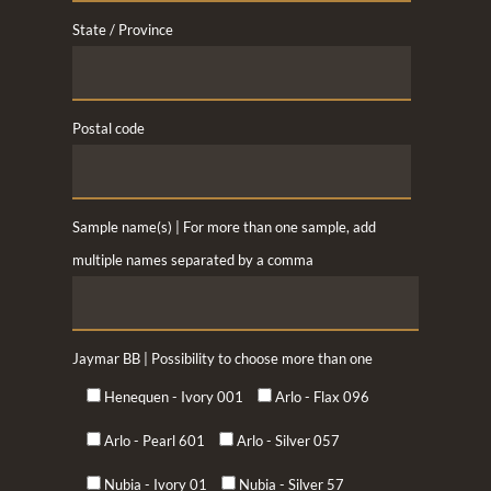
State / Province
Postal code
Sample name(s) | For more than one sample, add
multiple names separated by a comma
Jaymar BB | Possibility to choose more than one
Henequen - Ivory 001
Arlo - Flax 096
Arlo - Pearl 601
Arlo - Silver 057
Nubia - Ivory 01
Nubia - Silver 57