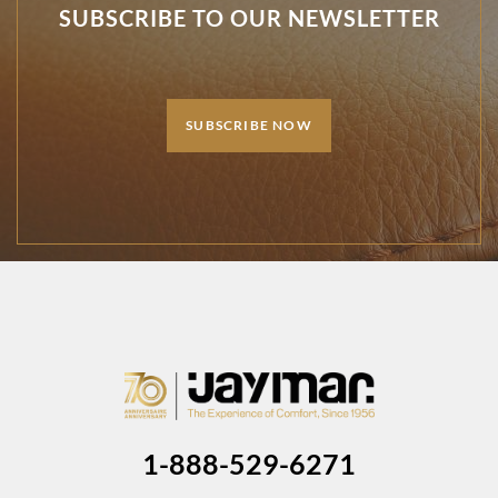
SUBSCRIBE TO OUR NEWSLETTER
SUBSCRIBE NOW
1-888-529-6271