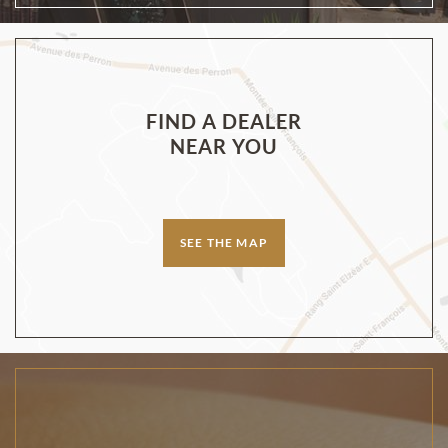
FIND A DEALER
NEAR YOU
SEE THE MAP