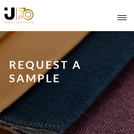
REQUEST A
SAMPLE