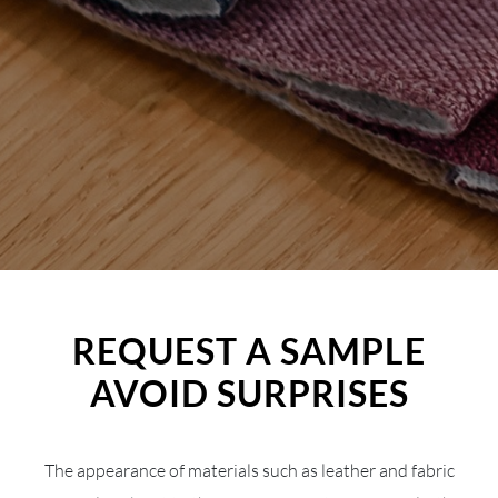
REQUEST A SAMPLE
AVOID SURPRISES
The appearance of materials such as leather and fabric