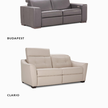
BUDAPEST
CLARIO