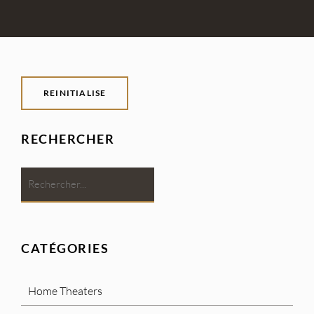
REINITIALISE
RECHERCHER
CATÉGORIES
Home Theaters