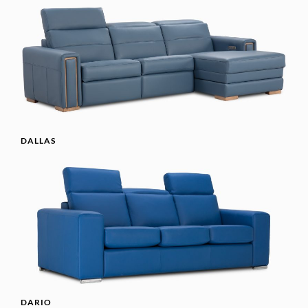
DALLAS
DARIO