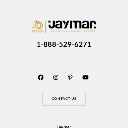
1-888-529-6271
CONTACT US
Jaymar