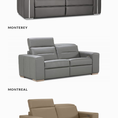
MONTEREY
MONTREAL