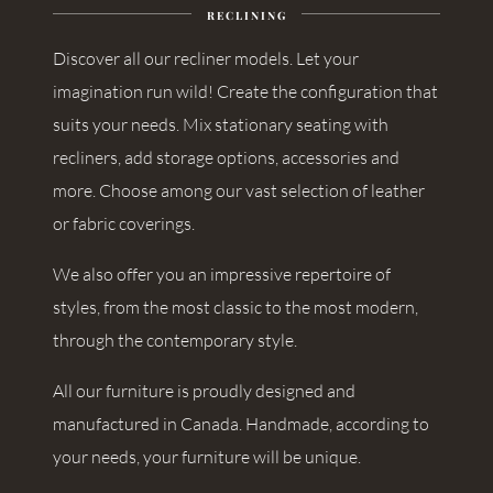
RECLINING
Discover all our recliner models. Let your
imagination run wild! Create the configuration that
suits your needs. Mix stationary seating with
recliners, add storage options, accessories and
more. Choose among our vast selection of leather
or fabric coverings.
We also offer you an impressive repertoire of
styles, from the most classic to the most modern,
through the contemporary style.
All our furniture is proudly designed and
manufactured in Canada. Handmade, according to
your needs, your furniture will be unique.