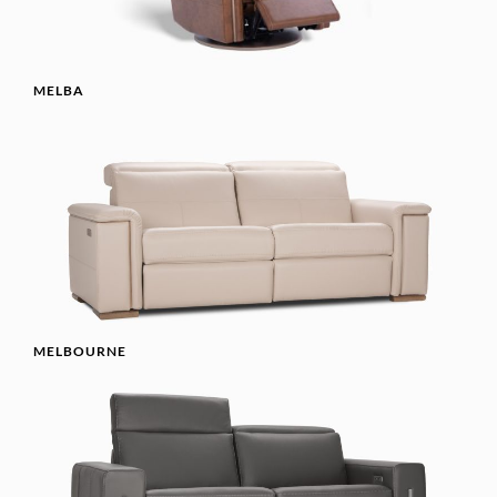
MELBA
MELBOURNE