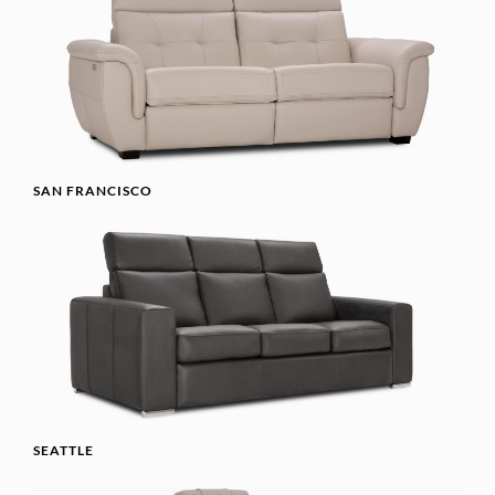
SAN FRANCISCO
SEATTLE