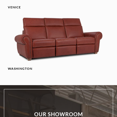
VENICE
WASHINGTON
OUR SHOWROOM