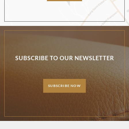
SUBSCRIBE TO OUR NEWSLETTER
SUBSCRIBE NOW