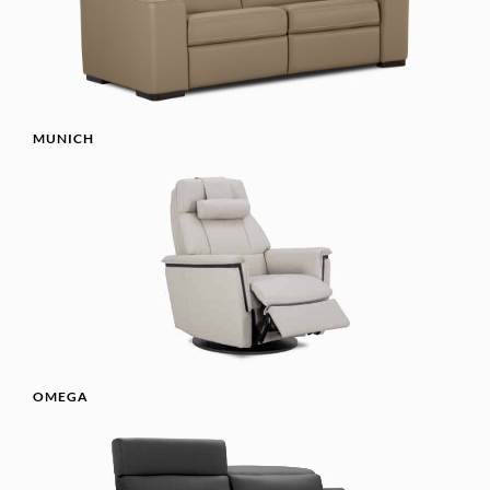
MUNICH
OMEGA