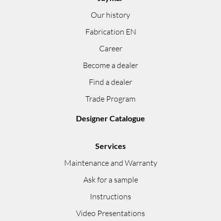
Our history
Fabrication EN
Career
Become a dealer
Find a dealer
Trade Program
Designer Catalogue
Services
Maintenance and Warranty
Ask for a sample
Instructions
Video Presentations