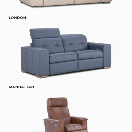
LONDON
MANHATTAN