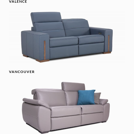
VALENCE
VANCOUVER