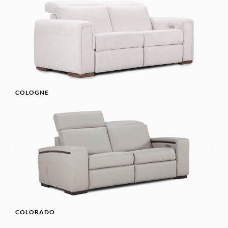
COLOGNE
COLORADO