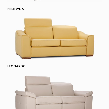
KELOWNA
LEONARDO