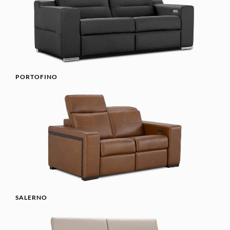
PORTOFINO
SALERNO