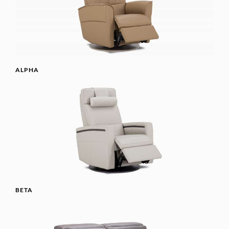
ALPHA
BETA