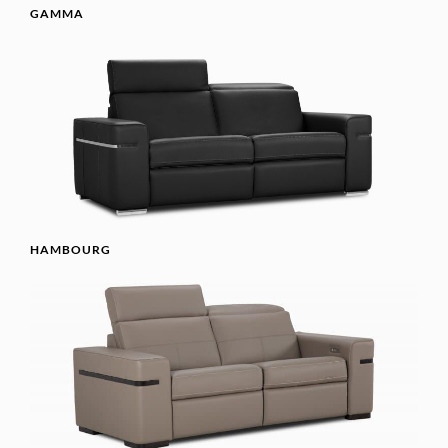
GAMMA
HAMBOURG