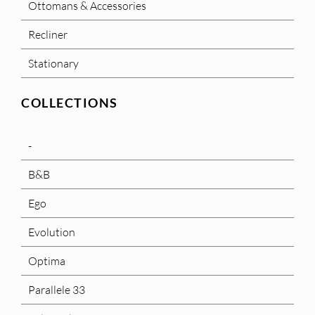
Ottomans & Accessories
Recliner
Stationary
COLLECTIONS
-
B&B
Ego
Evolution
Optima
Parallele 33