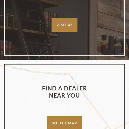
VISIT US
FIND A DEALER
NEAR YOU
SEE THE MAP