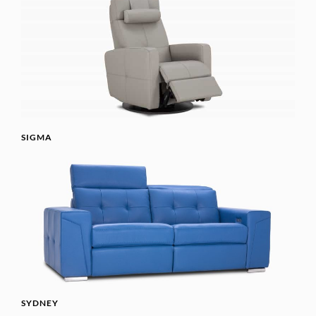
SIGMA
SYDNEY