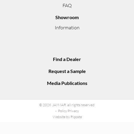
FAQ
Showroom
Information
Find a Dealer
Request a Sample
Media Publications
© 2026 JAYMAR all rights reserved
Policy Privacy
Website by Riposte