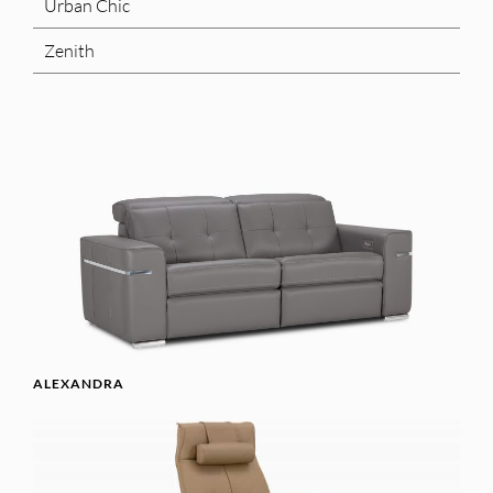
Urban Chic
Zenith
ALEXANDRA