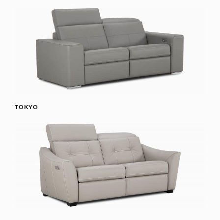
TOKYO