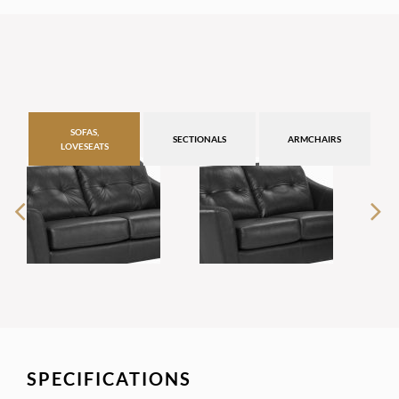
SOFAS,
SECTIONALS
ARMCHAIRS
LOVESEATS
SPECIFICATIONS