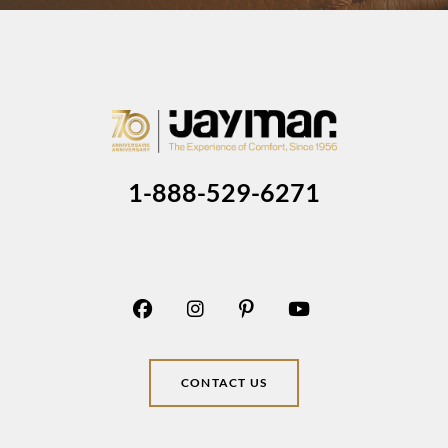
1-888-529-6271
CONTACT US