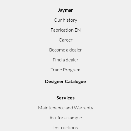
Jaymar
Our history
Fabrication EN
Career
Become a dealer
Find a dealer
Trade Program
Designer Catalogue
Services
Maintenance and Warranty
Ask for a sample
Instructions