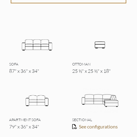
SOFA
OTTOMAN
87" x 36" x 34"
25 ½" x 25 ½" x 18"
APARTMENT SOFA
SECTIONAL
79" x 36" x 34"
See configurations