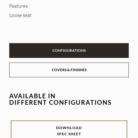
Features:
Loose seat
CONFIGURATIONS
COVERS & FINISHES
AVAILABLE IN
DIFFERENT CONFIGURATIONS
DOWNLOAD
SPEC SHEET