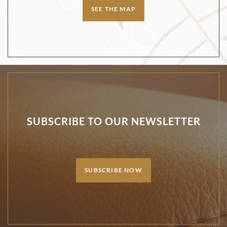
SEE THE MAP
SUBSCRIBE TO OUR NEWSLETTER
SUBSCRIBE NOW