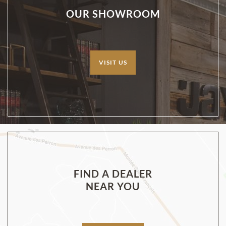
OUR SHOWROOM
VISIT US
FIND A DEALER
NEAR YOU