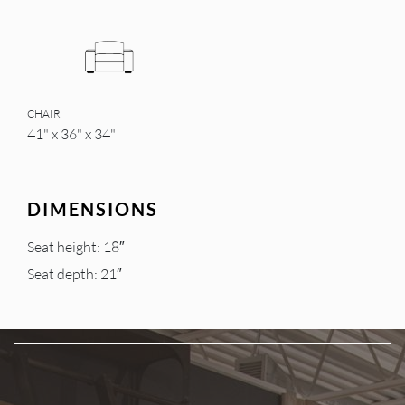
CHAIR
41" x 36" x 34"
DIMENSIONS
Seat height: 18″
Seat depth: 21″