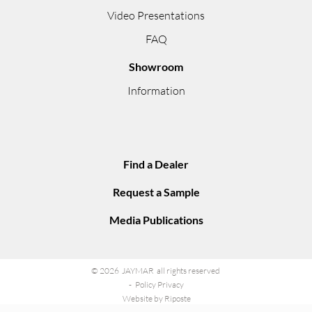
Video Presentations
FAQ
Showroom
Information
Find a Dealer
Request a Sample
Media Publications
© 2026 JAYMAR all rights reserved
Policy Privacy
Website by Riposte