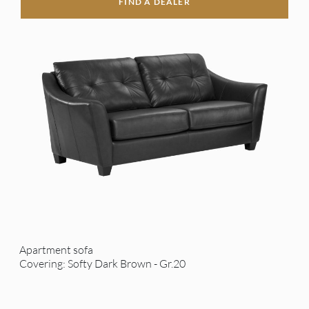
FIND A DEALER
Apartment sofa
Covering: Softy Dark Brown - Gr.20