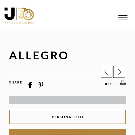
ALLEGRO
SHARE
PRINT
PERSONALIZED