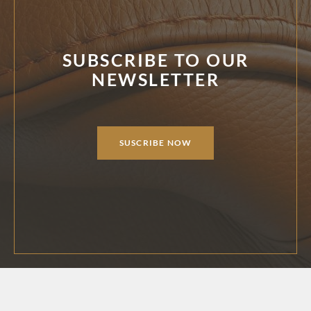
SUBSCRIBE TO OUR
NEWSLETTER
SUSCRIBE NOW