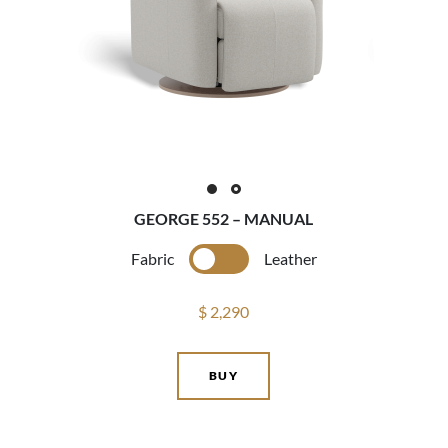
GEORGE 552 – MANUAL
Fabric
Leather
$ 2,290
BUY