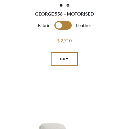
GEORGE 556 – MOTORISED
Fabric
Leather
$ 2,710
BUY