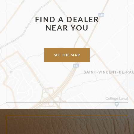
FIND A DEALER
NEAR YOU
SEE THE MAP