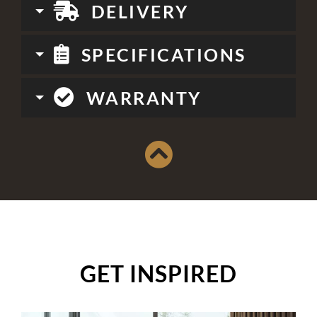
DELIVERY
SPECIFICATIONS
WARRANTY
GET INSPIRED