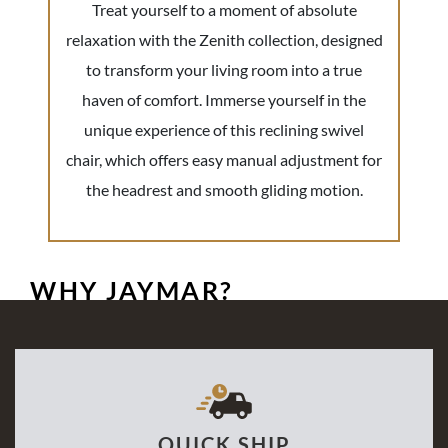
Treat yourself to a moment of absolute
relaxation with the Zenith collection, designed
to transform your living room into a true
haven of comfort. Immerse yourself in the
unique experience of this reclining swivel
chair, which offers easy manual adjustment for
the headrest and smooth gliding motion.
WHY JAYMAR?
QUICK SHIP