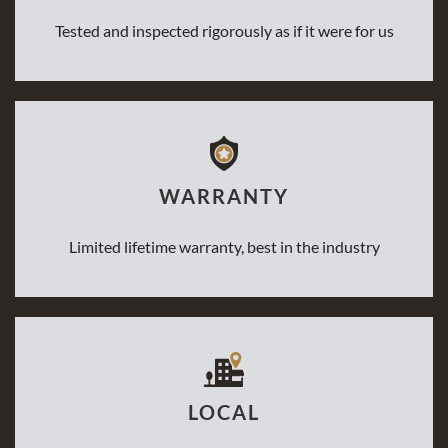
Tested and inspected rigorously as if it were for us
WARRANTY
Limited lifetime warranty, best in the industry
LOCAL