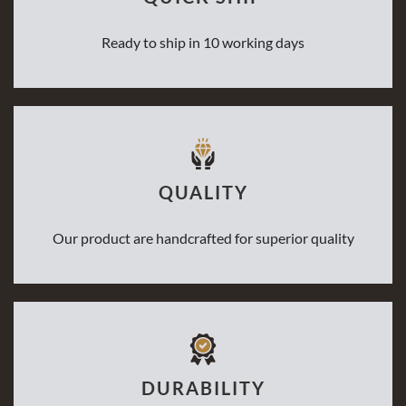
Ready to ship in 10 working days
QUALITY
Our product are handcrafted for superior quality
DURABILITY