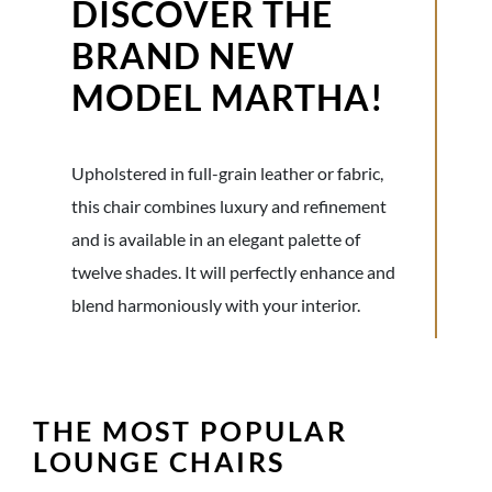
DISCOVER THE
BRAND NEW
MODEL MARTHA!
Upholstered in full-grain leather or fabric,
this chair combines luxury and refinement
and is available in an elegant palette of
twelve shades. It will perfectly enhance and
blend harmoniously with your interior.
THE MOST POPULAR
LOUNGE CHAIRS