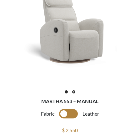
MARTHA 553 – MANUAL
Fabric
Leather
$ 2,550