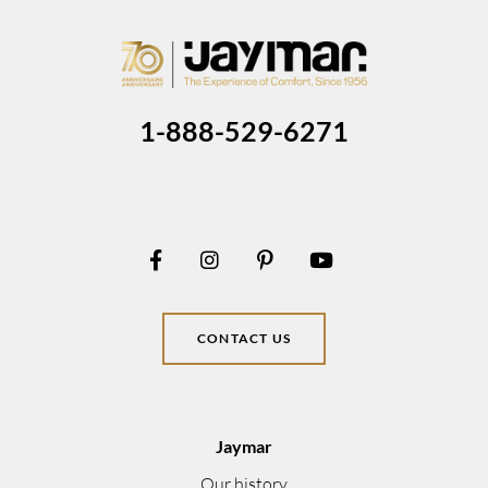
1-888-529-6271
CONTACT US
Jaymar
Our history