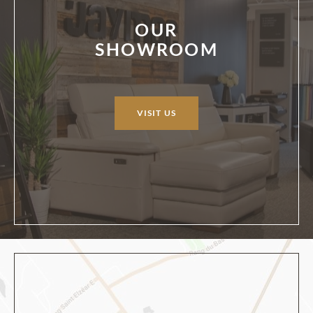
OUR
SHOWROOM
VISIT US