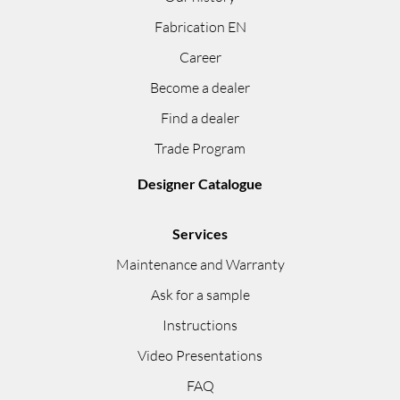
Fabrication EN
Career
Become a dealer
Find a dealer
Trade Program
Designer Catalogue
Services
Maintenance and Warranty
Ask for a sample
Instructions
Video Presentations
FAQ