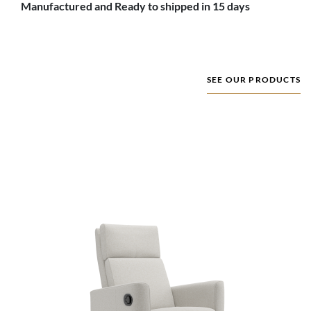
Manufactured and Ready to shipped in 15 days
SEE OUR PRODUCTS