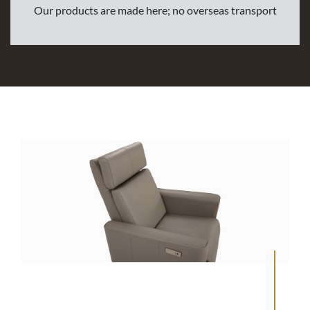
Our products are made here; no overseas transport