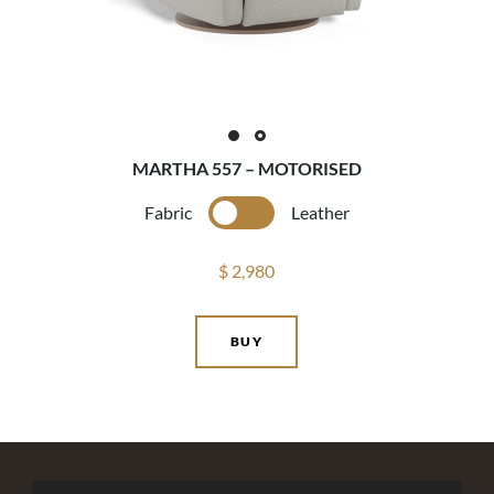
MARTHA 557 – MOTORISED
Fabric
Leather
$ 2,980
BUY