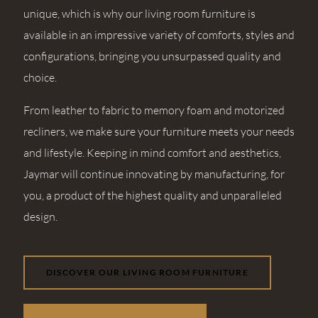
unique, which is why our living room furniture is
available in an impressive variety of comforts, styles and
configurations, bringing you unsurpassed quality and
choice.
From leather to fabric to memory foam and motorized
recliners, we make sure your furniture meets your needs
and lifestyle. Keeping in mind comfort and aesthetics,
Jaymar will continue innovating by manufacturing, for
you, a product of the highest quality and unparalleled
design.
DISCOVER OUR LIVING ROOM FURNITURE