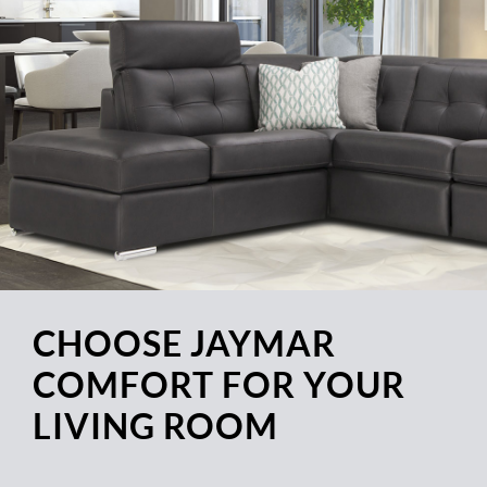
CHOOSE JAYMAR
COMFORT FOR YOUR
LIVING ROOM