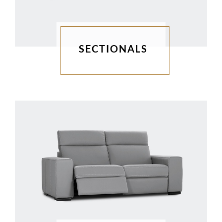
SECTIONALS