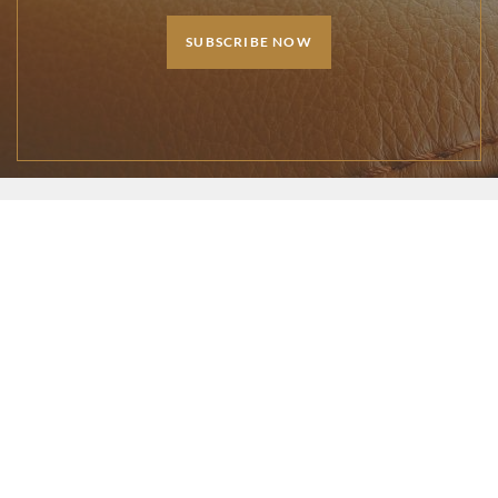
SUBSCRIBE NOW
1-888-529-6271