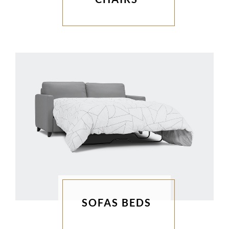
SOFAS BEDS