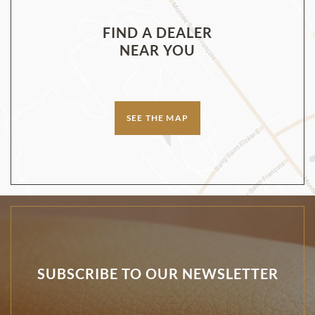
FIND A DEALER
NEAR YOU
SEE THE MAP
SUBSCRIBE TO OUR NEWSLETTER