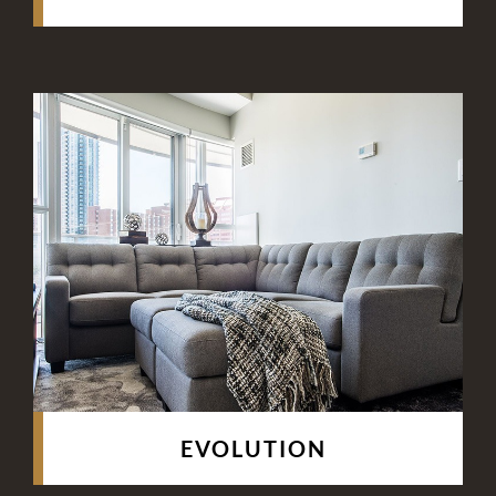
EVOLUTION