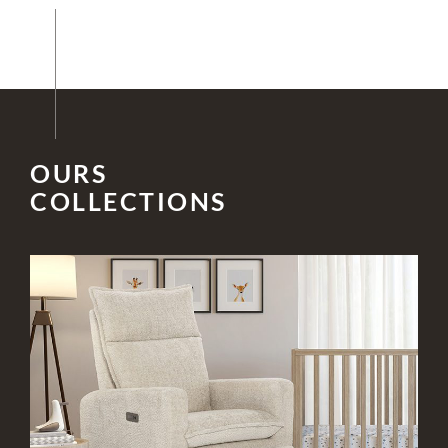
OURS
COLLECTIONS