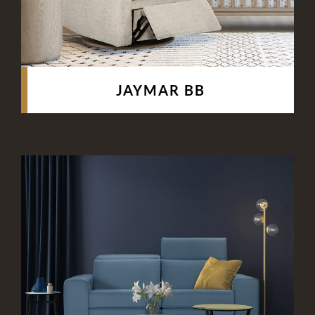
JAYMAR BB