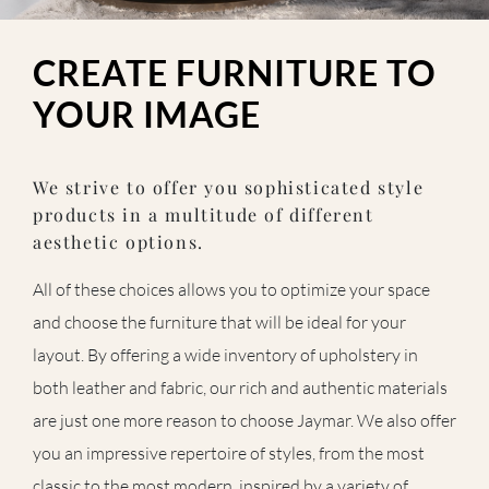
CREATE FURNITURE TO
YOUR IMAGE
We strive to offer you sophisticated style
products in a multitude of different
aesthetic options.
All of these choices allows you to optimize your space
and choose the furniture that will be ideal for your
layout. By offering a wide inventory of upholstery in
both leather and fabric, our rich and authentic materials
are just one more reason to choose Jaymar. We also offer
you an impressive repertoire of styles, from the most
classic to the most modern, inspired by a variety of