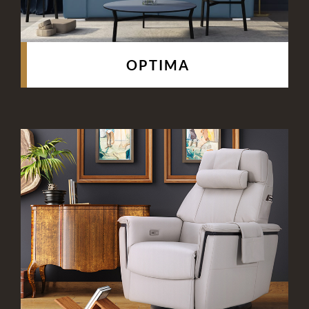
OPTIMA