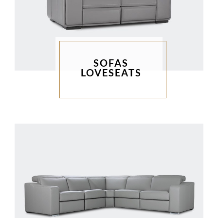
SOFAS
LOVESEATS