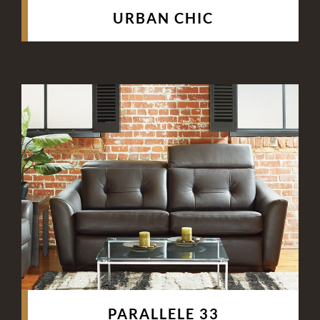
URBAN CHIC
PARALLELE 33