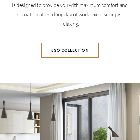
is designed to provide you with maximum comfort and
relaxation after a long day of work, exercise or just
relaxing.
EGO COLLECTION