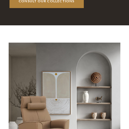
CONSULT OUR COLLECTIONS