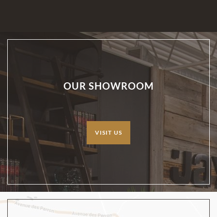
OUR SHOWROOM
VISIT US