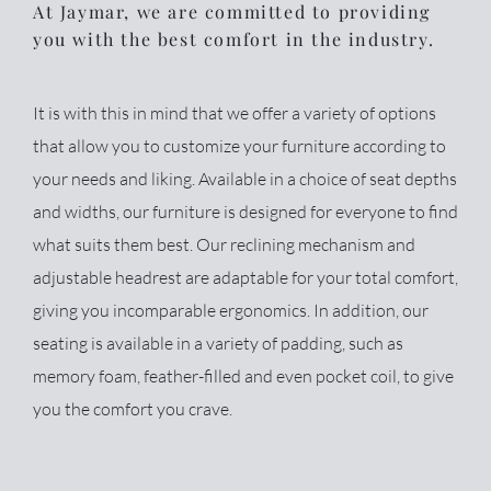
At Jaymar, we are committed to providing
you with the best comfort in the industry.
It is with this in mind that we offer a variety of options
that allow you to customize your furniture according to
your needs and liking. Available in a choice of seat depths
and widths, our furniture is designed for everyone to find
what suits them best. Our reclining mechanism and
adjustable headrest are adaptable for your total comfort,
giving you incomparable ergonomics. In addition, our
seating is available in a variety of padding, such as
memory foam, feather-filled and even pocket coil, to give
you the comfort you crave.