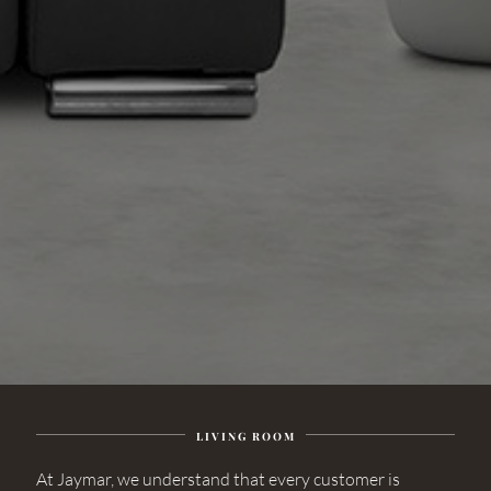
LIVING ROOM
At Jaymar, we understand that every customer is