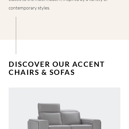
contemporary styles.
DISCOVER OUR ACCENT
CHAIRS & SOFAS