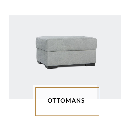
OTTOMANS