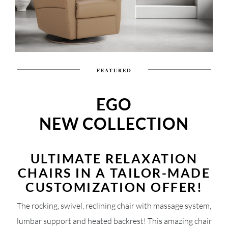
FEATURED
EGO
NEW COLLECTION
ULTIMATE RELAXATION
CHAIRS IN A TAILOR-MADE
CUSTOMIZATION OFFER!
The rocking, swivel, reclining chair with massage system,
lumbar support and heated backrest! This amazing chair