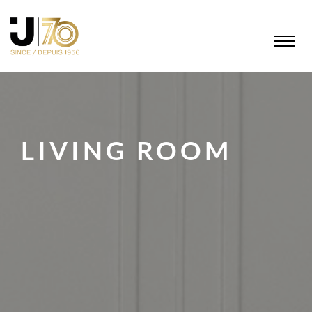
LIVING ROOM