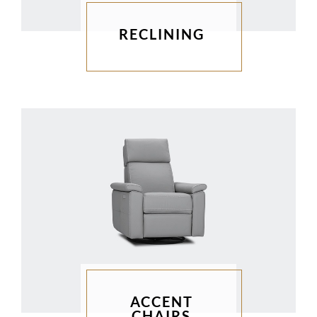
RECLINING
ACCENT
CHAIRS