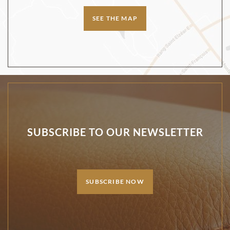
SEE THE MAP
SUBSCRIBE TO OUR NEWSLETTER
SUBSCRIBE NOW