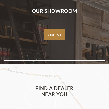
OUR SHOWROOM
VISIT US
FIND A DEALER
NEAR YOU