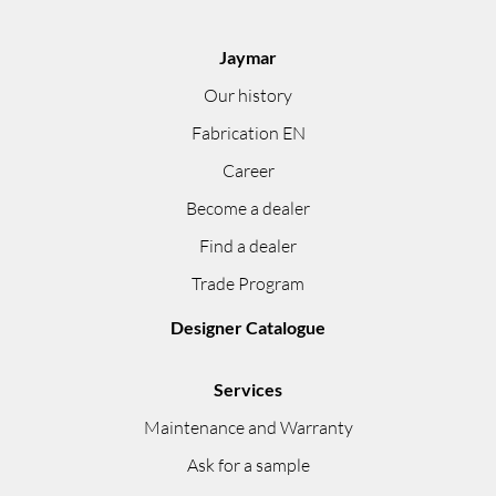
Jaymar
Our history
Fabrication EN
Career
Become a dealer
Find a dealer
Trade Program
Designer Catalogue
Services
Maintenance and Warranty
Ask for a sample