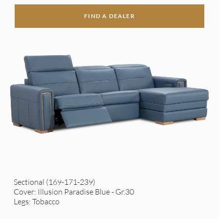
FIND A DEALER
Sectional (169-171-239)
Cover: Illusion Paradise Blue - Gr.30
Legs: Tobacco