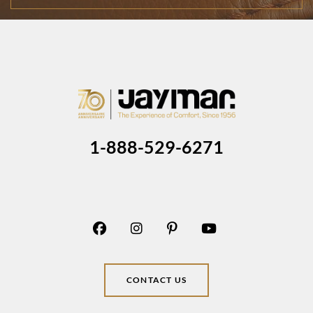
1-888-529-6271
CONTACT US