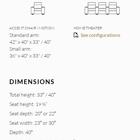
ACCENT CHAIR / MOTION
HOME THEATER
Standard arm:
See configurations
42" x 40" x 33" / 40"
Small arm:
36" x 40" x 33" / 40"
DIMENSIONS
Total height: 33″ / 40″
Seat height: 19 ½”
Seat depth: 20″ or 22″
Seat width: 23″ or 30″
Depth: 40″