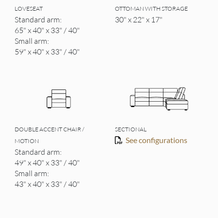
LOVESEAT
OTTOMAN WITH STORAGE
Standard arm:
30" x 22" x 17"
65" x 40" x 33" / 40"
Small arm:
59" x 40" x 33" / 40"
DOUBLE ACCENT CHAIR /
SECTIONAL
See configurations
MOTION
Standard arm:
49" x 40" x 33" / 40"
Small arm:
43" x 40" x 33" / 40"