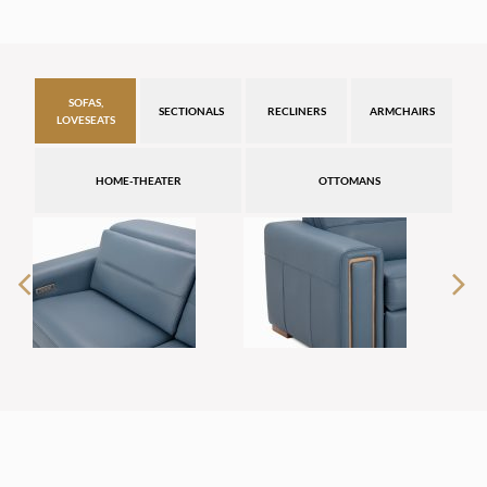
SOFAS,
SECTIONALS
RECLINERS
ARMCHAIRS
LOVESEATS
HOME-THEATER
OTTOMANS