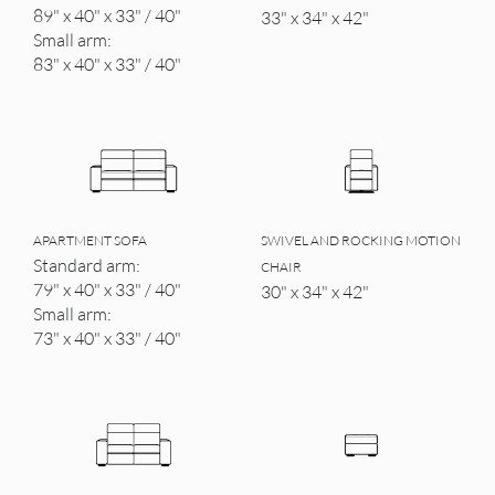
89" x 40" x 33" / 40"
33" x 34" x 42"
Small arm:
83" x 40" x 33" / 40"
APARTMENT SOFA
SWIVEL AND ROCKING MOTION
Standard arm:
CHAIR
79" x 40" x 33" / 40"
30" x 34" x 42"
Small arm:
73" x 40" x 33" / 40"