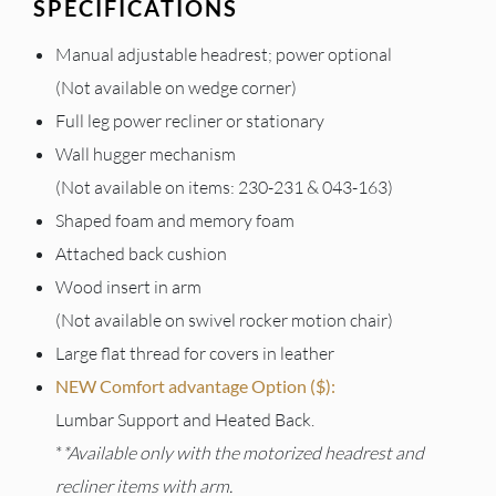
SPECIFICATIONS
Manual adjustable headrest; power optional
(Not available on wedge corner)
Full leg power recliner or stationary
Wall hugger mechanism
(Not available on items: 230-231 & 043-163)
Shaped foam and memory foam
Attached back cushion
Wood insert in arm
(Not available on swivel rocker motion chair)
Large flat thread for covers in leather
NEW Comfort advantage Option ($):
Lumbar Support and Heated Back.
*
*Available only with the motorized headrest and
recliner items with arm.