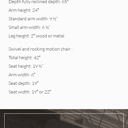
Depth fully reclined depth: 65″
Arm height: 24″
Standard arm width: 9 ½”
Small arm width: 6 ¼”
Leg height: 2″ wood or metal
Swivel and rocking motion chair :
Total height: 42″
Seat height: 19 ½”
Arm width: 6″
Seat depth: 19″
Seat width: 19″ or 22″