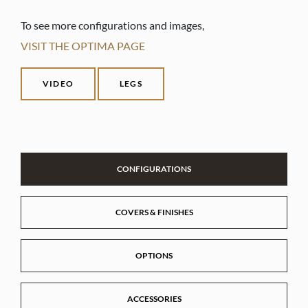
To see more configurations and images,
VISIT THE OPTIMA PAGE
VIDEO
LEGS
CONFIGURATIONS
COVERS & FINISHES
OPTIONS
ACCESSORIES