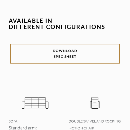
AVAILABLE IN
DIFFERENT CONFIGURATIONS
DOWNLOAD
SPEC SHEET
SOFA
DOUBLE SWIVEL AND ROCKING
Standard arm:
MOTION CHAIR