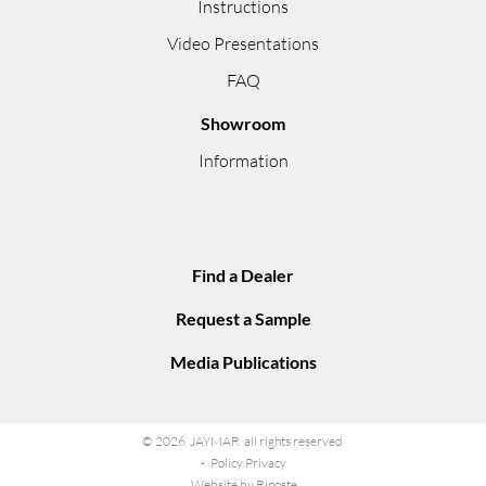
Instructions
Video Presentations
FAQ
Showroom
Information
Find a Dealer
Request a Sample
Media Publications
© 2026 JAYMAR all rights reserved
Policy Privacy
Website by Riposte