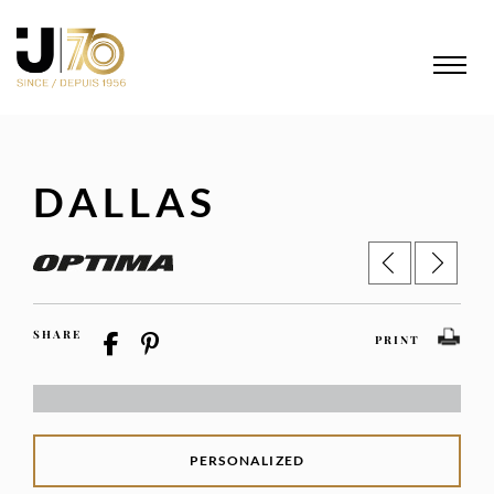
DALLAS
SHARE
PRINT
PERSONALIZED