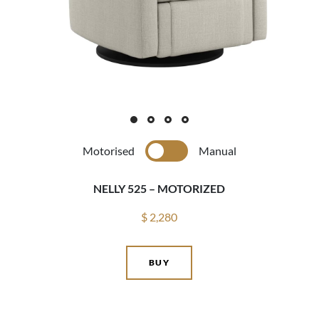
Motorised
Manual
NELLY 525 – MOTORIZED
$ 2,280
BUY