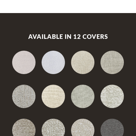
AVAILABLE IN 12 COVERS