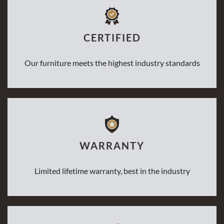
CERTIFIED
Our furniture meets the highest industry standards
WARRANTY
Limited lifetime warranty, best in the industry