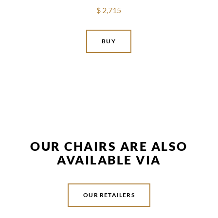
$ 2,715
BUY
OUR CHAIRS ARE ALSO
AVAILABLE VIA
OUR RETAILERS