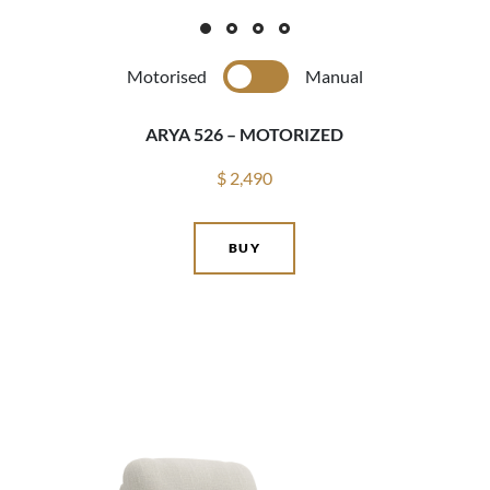
Motorised
Manual
ARYA 526 – MOTORIZED
$ 2,490
BUY