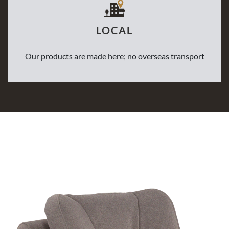
LOCAL
Our products are made here; no overseas transport