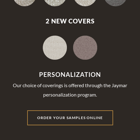
2 NEW COVERS
PERSONALIZATION
Our choice of coverings is offered through the Jaymar
personalization program.
ORDER YOUR SAMPLES ONLINE