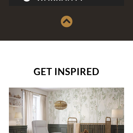
GET INSPIRED