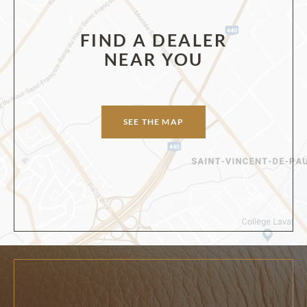
FIND A DEALER
NEAR YOU
SEE THE MAP