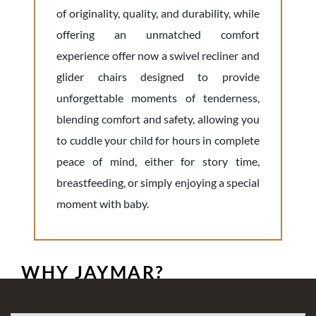
of originality, quality, and durability, while
offering an unmatched comfort
experience offer now a swivel recliner and
glider chairs designed to provide
unforgettable moments of tenderness,
blending comfort and safety, allowing you
to cuddle your child for hours in complete
peace of mind, either for story time,
breastfeeding, or simply enjoying a special
moment with baby.
WHY JAYMAR?