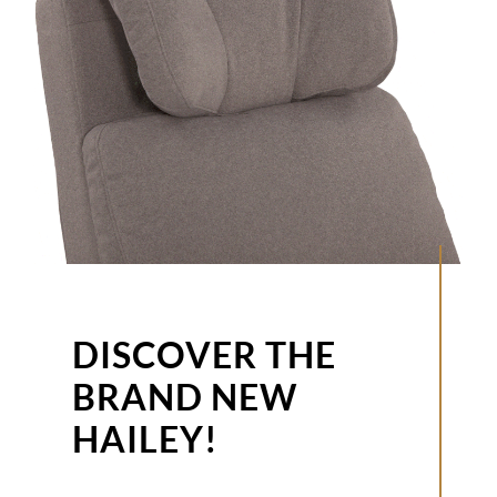
DISCOVER THE
BRAND NEW
HAILEY!