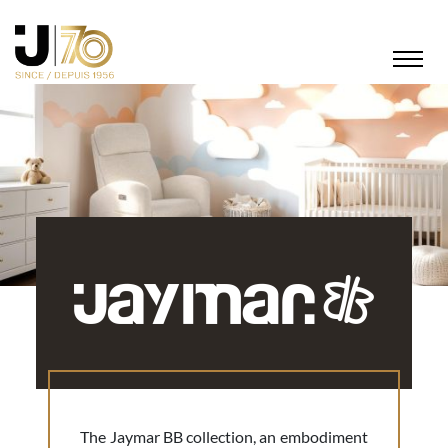
The Jaymar BB collection, an embodiment