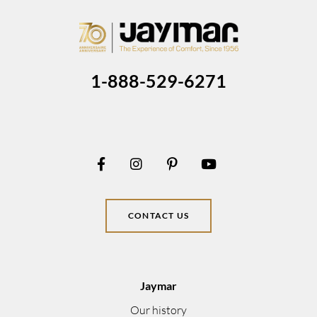
1-888-529-6271
CONTACT US
Jaymar
Our history