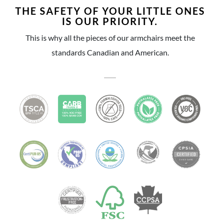
THE SAFETY OF YOUR LITTLE ONES
IS OUR PRIORITY.
This is why all the pieces of our armchairs meet the
standards Canadian and American.