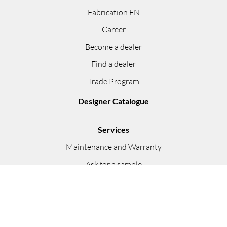
Fabrication EN
Career
Become a dealer
Find a dealer
Trade Program
Designer Catalogue
Services
Maintenance and Warranty
Ask for a sample
Instructions
Video Presentations
FAQ