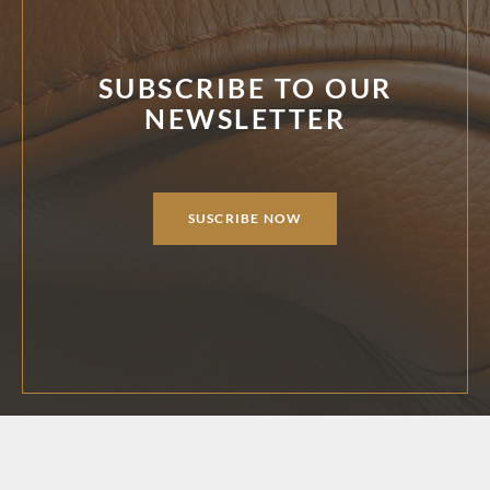
SUBSCRIBE TO OUR
NEWSLETTER
SUSCRIBE NOW