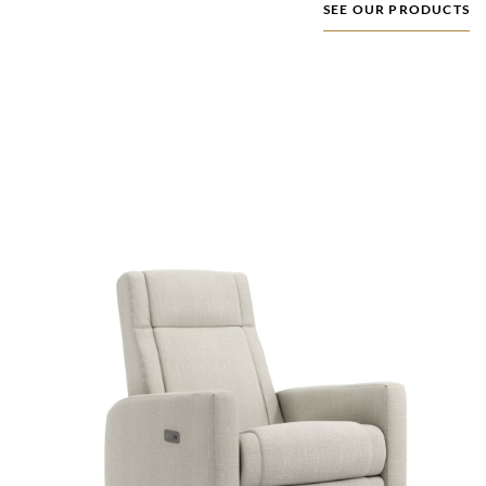
SEE OUR PRODUCTS