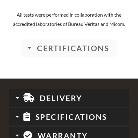
All tests were performed in collaboration with the
accredited laboratories of Bureau Véritas and Micom.
CERTIFICATIONS
DELIVERY
SPECIFICATIONS
WARRANTY