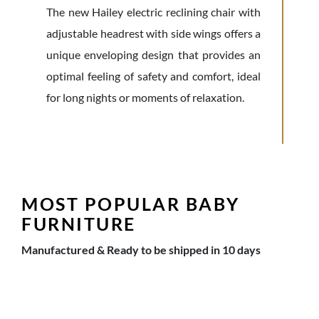
The new Hailey electric reclining chair with
adjustable headrest with side wings offers a
unique enveloping design that provides an
optimal feeling of safety and comfort, ideal
for long nights or moments of relaxation.
MOST POPULAR BABY
FURNITURE
Manufactured & Ready to be shipped in 10 days