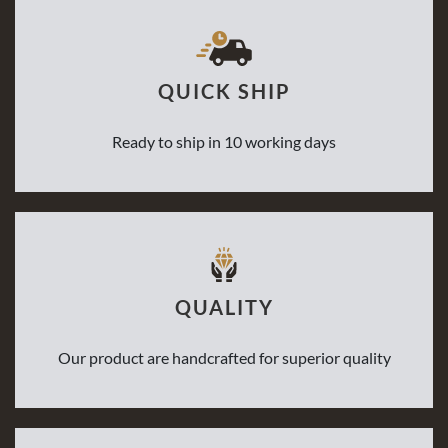
QUICK SHIP
Ready to ship in 10 working days
QUALITY
Our product are handcrafted for superior quality