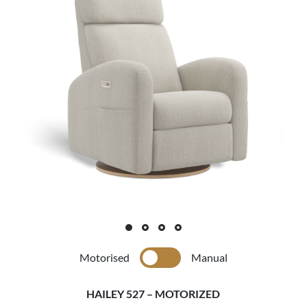
Motorised
Manual
HAILEY 527 – MOTORIZED