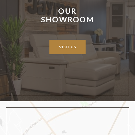
OUR
SHOWROOM
VISIT US