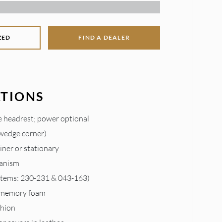
ZED
FIND A DEALER
ATIONS
 headrest; power optional
 wedge corner)
liner or stationary
anism
 items: 230-231 & 043-163)
 memory foam
shion