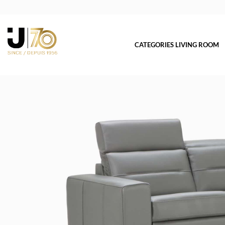
CATEGORIES LIVING ROOM