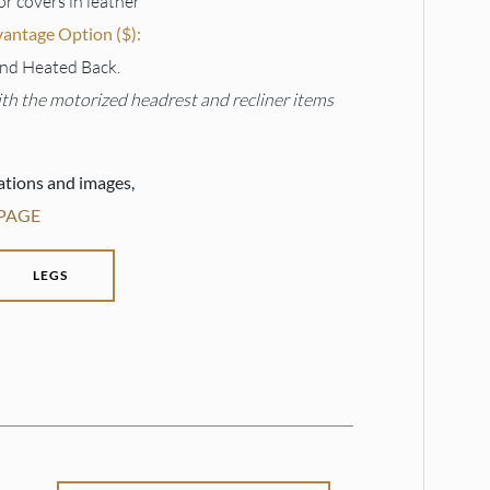
or covers in leather
ntage Option ($):
nd Heated Back.
ith the motorized headrest and recliner items
ations and images,
 PAGE
LEGS