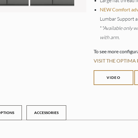
Large flat thread f
NEW Comfort adva
Lumbar Support a
*
*Available only w
with arm.
To see more configur
VISIT THE OPTIMA
VIDEO
PTIONS
ACCESSORIES