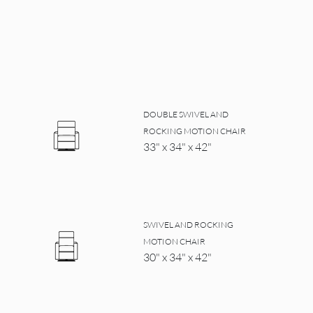
DOUBLE SWIVEL AND
ROCKING MOTION CHAIR
33" x 34" x 42"
SWIVEL AND ROCKING
MOTION CHAIR
30" x 34" x 42"