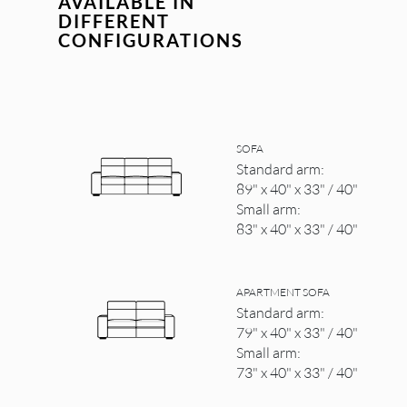
AVAILABLE IN
DIFFERENT
CONFIGURATIONS
SOFA
Standard arm:
89" x 40" x 33" / 40"
Small arm:
83" x 40" x 33" / 40"
APARTMENT SOFA
Standard arm:
79" x 40" x 33" / 40"
Small arm:
73" x 40" x 33" / 40"