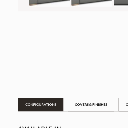
CONFIGURATIONS
COVERS & FINISHES
O