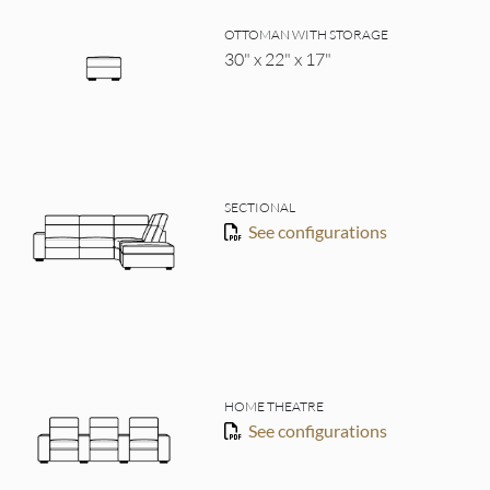
OTTOMAN WITH STORAGE
30" x 22" x 17"
SECTIONAL
See configurations
HOME THEATRE
See configurations