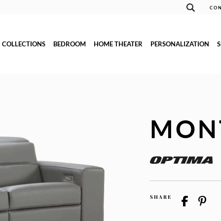
CON
COLLECTIONS
BEDROOM
HOME THEATER
PERSONALIZATION
MON
SHARE