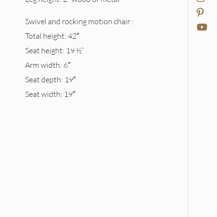
Swivel and rocking motion chair :
Total height: 42″
Seat height: 19 ½”
Arm width: 6″
Seat depth: 19″
Seat width: 19″