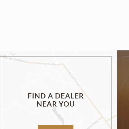
FIND A DEALER
NEAR YOU