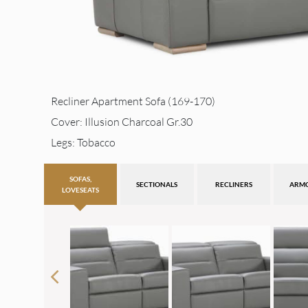
Recliner Apartment Sofa (169-170)
Cover: Illusion Charcoal Gr.30
Legs: Tobacco
SOFAS,
SECTIONALS
RECLINERS
ARM
LOVESEATS