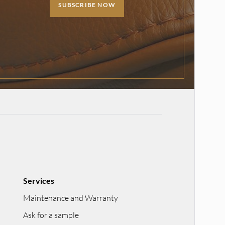
SUBSCRIBE NOW
Services
Maintenance and Warranty
Ask for a sample