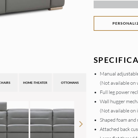
PERSONALI
SPECIFIC
Manual adjustable
(Not available on
CHAIRS
HOME-THEATER
OTTOMANS
Full leg power rec
Wall hugger mech
(Not available on
Shaped foam and
Attached back cu