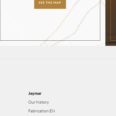
SEE THE MAP
Jaymar
Our history
Fabrication EN