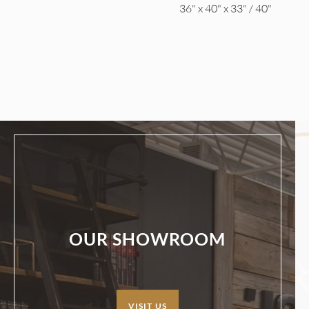
36" x 40" x 33" / 40"
OUR SHOWROOM
VISIT US