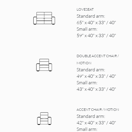
LOVESEAT
Standard arm:
65" x 40" x 33" / 40"
Small arm:
59" x 40" x 33" / 40"
DOUBLE ACCENT CHAIR /
MOTION
Standard arm:
49" x 40" x 33" / 40"
Small arm:
43" x 40" x 33" / 40"
ACCENT CHAIR / MOTION
Standard arm:
42" x 40" x 33" / 40"
Small arm: