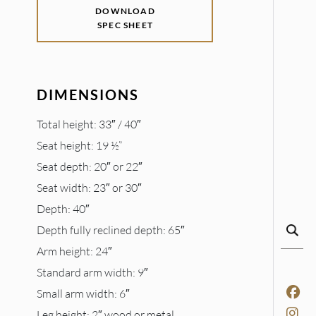
DOWNLOAD
SPEC SHEET
DIMENSIONS
Total height: 33″ / 40″
Seat height: 19 ½”
Seat depth: 20″ or 22″
Seat width: 23″ or 30″
Depth: 40″
Depth fully reclined depth: 65″
Arm height: 24″
Standard arm width: 9″
Small arm width: 6″
Leg height: 2″ wood or metal