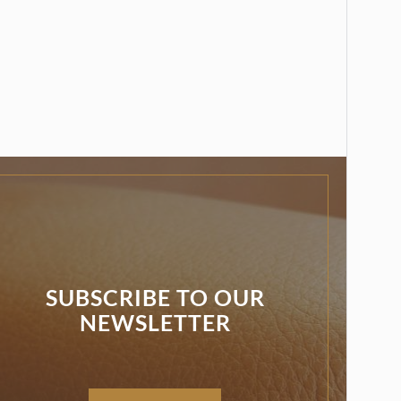
SUBSCRIBE TO OUR
NEWSLETTER