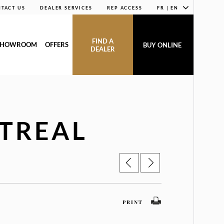
TACT US
DEALER SERVICES
REP ACCESS
FR | EN
FIND A
SHOWROOM
OFFERS
BUY ONLINE
DEALER
TREAL
PRINT