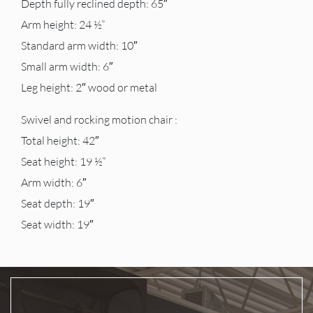
Depth fully reclined depth: 65″
Arm height: 24 ½”
Standard arm width: 10″
Small arm width: 6″
Leg height: 2″ wood or metal
Swivel and rocking motion chair :
Total height: 42″
Seat height: 19 ½”
Arm width: 6″
Seat depth: 19″
Seat width: 19″