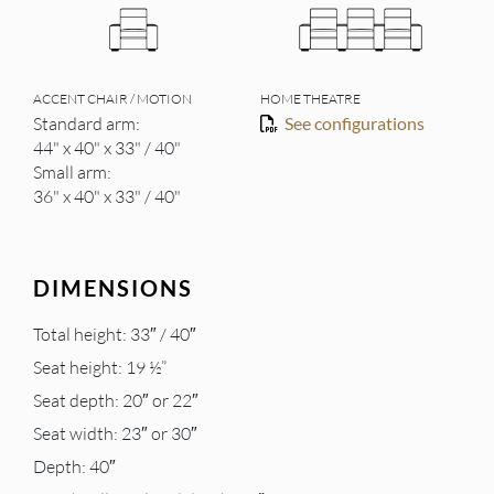
ACCENT CHAIR / MOTION
HOME THEATRE
Standard arm:
See configurations
44" x 40" x 33" / 40"
Small arm:
36" x 40" x 33" / 40"
DIMENSIONS
Total height: 33″ / 40″
Seat height: 19 ½”
Seat depth: 20″ or 22″
Seat width: 23″ or 30″
Depth: 40″