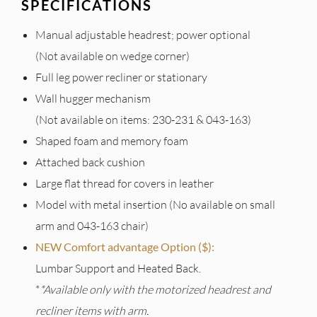
SPECIFICATIONS
Manual adjustable headrest; power optional
(Not available on wedge corner)
Full leg power recliner or stationary
Wall hugger mechanism
(Not available on items: 230-231 & 043-163)
Shaped foam and memory foam
Attached back cushion
Large flat thread for covers in leather
Model with metal insertion (No available on small
arm and 043-163 chair)
NEW Comfort advantage Option ($):
Lumbar Support and Heated Back.
*
*Available only with the motorized headrest and
recliner items with arm.