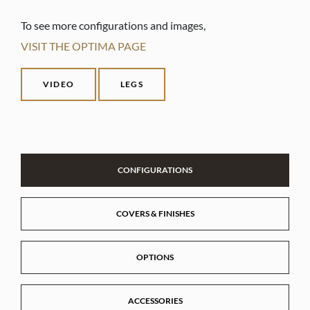
To see more configurations and images,
VISIT THE OPTIMA PAGE
VIDEO
LEGS
CONFIGURATIONS
COVERS & FINISHES
OPTIONS
ACCESSORIES