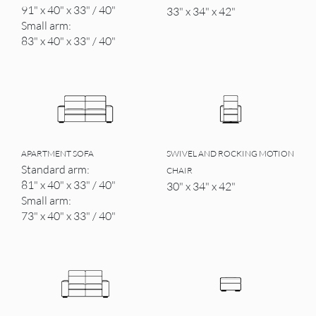
91" x 40" x 33" / 40"
33" x 34" x 42"
Small arm:
83" x 40" x 33" / 40"
APARTMENT SOFA
SWIVEL AND ROCKING MOTION
Standard arm:
CHAIR
81" x 40" x 33" / 40"
30" x 34" x 42"
Small arm:
73" x 40" x 33" / 40"