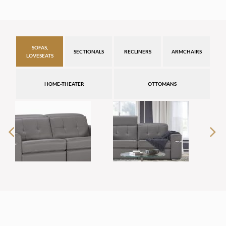
SOFAS,
SECTIONALS
RECLINERS
ARMCHAIRS
LOVESEATS
HOME-THEATER
OTTOMANS