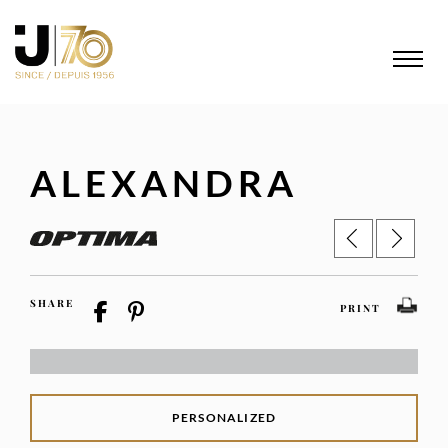
ALEXANDRA
SHARE
PRINT
PERSONALIZED