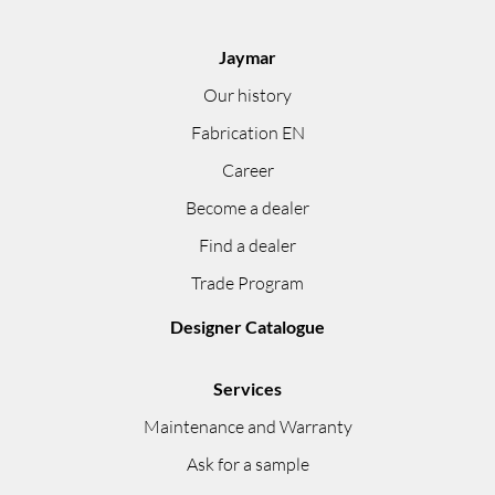
Jaymar
Our history
Fabrication EN
Career
Become a dealer
Find a dealer
Trade Program
Designer Catalogue
Services
Maintenance and Warranty
Ask for a sample