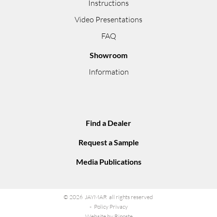
Instructions
Video Presentations
FAQ
Showroom
Information
Find a Dealer
Request a Sample
Media Publications
© 2026 JAYMAR all rights reserved
Policy Privacy
Website by Riposte