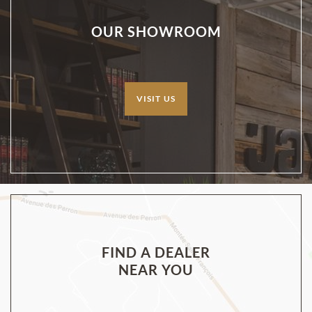
OUR SHOWROOM
VISIT US
FIND A DEALER
NEAR YOU