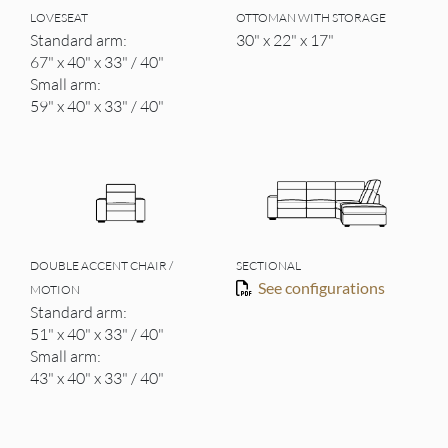
LOVESEAT
OTTOMAN WITH STORAGE
Standard arm:
30" x 22" x 17"
67" x 40" x 33" / 40"
Small arm:
59" x 40" x 33" / 40"
DOUBLE ACCENT CHAIR /
SECTIONAL
See configurations
MOTION
Standard arm:
51" x 40" x 33" / 40"
Small arm:
43" x 40" x 33" / 40"