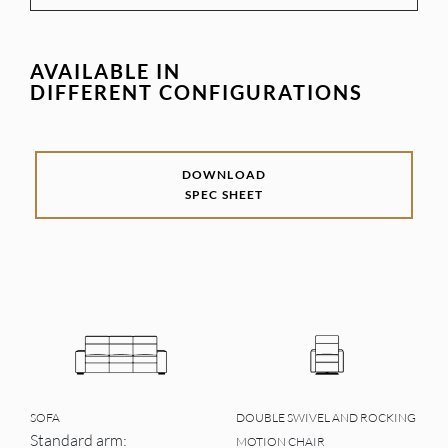
AVAILABLE IN
DIFFERENT CONFIGURATIONS
DOWNLOAD
SPEC SHEET
SOFA
DOUBLE SWIVEL AND ROCKING
Standard arm:
MOTION CHAIR