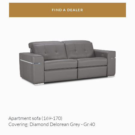
FIND A DEALER
Apartment sofa (169-170)
Covering: Diamond Delorean Grey - Gr.40