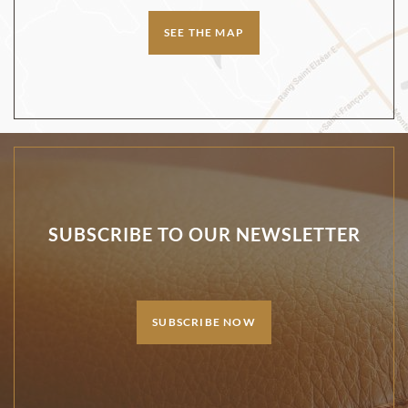
SEE THE MAP
SUBSCRIBE TO OUR NEWSLETTER
SUBSCRIBE NOW