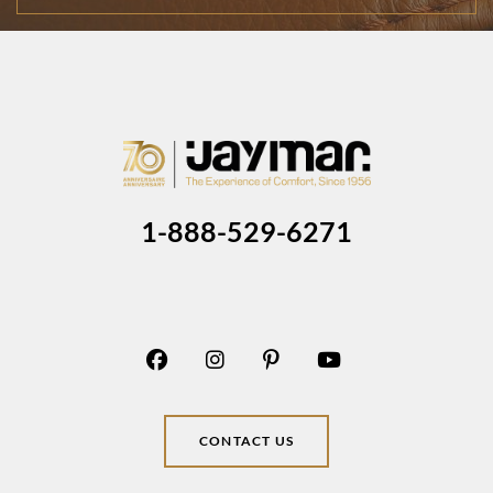
1-888-529-6271
CONTACT US