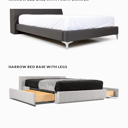
NARROW BED BASE WITH LEGS