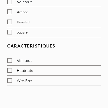
Voir tout
Arched
Beveled
Square
CARACTÉRISTIQUES
Voir tout
Headrests
With Ears