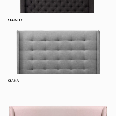
FELICITY
KIANA