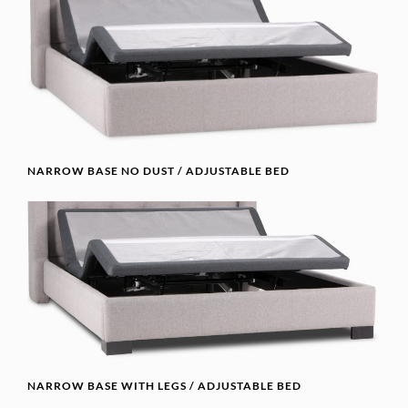
NARROW BASE NO DUST / ADJUSTABLE BED
NARROW BASE WITH LEGS / ADJUSTABLE BED