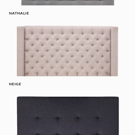
NATHALIE
NEIGE