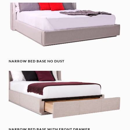
NARROW BED BASE NO DUST
NARROW BED BASE WITH FRONT DRAWER