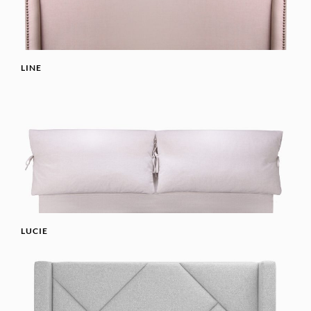
LINE
LUCIE