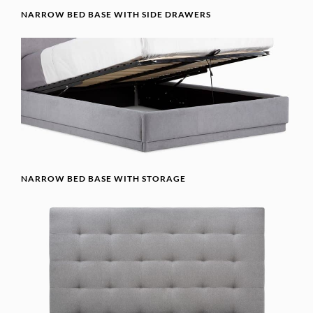
NARROW BED BASE WITH SIDE DRAWERS
NARROW BED BASE WITH STORAGE