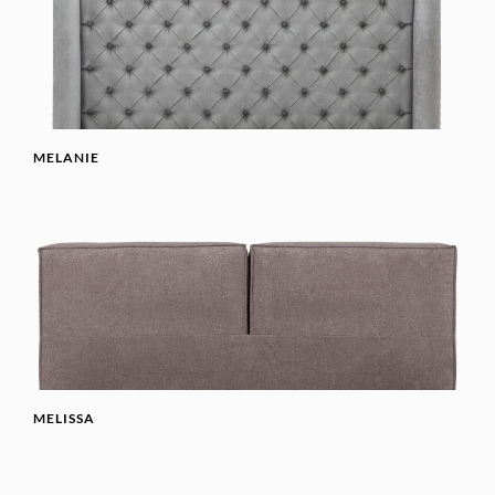
MELANIE
MELISSA