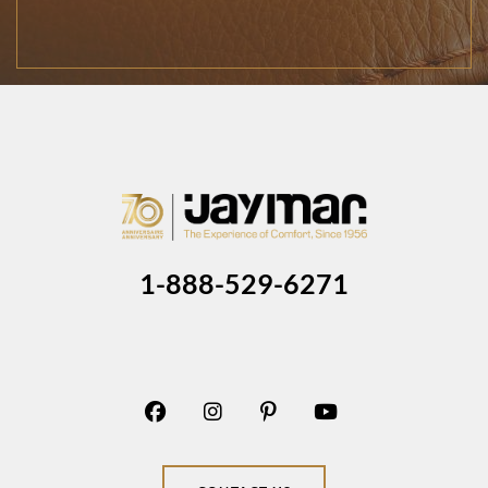
1-888-529-6271