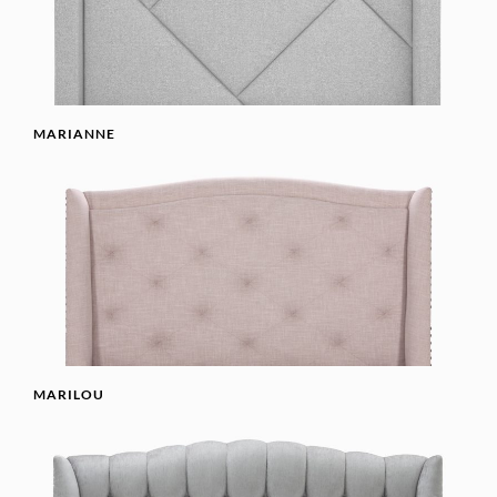
MARIANNE
MARILOU