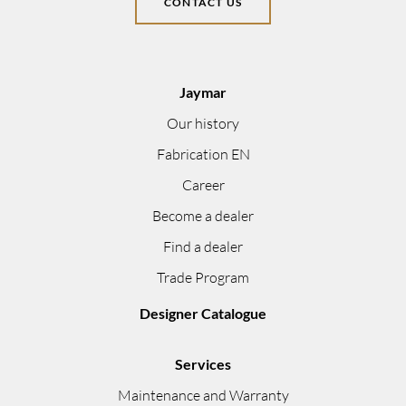
CONTACT US
Jaymar
Our history
Fabrication EN
Career
Become a dealer
Find a dealer
Trade Program
Designer Catalogue
Services
Maintenance and Warranty