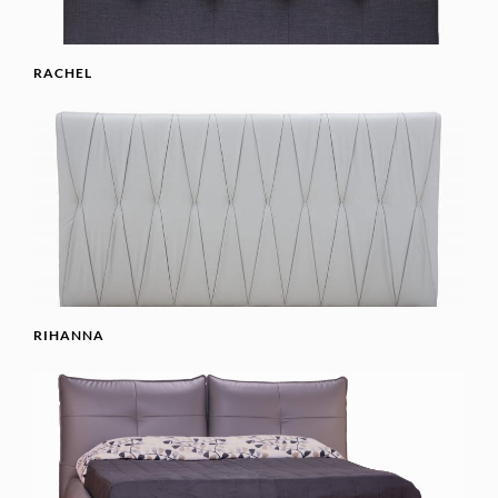
RACHEL
RIHANNA