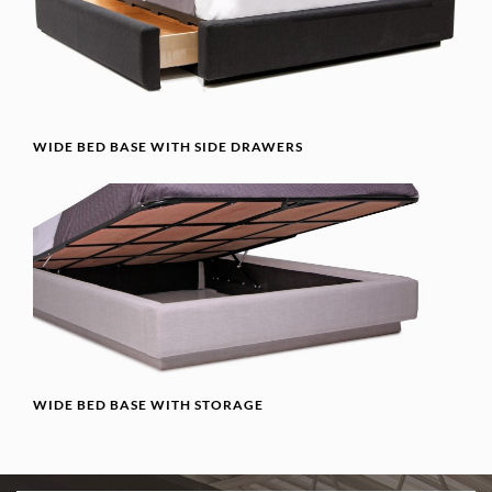
WIDE BED BASE WITH SIDE DRAWERS
WIDE BED BASE WITH STORAGE