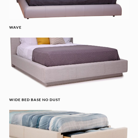
WAVE
WIDE BED BASE NO DUST