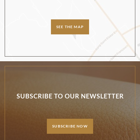
SEE THE MAP
SUBSCRIBE TO OUR NEWSLETTER
SUBSCRIBE NOW