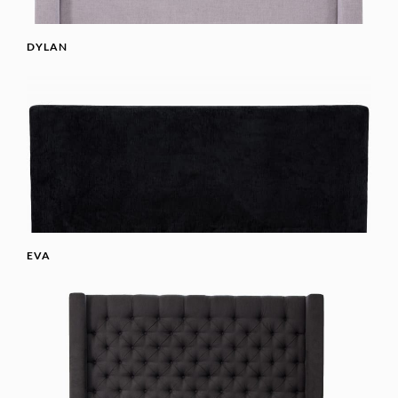
DYLAN
EVA