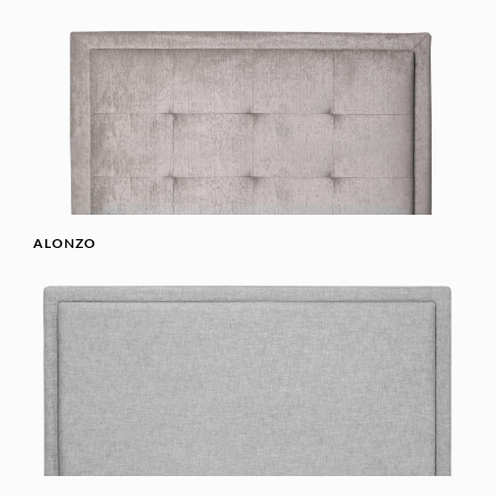
ALONZO