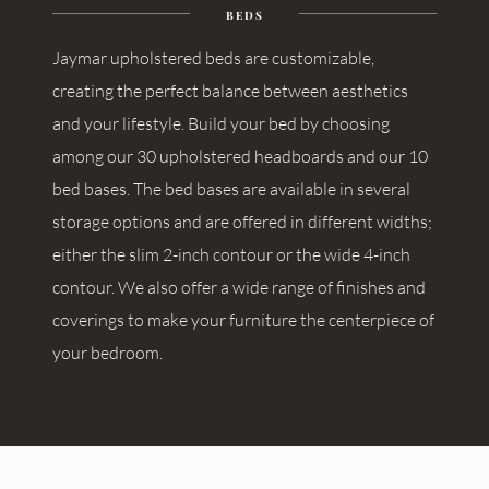
BEDS
Jaymar upholstered beds are customizable,
creating the perfect balance between aesthetics
and your lifestyle. Build your bed by choosing
among our 30 upholstered headboards and our 10
bed bases. The bed bases are available in several
storage options and are offered in different widths;
either the slim 2-inch contour or the wide 4-inch
contour. We also offer a wide range of finishes and
coverings to make your furniture the centerpiece of
your bedroom.