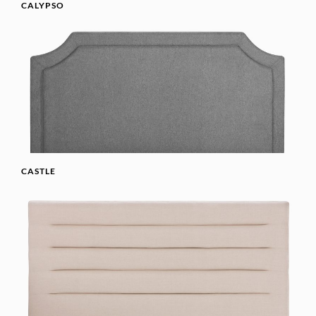
CALYPSO
CASTLE