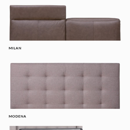
MILAN
MODENA