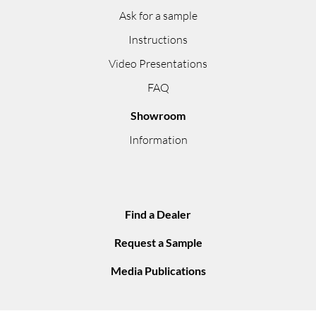
Ask for a sample
Instructions
Video Presentations
FAQ
Showroom
Information
Find a Dealer
Request a Sample
Media Publications