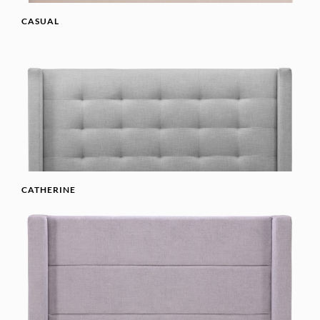
CASUAL
CATHERINE