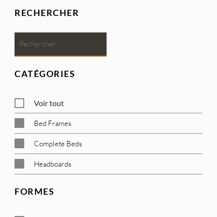
RECHERCHER
CATÉGORIES
Voir tout
Bed Frames
Complete Beds
Headboards
FORMES