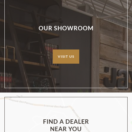
OUR SHOWROOM
VISIT US
FIND A DEALER
NEAR YOU