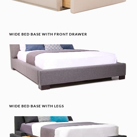
WIDE BED BASE WITH FRONT DRAWER
WIDE BED BASE WITH LEGS