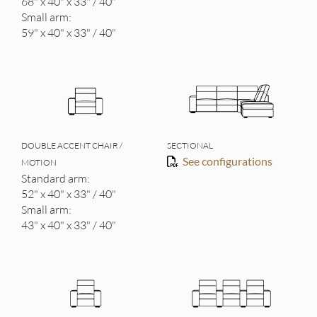
68" x 40" x 33" / 40"
Small arm:
59" x 40" x 33" / 40"
DOUBLE ACCENT CHAIR /
SECTIONAL
See configurations
MOTION
Standard arm:
52" x 40" x 33" / 40"
Small arm:
43" x 40" x 33" / 40"