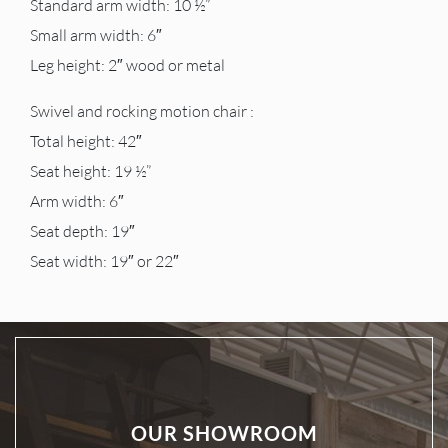
Standard arm width: 10 ½”
Small arm width: 6″
Leg height: 2″ wood or metal
Swivel and rocking motion chair :
Total height: 42″
Seat height: 19 ½”
Arm width: 6″
Seat depth: 19″
Seat width: 19″ or 22″
OUR SHOWROOM