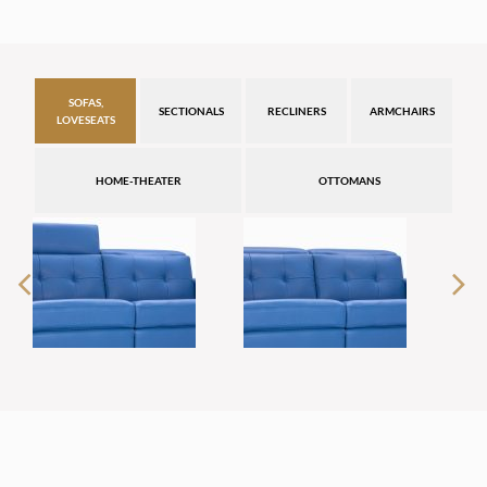
SOFAS,
SECTIONALS
RECLINERS
ARMCHAIRS
LOVESEATS
HOME-THEATER
OTTOMANS