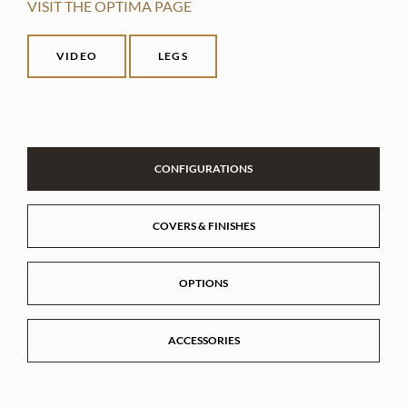
VISIT THE OPTIMA PAGE
VIDEO
LEGS
CONFIGURATIONS
COVERS & FINISHES
OPTIONS
ACCESSORIES