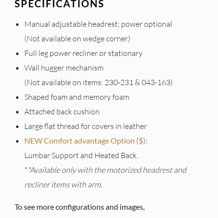
SPECIFICATIONS
Manual adjustable headrest; power optional
(Not available on wedge corner)
Full leg power recliner or stationary
Wall hugger mechanism
(Not available on items: 230-231 & 043-163)
Shaped foam and memory foam
Attached back cushion
Large flat thread for covers in leather
NEW Comfort advantage Option ($):
Lumbar Support and Heated Back.
*
*Available only with the motorized headrest and
recliner items with arm.
To see more configurations and images,