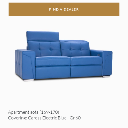
FIND A DEALER
Apartment sofa (169-170)
Covering: Caress Electric Blue - Gr.60