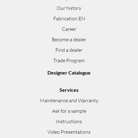
Our history
Fabrication EN
Career
Become a dealer
Find a dealer
Trade Program
Designer Catalogue
Services
Maintenance and Warranty
Ask for a sample
Instructions
Video Presentations