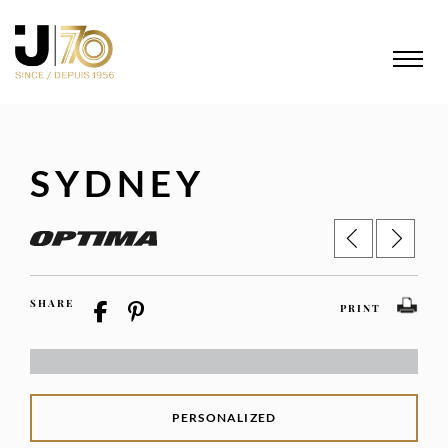
SYDNEY
SHARE
PRINT
PERSONALIZED