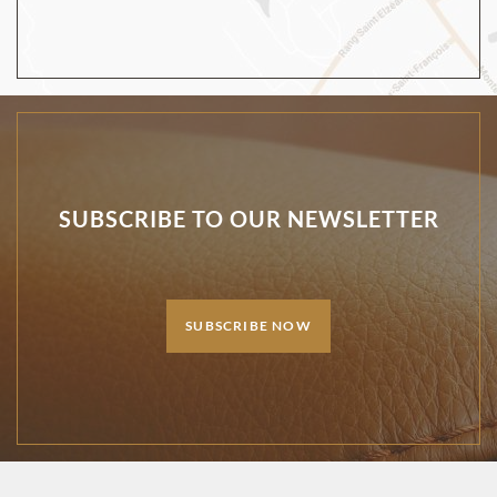
SUBSCRIBE TO OUR NEWSLETTER
SUBSCRIBE NOW