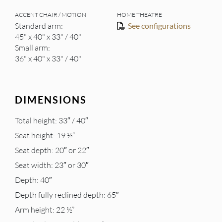
ACCENT CHAIR / MOTION
HOME THEATRE
Standard arm:
See configurations
45" x 40" x 33" / 40"
Small arm:
36" x 40" x 33" / 40"
DIMENSIONS
Total height: 33″ / 40″
Seat height: 19 ½”
Seat depth: 20″ or 22″
Seat width: 23″ or 30″
Depth: 40″
Depth fully reclined depth: 65″
Arm height: 22 ½”