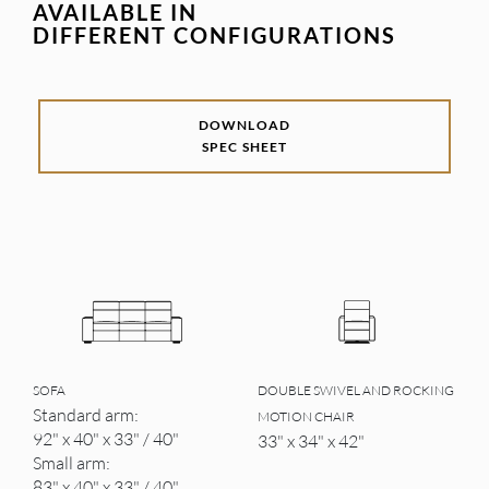
AVAILABLE IN
DIFFERENT CONFIGURATIONS
DOWNLOAD
SPEC SHEET
SOFA
DOUBLE SWIVEL AND ROCKING
Standard arm:
MOTION CHAIR
92" x 40" x 33" / 40"
33" x 34" x 42"
Small arm:
83" x 40" x 33" / 40"