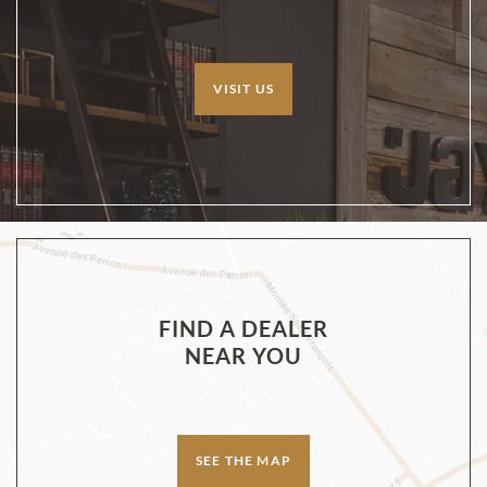
VISIT US
FIND A DEALER
NEAR YOU
SEE THE MAP