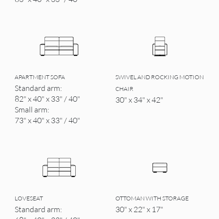
APARTMENT SOFA
SWIVEL AND ROCKING MOTION
Standard arm:
CHAIR
82" x 40" x 33" / 40"
30" x 34" x 42"
Small arm:
73" x 40" x 33" / 40"
LOVESEAT
OTTOMAN WITH STORAGE
Standard arm:
30" x 22" x 17"