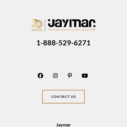
1-888-529-6271
CONTACT US
Jaymar