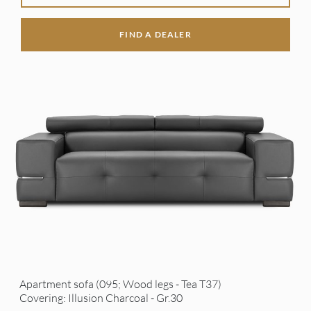
FIND A DEALER
Apartment sofa (095; Wood legs - Tea T37)
Covering: Illusion Charcoal - Gr.30