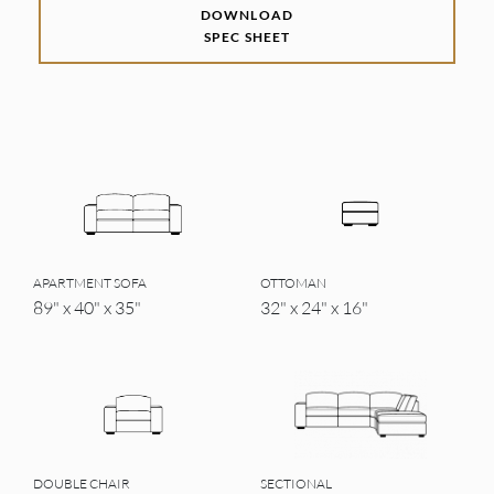
DOWNLOAD
SPEC SHEET
APARTMENT SOFA
OTTOMAN
89" x 40" x 35"
32" x 24" x 16"
DOUBLE CHAIR
SECTIONAL