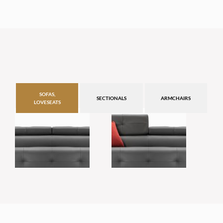
SOFAS,
SECTIONALS
ARMCHAIRS
LOVESEATS