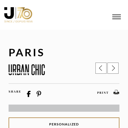
PARIS
SHARE
PRINT
PERSONALIZED