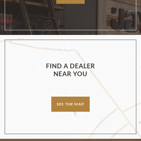
FIND A DEALER
NEAR YOU
SEE THE MAP