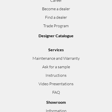
Career
Become a dealer
Find a dealer
Trade Program
Designer Catalogue
Services
Maintenance and Warranty
Ask for a sample
Instructions
Video Presentations
FAQ
Showroom
Information