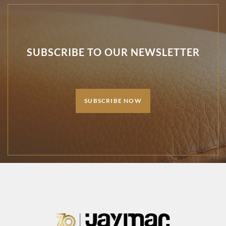
SUBSCRIBE TO OUR NEWSLETTER
SUBSCRIBE NOW