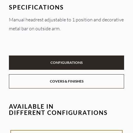
SPECIFICATIONS
Manual headrest adjustable to 1 position and decorative
metal bar on outside arm.
CONFIGURATIONS
COVERS & FINISHES
AVAILABLE IN
DIFFERENT CONFIGURATIONS