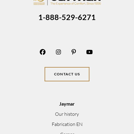
1-888-529-6271
CONTACT US
Jaymar
Our history
Fabrication EN