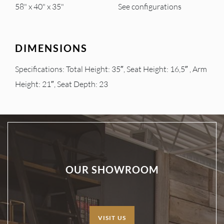
58" x 40" x 35"
See configurations
DIMENSIONS
Specifications: Total Height: 35″, Seat Height: 16,5″ , Arm
Height: 21″, Seat Depth: 23
OUR SHOWROOM
VISIT US