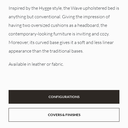
Inspired by the Hygge style, the Wave upholstered bed is
anything but conventional. Giving the impression of
having two oversized cushions as a headboard, the
contemporary-looking furniture is inviting and cozy.
Moreover, its curved base gives it a soft and less linear
appearance than the traditional bases.
Available in leather or fabric.
CONFIGURATIONS
COVERS & FINISHES