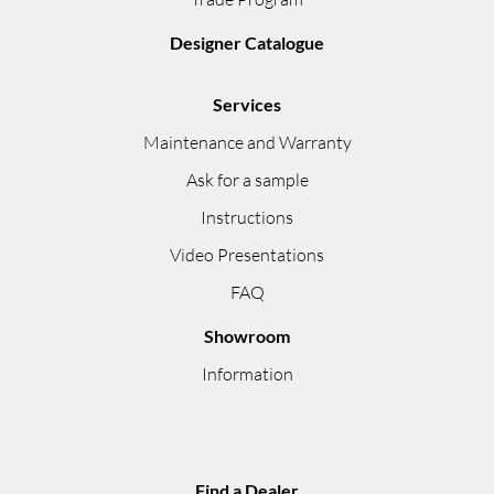
Designer Catalogue
Services
Maintenance and Warranty
Ask for a sample
Instructions
Video Presentations
FAQ
Showroom
Information
Find a Dealer