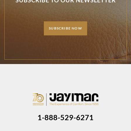
SUBSCRIBE NOW
1-888-529-6271