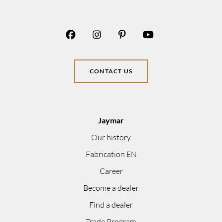
CONTACT US
Jaymar
Our history
Fabrication EN
Career
Become a dealer
Find a dealer
Trade Program