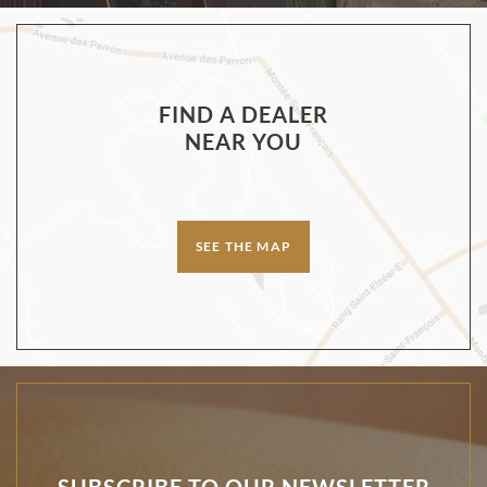
FIND A DEALER
NEAR YOU
SEE THE MAP
SUBSCRIBE TO OUR NEWSLETTER