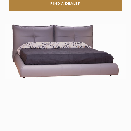
FIND A DEALER