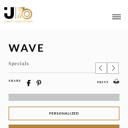
WAVE
Specials
SHARE
PRINT
PERSONALIZED