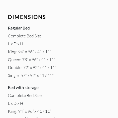
DIMENSIONS
Regular Bed
Complete Bed Size
L x D x H
King: 94” x 96” x 41 / 11”
Queen: 78” x 96” x 41 / 11”
Double: 72” x 92” x 41 / 11”
Single: 57” x 92” x 41 / 11”
Bed with storage
Complete Bed Size
L x D x H
King: 94” x 96” x 41 / 11”