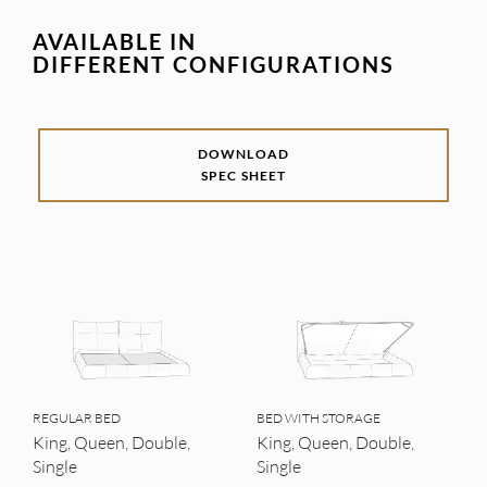
AVAILABLE IN
DIFFERENT CONFIGURATIONS
DOWNLOAD
SPEC SHEET
REGULAR BED
BED WITH STORAGE
King, Queen, Double,
King, Queen, Double,
Single
Single