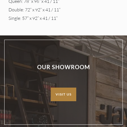
Queen: 78” x 96” x 41 / 11”
Double: 72” x 92” x 41 / 11”
Single: 57” x 92” x 41 / 11”
OUR SHOWROOM
VISIT US