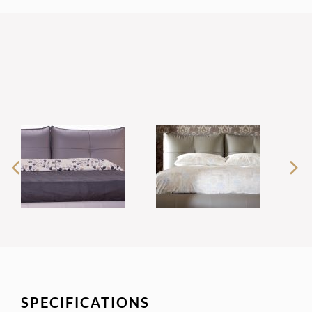
SPECIFICATIONS