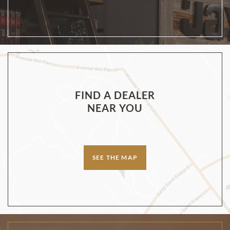
FIND A DEALER
NEAR YOU
SEE THE MAP