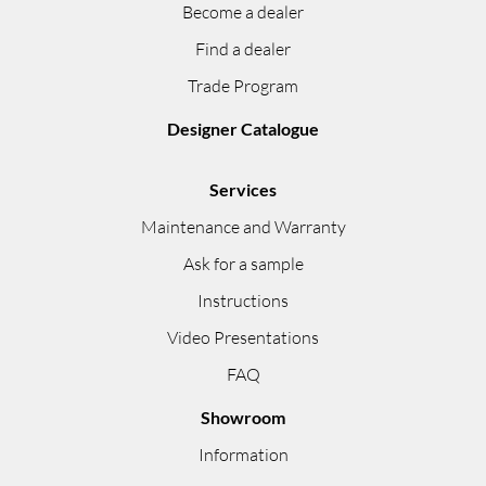
Become a dealer
Find a dealer
Trade Program
Designer Catalogue
Services
Maintenance and Warranty
Ask for a sample
Instructions
Video Presentations
FAQ
Showroom
Information