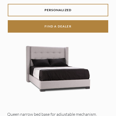
PERSONALIZED
FIND A DEALER
Queen narrow bed base for adjustable mechanism.