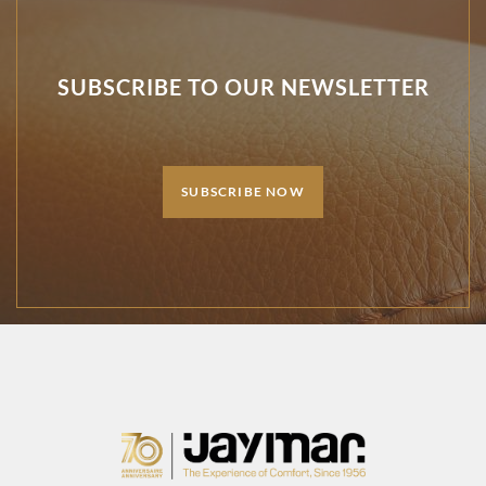
SUBSCRIBE TO OUR NEWSLETTER
SUBSCRIBE NOW