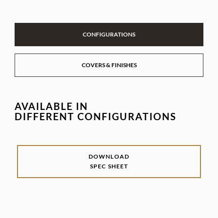
CONFIGURATIONS
COVERS & FINISHES
AVAILABLE IN
DIFFERENT CONFIGURATIONS
DOWNLOAD
SPEC SHEET