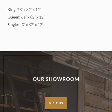
King:
78” x 82” x 12”
Queen:
61” x 82” x 12”
Single:
40” x 82” x 12”
OUR SHOWROOM
VISIT US