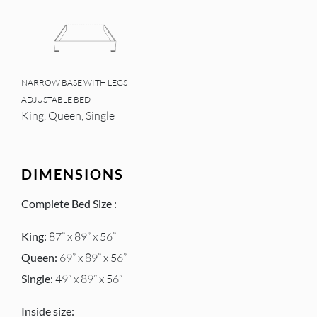
NARROW BASE WITH LEGS
ADJUSTABLE BED
King, Queen, Single
DIMENSIONS
Complete Bed Size :
King:
87” x 89” x 56”
Queen:
69” x 89” x 56”
Single:
49” x 89” x 56”
Inside size: