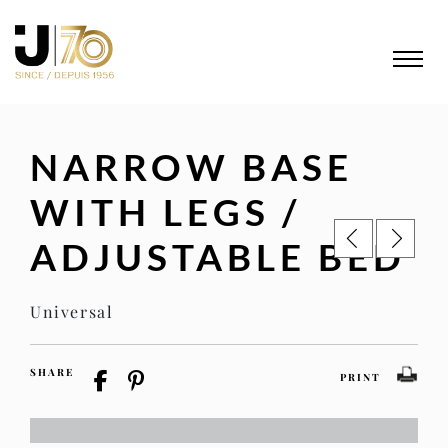
NARROW BASE
WITH LEGS /
ADJUSTABLE BED
Universal
SHARE
PRINT