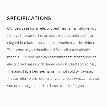
SPECIFICATIONS
Our bed base for an electric bed mechanism allows you
to have the comfort of an electric adjustable bed in an
elegant bed base; the whole mechanism will be hidden.
Then choose your headboard from all our available
models. Our bed base can accommodate most types of
electric bed bases with dimensions studied accordingly.
The adjustable bed mechanism is not sold by Jaymar.
Please refer to the retailer of your choice who can advise
you on the adjustable bed base suitable for you.