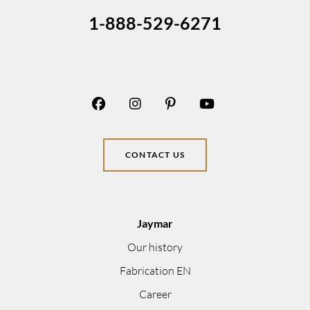
1-888-529-6271
CONTACT US
Jaymar
Our history
Fabrication EN
Career