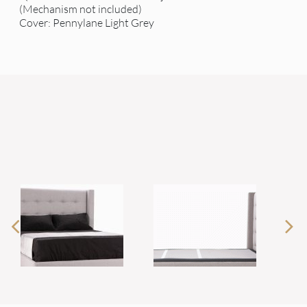
(Mechanism not included)
Cover: Pennylane Light Grey