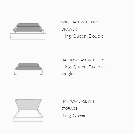
WIDE BASE WITH FRONT
DRAWER
King, Queen, Double
NARROW BASE WITH LEGS
King, Queen, Double,
Single
NARROW BASE WITH
STORAGE
King, Queen