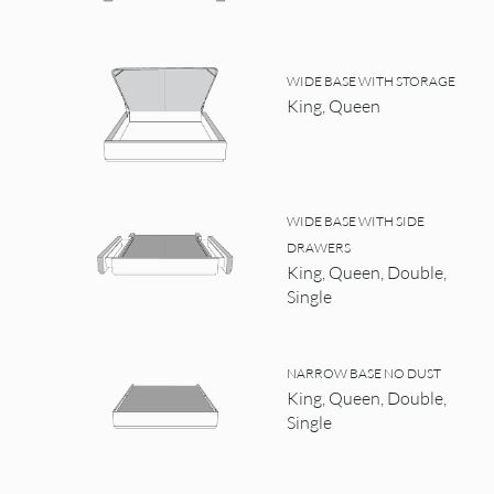
WIDE BASE WITH STORAGE
King, Queen
WIDE BASE WITH SIDE
DRAWERS
King, Queen, Double,
Single
NARROW BASE NO DUST
King, Queen, Double,
Single