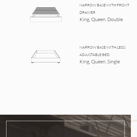
NARROW BASE WITH FRONT
DRAWER
King, Queen, Double
NARROW BASE WITH LEGS
ADJUSTABLE BED
King, Queen, Single