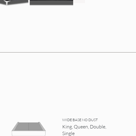
WIDE BASE NO DUST
King, Queen, Double,
Single