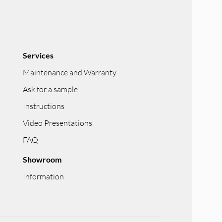
Services
Maintenance and Warranty
Ask for a sample
Instructions
Video Presentations
FAQ
Showroom
Information