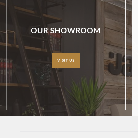
OUR SHOWROOM
VISIT US