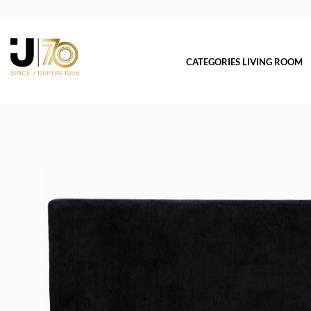
CATEGORIES LIVING ROOM