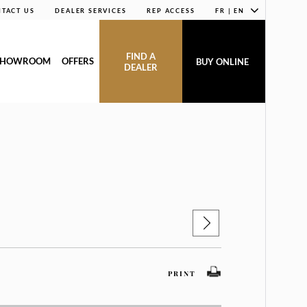
TACT US
DEALER SERVICES
REP ACCESS
FR | EN
FIND A
SHOWROOM
OFFERS
BUY ONLINE
DEALER
PRINT