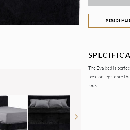
PERSONALI
SPECIFIC
The Eva bed is perfec
base on legs, dare th
look.