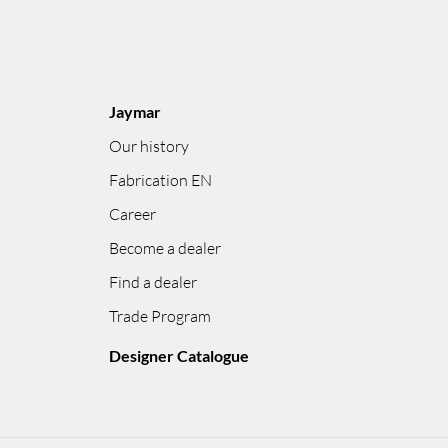
Jaymar
Our history
Fabrication EN
Career
Become a dealer
Find a dealer
Trade Program
Designer Catalogue