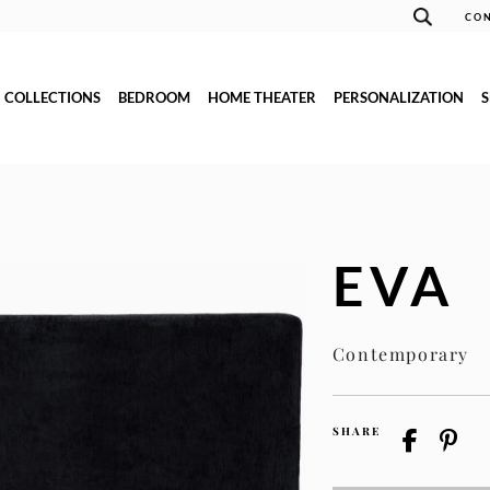
CON
COLLECTIONS
BEDROOM
HOME THEATER
PERSONALIZATION
EVA
Contemporary
SHARE