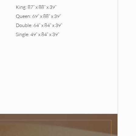
King: 87” x 88” x 39”
Queen: 69” x 88” x 39”
Double: 64” x 84” x 39”
Single: 49” x 84” x 39”