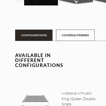
CONFIGURATIONS
COVERS & FINISHES
AVAILABLE IN
DIFFERENT
CONFIGURATIONS
WIDE BASE WITH LEGS
King, Queen, Double,
Single