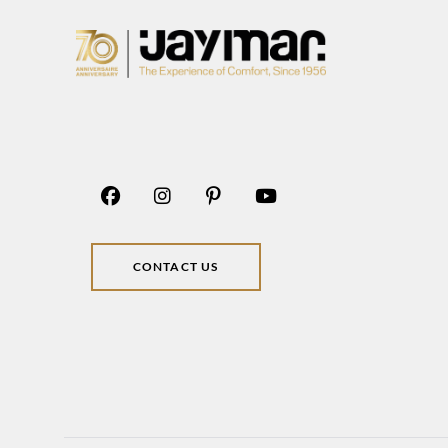
CONTACT US