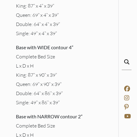
King: 87” x 4” x 39”
Queen: 69” x 4” x 39”
Double: 64” x 4” x 39”
Single: 49” x 4” x 39”
Base with WIDE contour 4”
Complete Bed Size
L x D x H
King: 87” x 90” x 39”
Queen: 69” x 90” x 39”
Double: 64” x 86” x 39”
Single: 49” x 86” x 39”
Base with NARROW contour 2”
Complete Bed Size
L x D x H