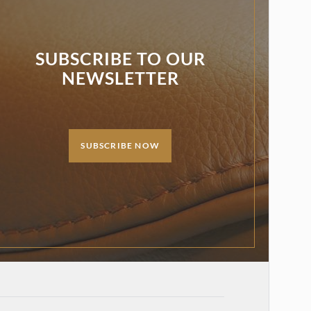
SUBSCRIBE TO OUR
NEWSLETTER
SUBSCRIBE NOW