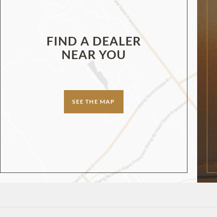
FIND A DEALER
NEAR YOU
SEE THE MAP