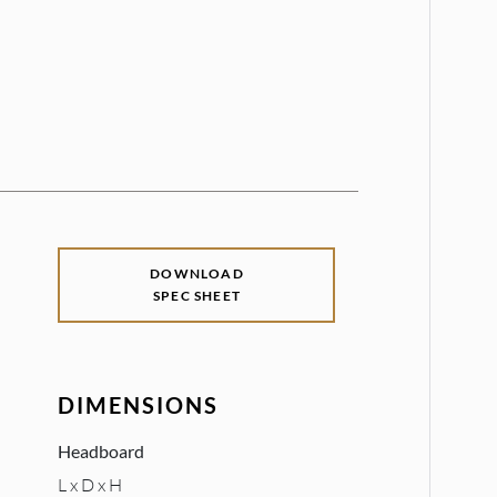
DOWNLOAD
SPEC SHEET
DIMENSIONS
Headboard
L x D x H