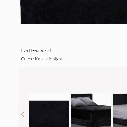
Eva Headboard
Cover: Kaia Midnight