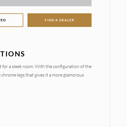
ZED
FIND A DEALER
ATIONS
t for a sleek room. With the configuration of the
e chrome legs that gives it a more glamorous