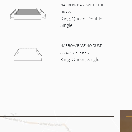
NARROW BASE WITH SIDE
DRAWERS
King, Queen, Double,
Single
NARROW BASE NO DUST
ADJUSTABLE BED
King, Queen, Single