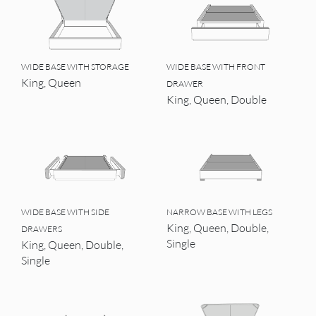
WIDE BASE WITH STORAGE
WIDE BASE WITH FRONT
King, Queen
DRAWER
King, Queen, Double
WIDE BASE WITH SIDE
NARROW BASE WITH LEGS
King, Queen, Double,
DRAWERS
Single
King, Queen, Double,
Single