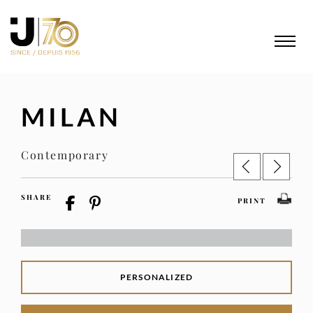
MILAN
Contemporary
SHARE
PRINT
PERSONALIZED