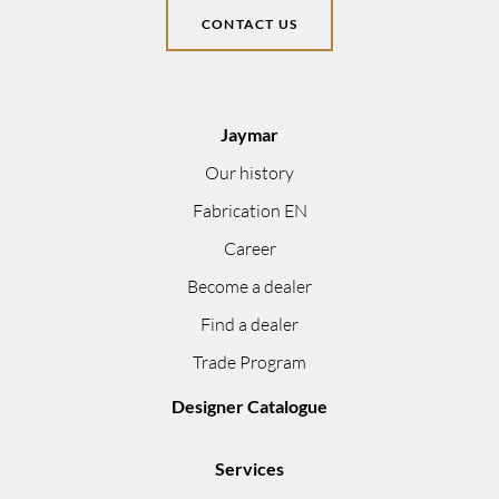
CONTACT US
Jaymar
Our history
Fabrication EN
Career
Become a dealer
Find a dealer
Trade Program
Designer Catalogue
Services