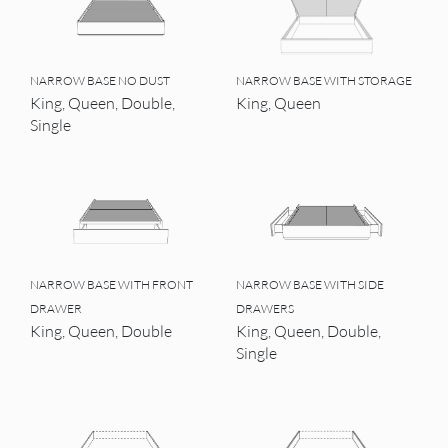
NARROW BASE NO DUST
NARROW BASE WITH STORAGE
King, Queen, Double,
King, Queen
Single
NARROW BASE WITH FRONT
NARROW BASE WITH SIDE
DRAWER
DRAWERS
King, Queen, Double
King, Queen, Double,
Single