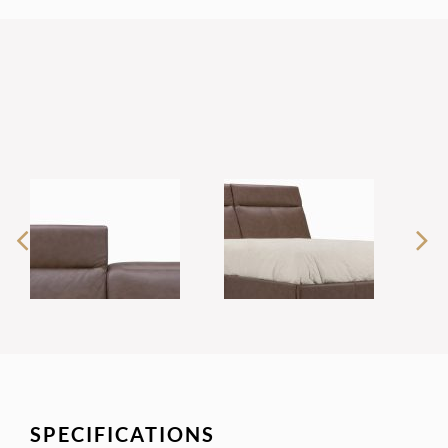
SPECIFICATIONS