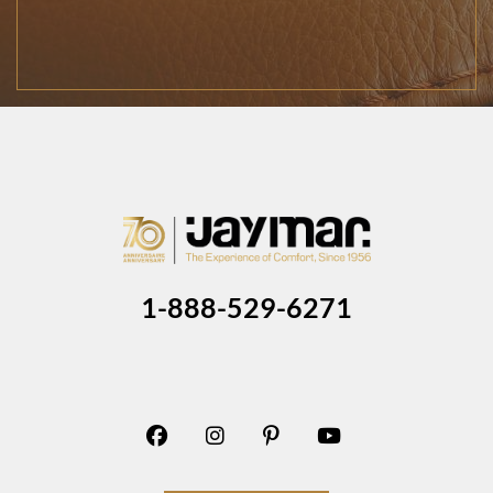
1-888-529-6271