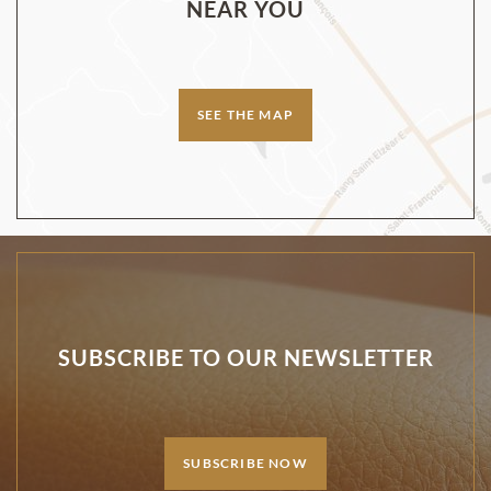
NEAR YOU
SEE THE MAP
SUBSCRIBE TO OUR NEWSLETTER
SUBSCRIBE NOW