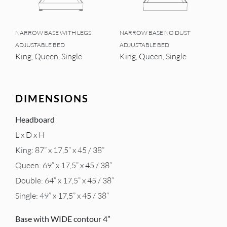
NARROW BASE WITH LEGS
NARROW BASE NO DUST
ADJUSTABLE BED
ADJUSTABLE BED
King, Queen, Single
King, Queen, Single
DIMENSIONS
Headboard
L x D x H
King: 87” x 17,5” x 45 / 38”
Queen: 69” x 17,5” x 45 / 38”
Double: 64” x 17,5” x 45 / 38”
Single: 49” x 17,5” x 45 / 38”
Base with WIDE contour 4”