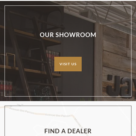
OUR SHOWROOM
VISIT US
FIND A DEALER