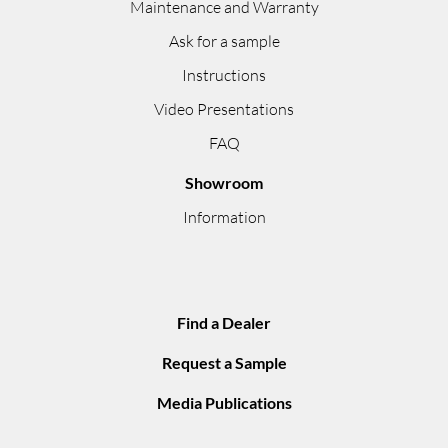
Maintenance and Warranty
Ask for a sample
Instructions
Video Presentations
FAQ
Showroom
Information
Find a Dealer
Request a Sample
Media Publications