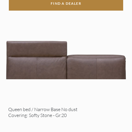
FIND A DEALER
Queen bed / Narrow Base No dust
Covering: Softy Stone - Gr.20