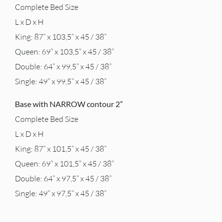
Complete Bed Size
L x D x H
King: 87” x 103,5” x 45 / 38”
Queen: 69” x 103,5” x 45 / 38”
Double: 64” x 99,5” x 45 / 38”
Single: 49” x 99,5” x 45 / 38”
Base with NARROW contour 2”
Complete Bed Size
L x D x H
King: 87” x 101,5” x 45 / 38”
Queen: 69” x 101,5” x 45 / 38”
Double: 64” x 97,5” x 45 / 38”
Single: 49” x 97,5” x 45 / 38”