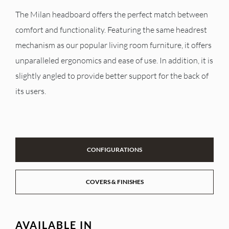
The Milan headboard offers the perfect match between
comfort and functionality. Featuring the same headrest
mechanism as our popular living room furniture, it offers
unparalleled ergonomics and ease of use. In addition, it is
slightly angled to provide better support for the back of
its users.
CONFIGURATIONS
COVERS & FINISHES
AVAILABLE IN