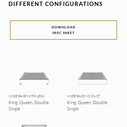
DIFFERENT CONFIGURATIONS
DOWNLOAD
SPEC SHEET
WIDE BASE WITH LEGS
WIDE BASE NO DUST
King, Queen, Double,
King, Queen, Double,
Single
Single