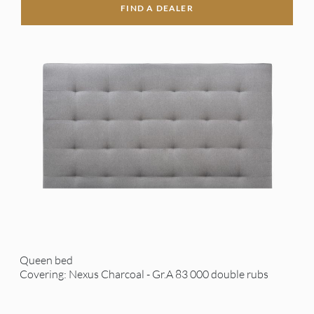
FIND A DEALER
Queen bed
Covering: Nexus Charcoal - Gr.A 83 000 double rubs