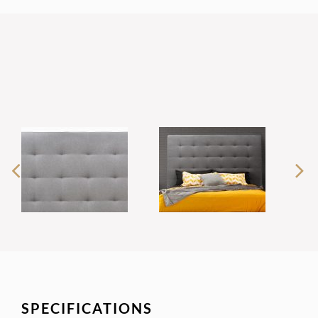
SPECIFICATIONS