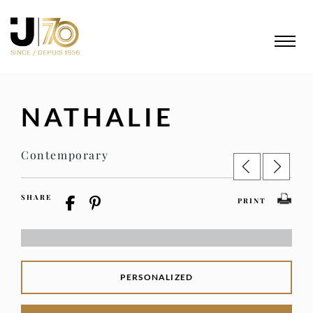
NATHALIE
Contemporary
SHARE
PRINT
PERSONALIZED