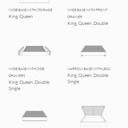
WIDE BASE WITH STORAGE
WIDE BASE WITH FRONT
King, Queen
DRAWER
King, Queen, Double
WIDE BASE WITH SIDE
NARROW BASE WITH LEGS
King, Queen, Double,
DRAWERS
Single
King, Queen, Double,
Single