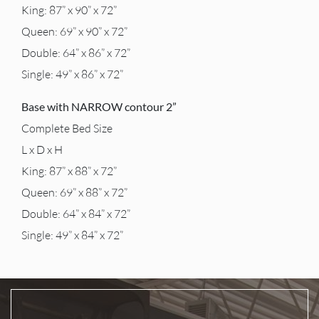
King: 87” x 90” x 72”
Queen: 69” x 90” x 72”
Double: 64” x 86” x 72”
Single: 49” x 86” x 72”
Base with NARROW contour 2”
Complete Bed Size
L x D x H
King: 87” x 88” x 72”
Queen: 69” x 88” x 72”
Double: 64” x 84” x 72”
Single: 49” x 84” x 72”