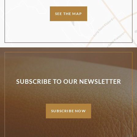
SEE THE MAP
SUBSCRIBE TO OUR NEWSLETTER
SUBSCRIBE NOW