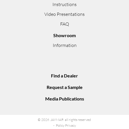
Instructions
Video Presentations
FAQ
Showroom
Information
Find a Dealer
Request a Sample
Media Publications
© 2026 JAYMAR all rights reserved
Policy Privacy