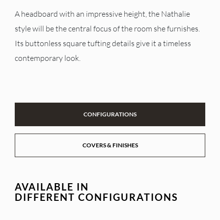
A headboard with an impressive height, the Nathalie
style will be the central focus of the room she furnishes.
Its buttonless square tufting details give it a timeless
contemporary look.
CONFIGURATIONS
COVERS & FINISHES
AVAILABLE IN
DIFFERENT CONFIGURATIONS