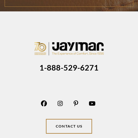
1-888-529-6271
CONTACT US