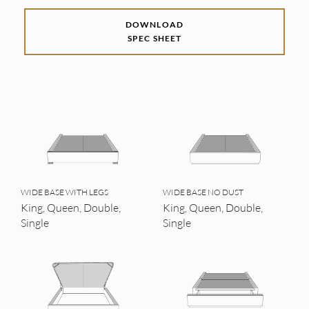
DOWNLOAD
SPEC SHEET
WIDE BASE WITH LEGS
WIDE BASE NO DUST
King, Queen, Double,
King, Queen, Double,
Single
Single