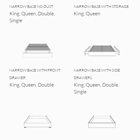
NARROW BASE NO DUST
NARROW BASE WITH STORAGE
King, Queen, Double,
King, Queen
Single
NARROW BASE WITH FRONT
NARROW BASE WITH SIDE
DRAWER
DRAWERS
King, Queen, Double
King, Queen, Double,
Single