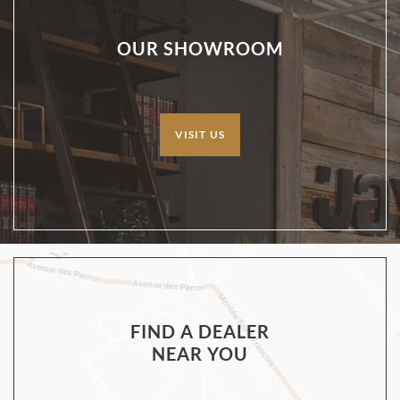
OUR SHOWROOM
VISIT US
FIND A DEALER
NEAR YOU