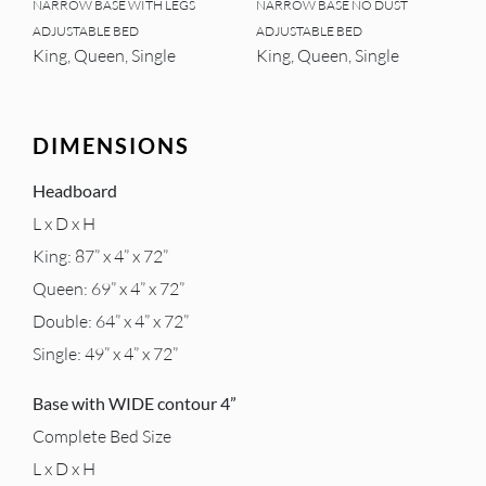
NARROW BASE WITH LEGS
NARROW BASE NO DUST
ADJUSTABLE BED
ADJUSTABLE BED
King, Queen, Single
King, Queen, Single
DIMENSIONS
Headboard
L x D x H
King: 87” x 4” x 72”
Queen: 69” x 4” x 72”
Double: 64” x 4” x 72”
Single: 49” x 4” x 72”
Base with WIDE contour 4”
Complete Bed Size
L x D x H