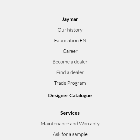
Jaymar
Our history
Fabrication EN
Career
Become a dealer
Find a dealer
Trade Program
Designer Catalogue
Services
Maintenance and Warranty
Ask for a sample