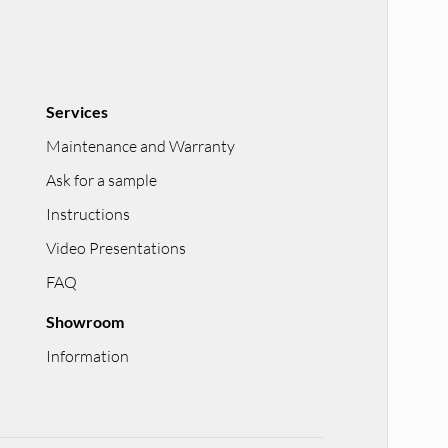
Services
Maintenance and Warranty
Ask for a sample
Instructions
Video Presentations
FAQ
Showroom
Information