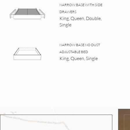
NARROW BASE WITH SIDE
DRAWERS
King, Queen, Double,
Single
NARROW BASE NO DUST
ADJUSTABLE BED
King, Queen, Single