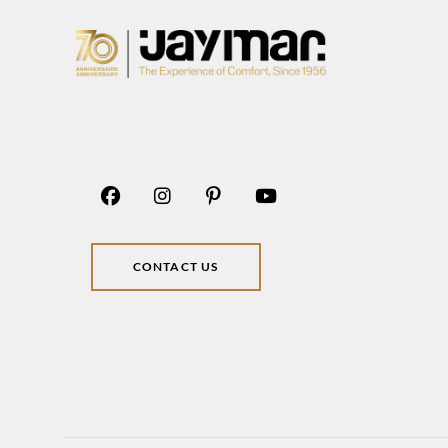
CONTACT US