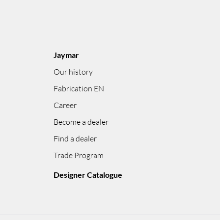
Jaymar
Our history
Fabrication EN
Career
Become a dealer
Find a dealer
Trade Program
Designer Catalogue