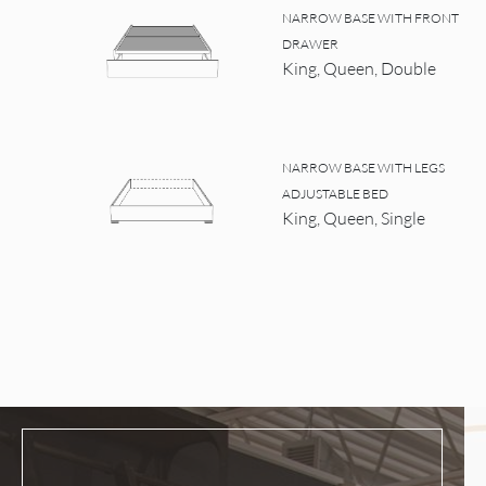
NARROW BASE WITH FRONT
DRAWER
King, Queen, Double
NARROW BASE WITH LEGS
ADJUSTABLE BED
King, Queen, Single