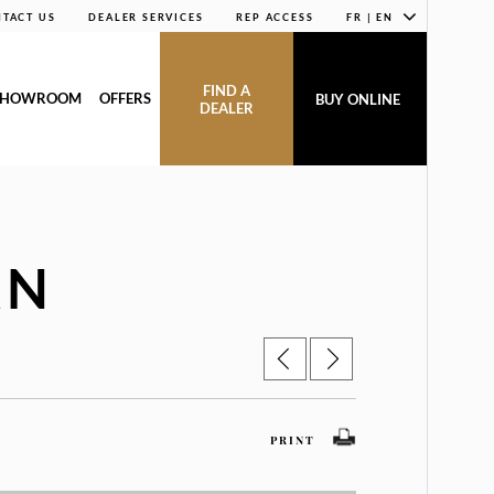
TACT US
DEALER SERVICES
REP ACCESS
FR | EN
FIND A
SHOWROOM
OFFERS
BUY ONLINE
DEALER
AN
PRINT