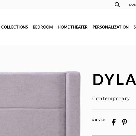
CON
COLLECTIONS
BEDROOM
HOME THEATER
PERSONALIZATION
DYL
Contemporary
SHARE