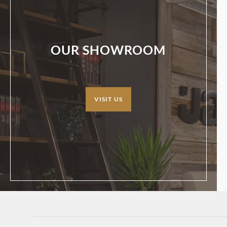
OUR SHOWROOM
VISIT US