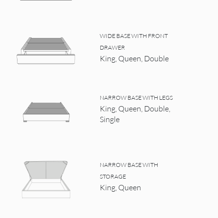
WIDE BASE WITH FRONT
DRAWER
King, Queen, Double
NARROW BASE WITH LEGS
King, Queen, Double,
Single
NARROW BASE WITH
STORAGE
King, Queen