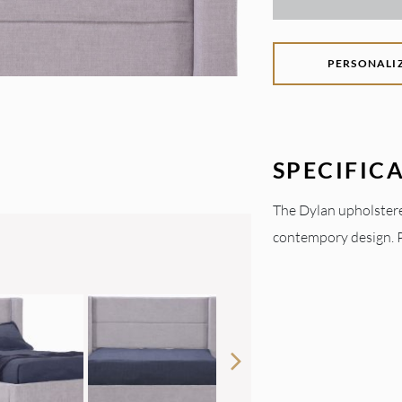
PERSONALI
SPECIFIC
The Dylan upholstere
contempory design. Pe