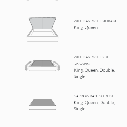
WIDE BASE WITH STORAGE
King, Queen
WIDE BASE WITH SIDE
DRAWERS
King, Queen, Double,
Single
NARROW BASE NO DUST
King, Queen, Double,
Single