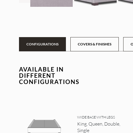
CONFIGURATIONS
COVERS & FINISHES
O
AVAILABLE IN
DIFFERENT
CONFIGURATIONS
WIDE BASE WITH LEGS
King, Queen, Double,
Single