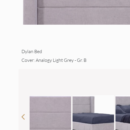
Dylan Bed
Cover: Analogy Light Grey - Gr. B