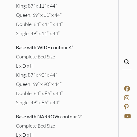
King: 87” x 11” x 44”
Queen: 69” x 11” x 44”
Double: 64” x 11” x 44”
Single: 49” x 11” x 44”
Base with WIDE contour 4”
Complete Bed Size
L x D x H
King: 87” x 90” x 44”
Queen: 69” x 90” x 44”
Double: 64” x 86” x 44”
Single: 49” x 86” x 44”
Base with NARROW contour 2”
Complete Bed Size
L x D x H