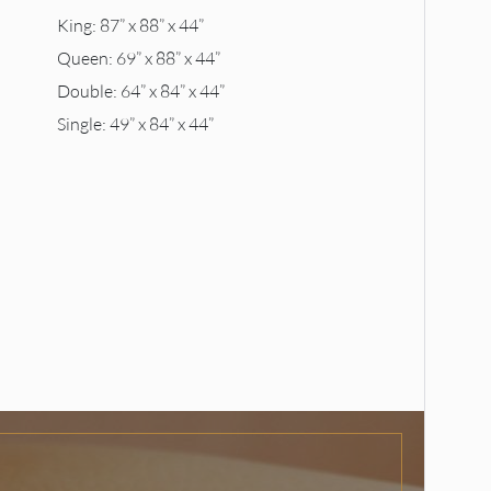
King: 87” x 88” x 44”
Queen: 69” x 88” x 44”
Double: 64” x 84” x 44”
Single: 49” x 84” x 44”