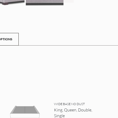
PTIONS
WIDE BASE NO DUST
King, Queen, Double,
Single