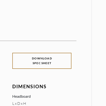
DOWNLOAD
SPEC SHEET
DIMENSIONS
Headboard
L x D x H