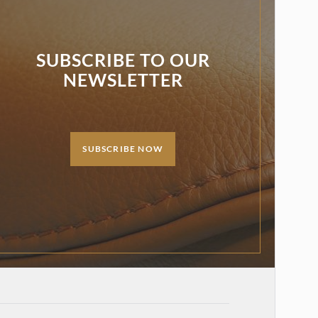
SUBSCRIBE TO OUR
NEWSLETTER
SUBSCRIBE NOW