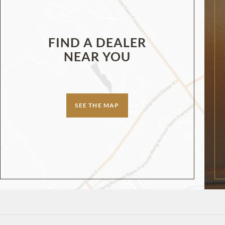
FIND A DEALER
NEAR YOU
SEE THE MAP