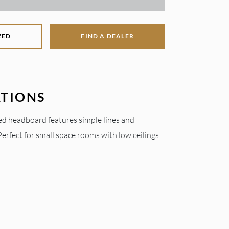
ZED
FIND A DEALER
ATIONS
d headboard features simple lines and
rfect for small space rooms with low ceilings.