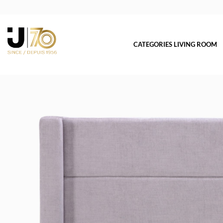
CATEGORIES LIVING ROOM