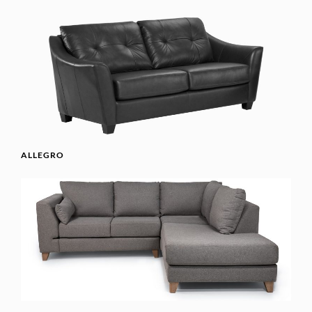
ALLEGRO