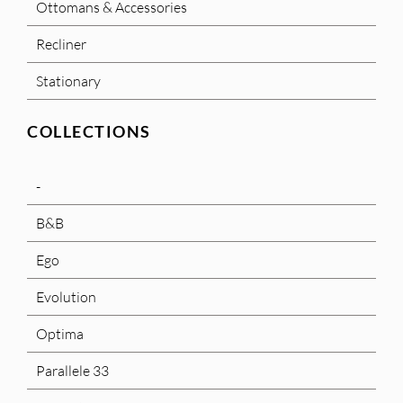
Ottomans & Accessories
Recliner
Stationary
COLLECTIONS
-
B&B
Ego
Evolution
Optima
Parallele 33