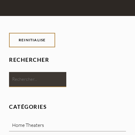
REINITIALISE
RECHERCHER
CATÉGORIES
Home Theaters