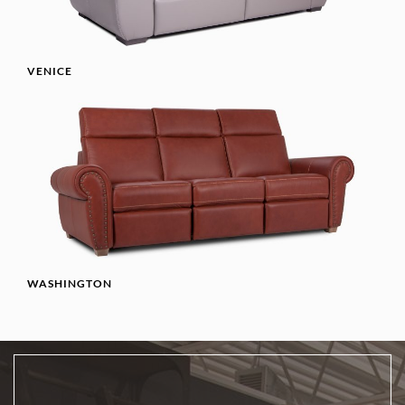
VENICE
WASHINGTON