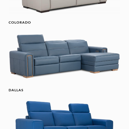
COLORADO
DALLAS