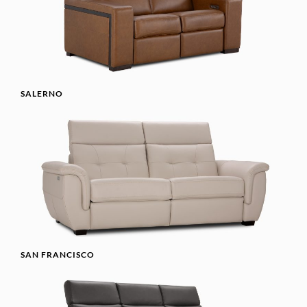
SALERNO
SAN FRANCISCO