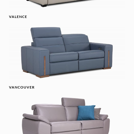
VALENCE
VANCOUVER