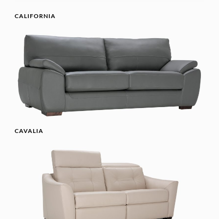
CALIFORNIA
CAVALIA