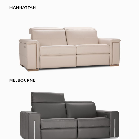
MANHATTAN
MELBOURNE