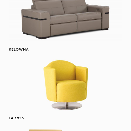
KELOWNA
LA 1956