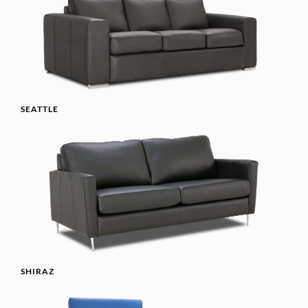
SEATTLE
SHIRAZ