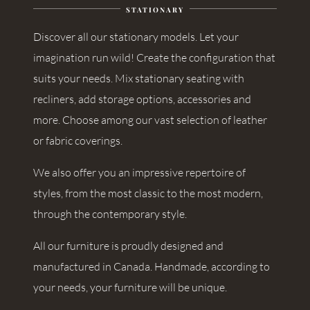
STATIONARY
Discover all our stationary models. Let your
imagination run wild! Create the configuration that
suits your needs. Mix stationary seating with
recliners, add storage options, accessories and
more. Choose among our vast selection of leather
or fabric coverings.
We also offer you an impressive repertoire of
styles, from the most classic to the most modern,
through the contemporary style.
All our furniture is proudly designed and
manufactured in Canada. Handmade, according to
your needs, your furniture will be unique.