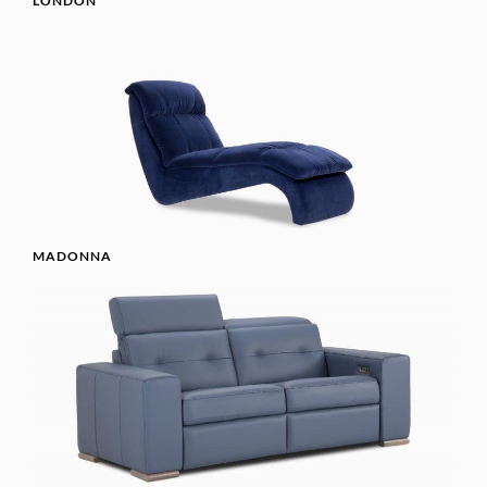
LONDON
MADONNA