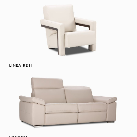
LINEAIRE II