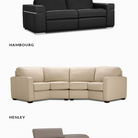
HAMBOURG
HENLEY