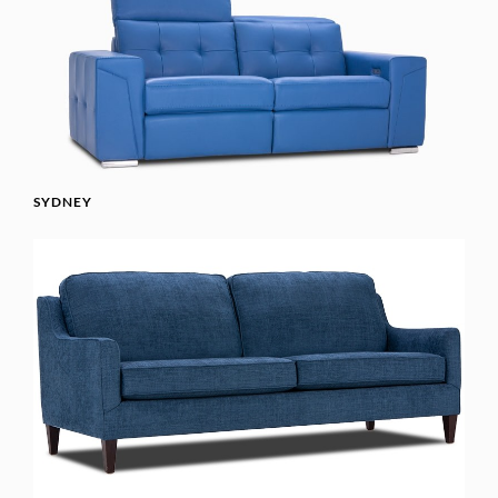
SYDNEY