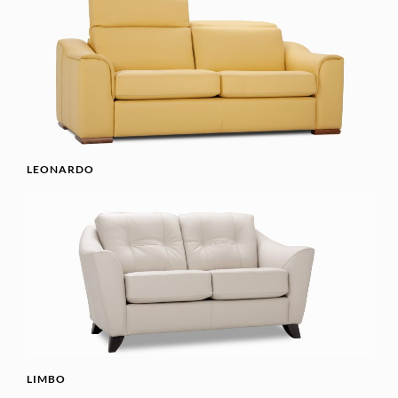
LEONARDO
LIMBO