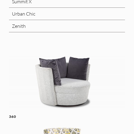
Summit X
Urban Chic
Zenith
360