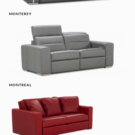
MONTEREY
MONTREAL