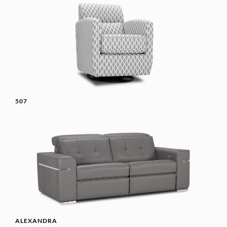
507
ALEXANDRA