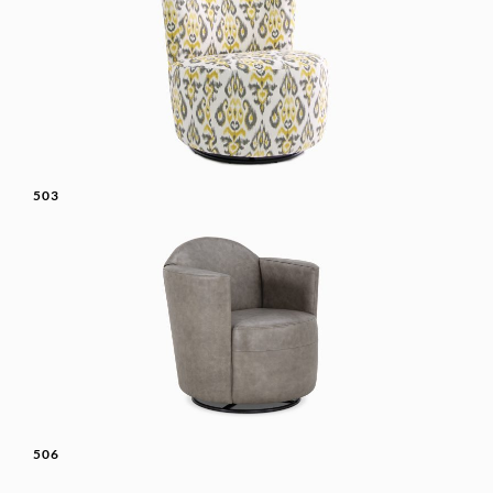
503
506