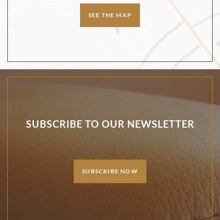
SEE THE MAP
SUBSCRIBE TO OUR NEWSLETTER
SUBSCRIBE NOW