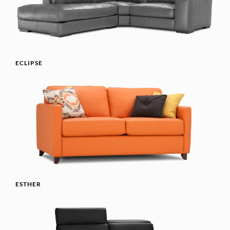
ECLIPSE
ESTHER