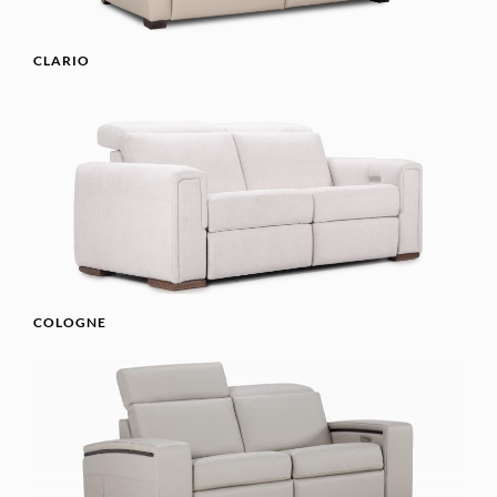
CLARIO
COLOGNE