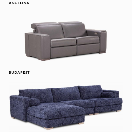
ANGELINA
BUDAPEST