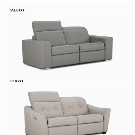
TALBOT
TOKYO