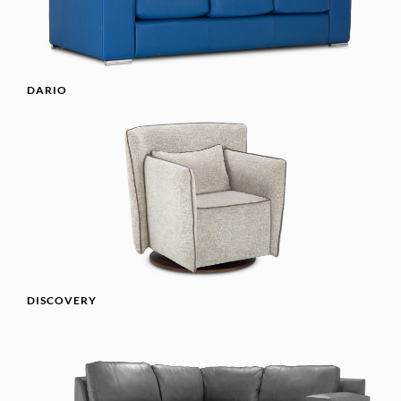
DARIO
DISCOVERY