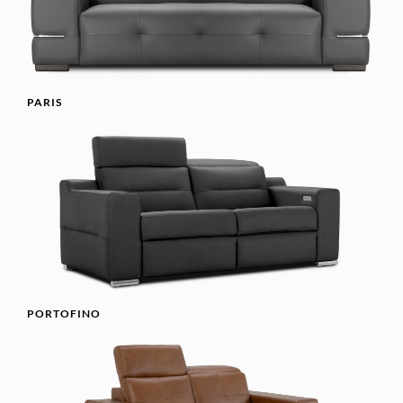
PARIS
PORTOFINO