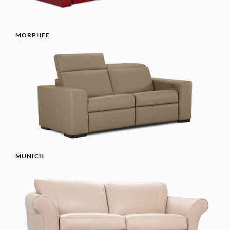
MORPHEE
MUNICH