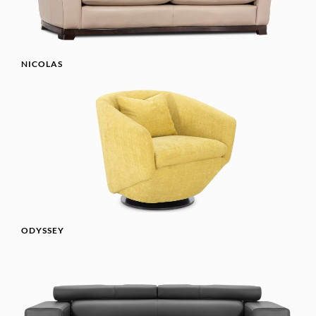
NICOLAS
ODYSSEY