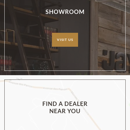
SHOWROOM
VISIT US
FIND A DEALER
NEAR YOU