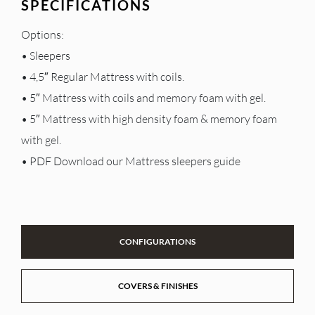
SPECIFICATIONS
Options:
• Sleepers
• 4,5″ Regular Mattress with coils.
• 5″ Mattress with coils and memory foam with gel.
• 5″ Mattress with high density foam & memory foam
with gel.
• PDF Download our Mattress sleepers guide
CONFIGURATIONS
COVERS & FINISHES