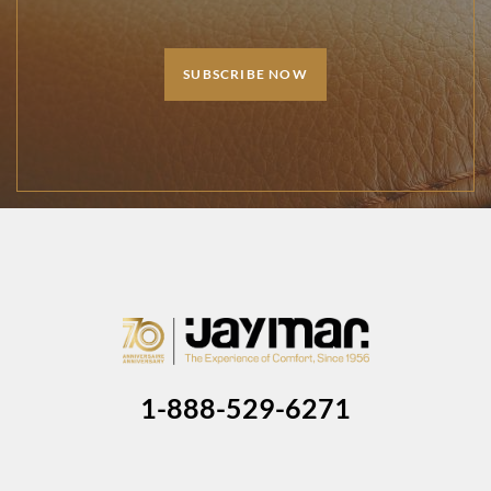
SUBSCRIBE NOW
1-888-529-6271