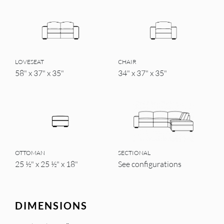
LOVESEAT
CHAIR
58" x 37" x 35"
34" x 37" x 35"
OTTOMAN
SECTIONAL
25 ½" x 25 ½" x 18"
See configurations
DIMENSIONS