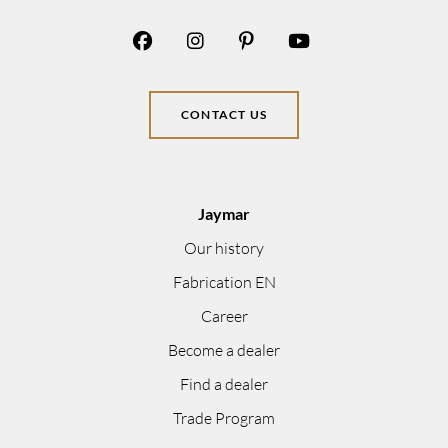
CONTACT US
Jaymar
Our history
Fabrication EN
Career
Become a dealer
Find a dealer
Trade Program