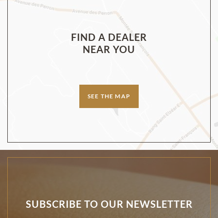
FIND A DEALER
NEAR YOU
SEE THE MAP
SUBSCRIBE TO OUR NEWSLETTER