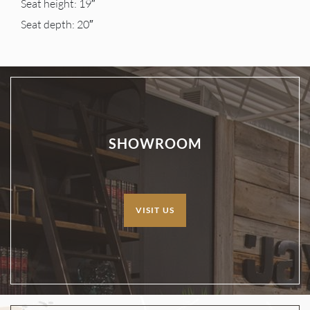
Seat height: 19″
Seat depth: 20″
SHOWROOM
VISIT US