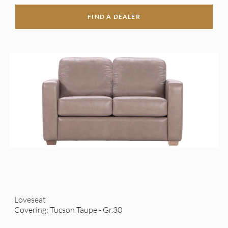
FIND A DEALER
Loveseat
Covering: Tucson Taupe - Gr.30