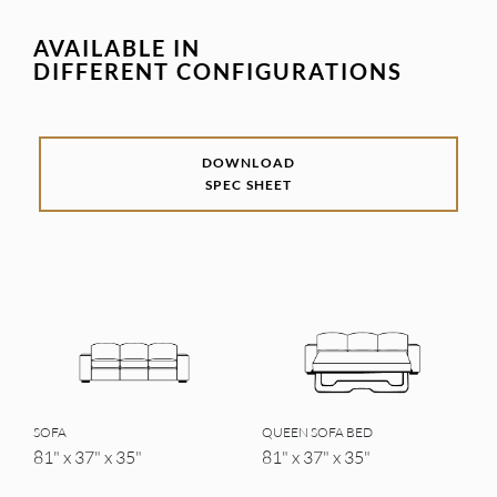
AVAILABLE IN
DIFFERENT CONFIGURATIONS
DOWNLOAD
SPEC SHEET
SOFA
QUEEN SOFA BED
81" x 37" x 35"
81" x 37" x 35"