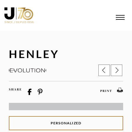
HENLEY
SHARE
PRINT
PERSONALIZED