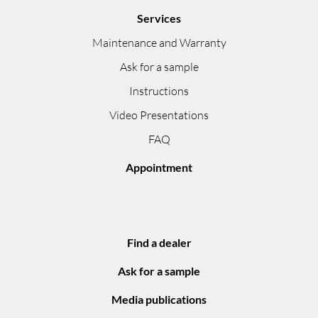
Services
Maintenance and Warranty
Ask for a sample
Instructions
Video Presentations
FAQ
Appointment
Find a dealer
Ask for a sample
Media publications