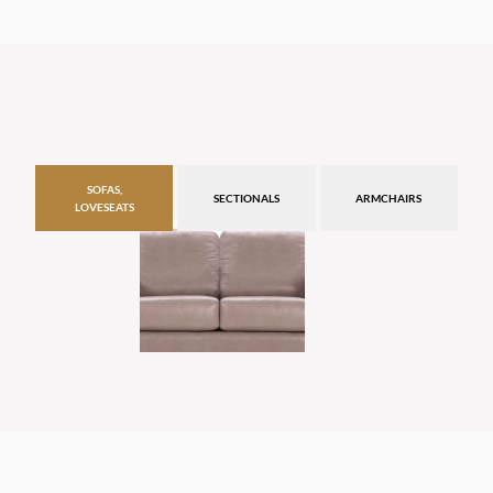
SOFAS,
SECTIONALS
ARMCHAIRS
LOVESEATS