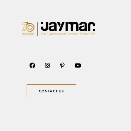
CONTACT US