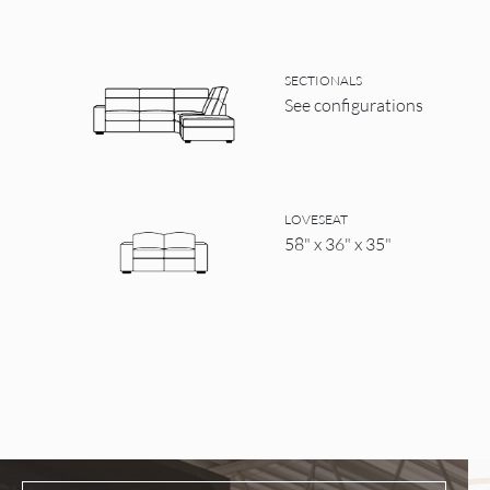
SECTIONALS
See configurations
LOVESEAT
58" x 36" x 35"