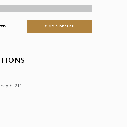
ZED
FIND A DEALER
ATIONS
t depth: 21″