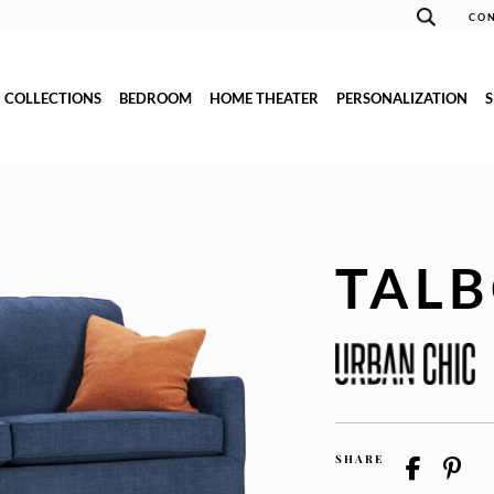
CON
COLLECTIONS
BEDROOM
HOME THEATER
PERSONALIZATION
TAL
SHARE