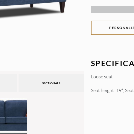
PERSONALI
SPECIFIC
Loose seat
SECTIONALS
Seat height: 19″, Sea