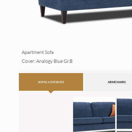
Apartment Sofa
Cover: Analogy Blue Gr.B
SOFAS, LOVESEATS
ARMCHAIRS