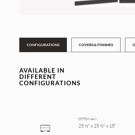
CONFIGURATIONS
COVERS & FINISHES
O
AVAILABLE IN
DIFFERENT
CONFIGURATIONS
OTTOMAN
25 ½" x 25 ½" x 18"