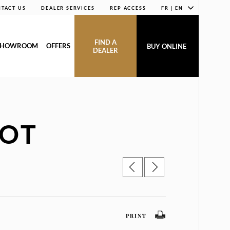
TACT US
DEALER SERVICES
REP ACCESS
FR | EN
FIND A
SHOWROOM
OFFERS
BUY ONLINE
DEALER
BOT
PRINT