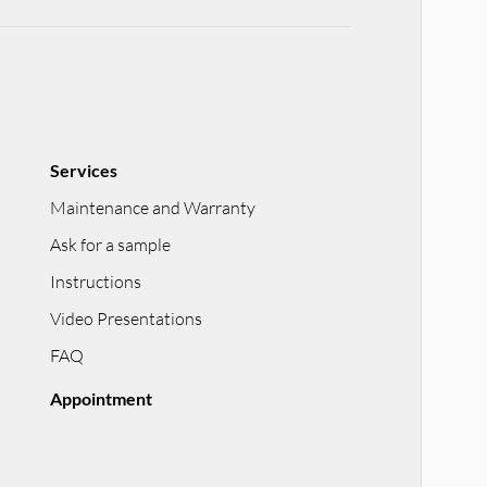
Services
Maintenance and Warranty
Ask for a sample
Instructions
Video Presentations
FAQ
Appointment