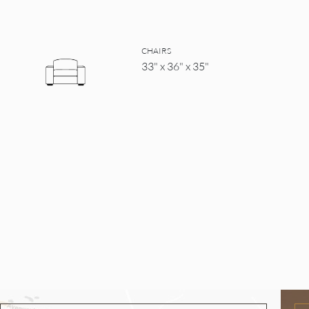
CHAIRS
33" x 36" x 35"