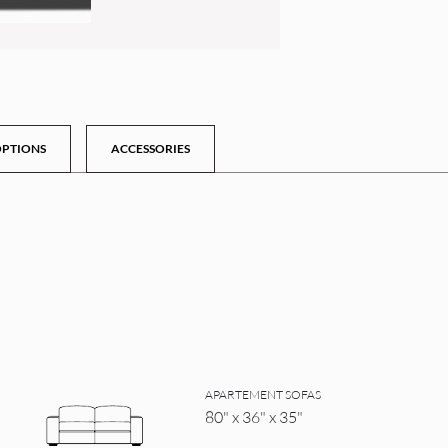
PTIONS
ACCESSORIES
APARTEMENT SOFAS
80" x 36" x 35"