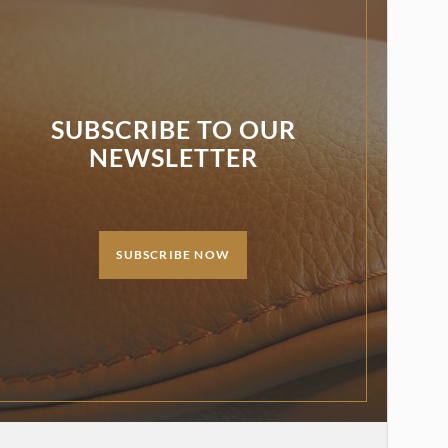
SUBSCRIBE TO OUR
NEWSLETTER
SUBSCRIBE NOW