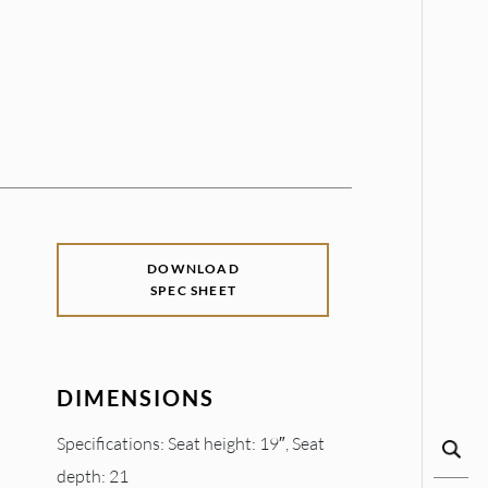
DOWNLOAD
SPEC SHEET
DIMENSIONS
Specifications: Seat height: 19″, Seat
depth: 21