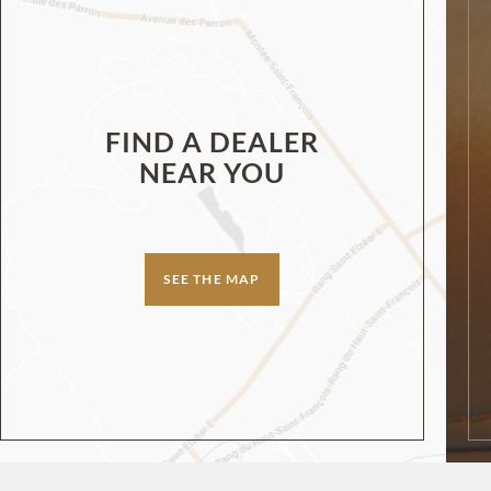
FIND A DEALER
NEAR YOU
SEE THE MAP