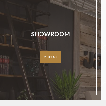
SHOWROOM
VISIT US