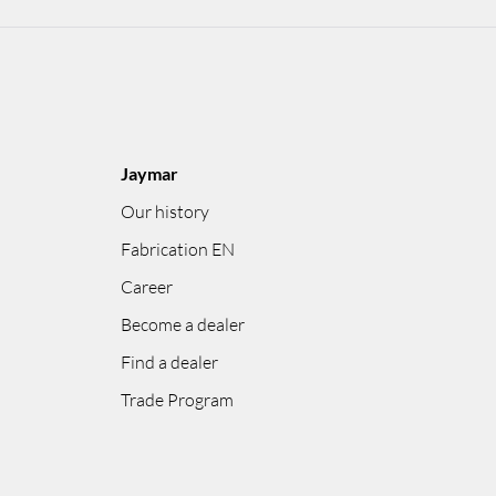
Jaymar
Our history
Fabrication EN
Career
Become a dealer
Find a dealer
Trade Program