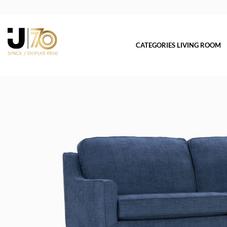
CATEGORIES LIVING ROOM