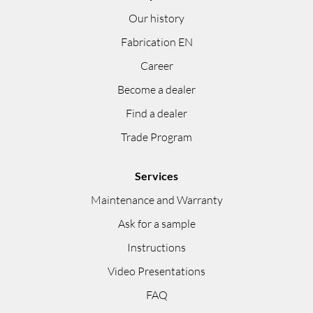
Our history
Fabrication EN
Career
Become a dealer
Find a dealer
Trade Program
Services
Maintenance and Warranty
Ask for a sample
Instructions
Video Presentations
FAQ