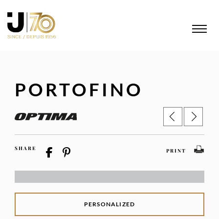
PORTOFINO
SHARE
PRINT
PERSONALIZED