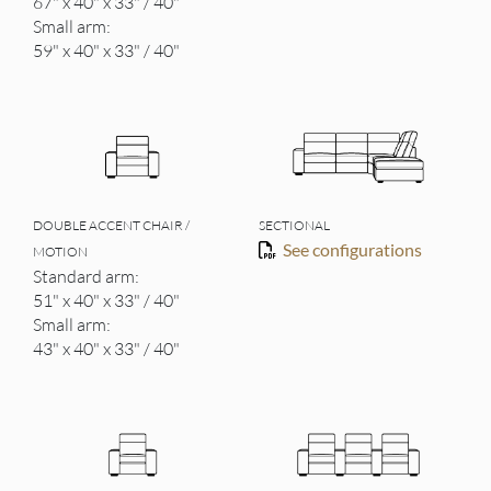
67" x 40" x 33" / 40"
Small arm:
59" x 40" x 33" / 40"
DOUBLE ACCENT CHAIR /
SECTIONAL
See configurations
MOTION
Standard arm:
51" x 40" x 33" / 40"
Small arm:
43" x 40" x 33" / 40"