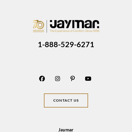
1-888-529-6271
CONTACT US
Jaymar