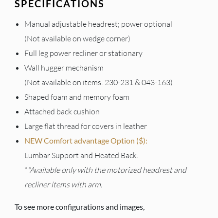
SPECIFICATIONS
Manual adjustable headrest; power optional
(Not available on wedge corner)
Full leg power recliner or stationary
Wall hugger mechanism
(Not available on items: 230-231 & 043-163)
Shaped foam and memory foam
Attached back cushion
Large flat thread for covers in leather
NEW Comfort advantage Option ($):
Lumbar Support and Heated Back.
*
*Available only with the motorized headrest and
recliner items with arm.
To see more configurations and images,