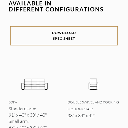
AVAILABLE IN
DIFFERENT CONFIGURATIONS
DOWNLOAD
SPEC SHEET
SOFA
DOUBLE SWIVEL AND ROCKING
Standard arm:
MOTION CHAIR
91" x 40" x 33" / 40"
33" x 34" x 42"
Small arm:
83" x 40" x 33" / 40"