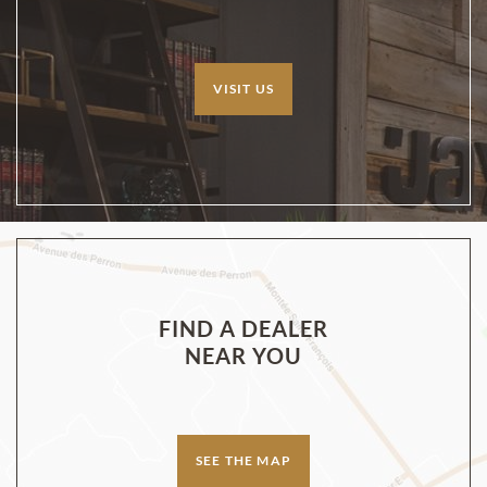
VISIT US
FIND A DEALER
NEAR YOU
SEE THE MAP