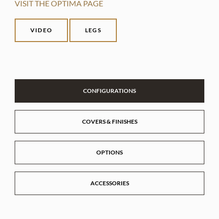
VISIT THE OPTIMA PAGE
VIDEO
LEGS
CONFIGURATIONS
COVERS & FINISHES
OPTIONS
ACCESSORIES