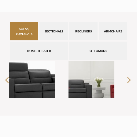
SOFAS,
SECTIONALS
RECLINERS
ARMCHAIRS
LOVESEATS
HOME-THEATER
OTTOMANS