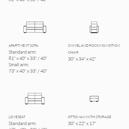
APARTMENT SOFA
SWIVEL AND ROCKING MOTION
Standard arm:
CHAIR
81" x 40" x 33" / 40"
30" x 34" x 42"
Small arm:
73" x 40" x 33" / 40"
LOVESEAT
OTTOMAN WITH STORAGE
Standard arm:
30" x 22" x 17"