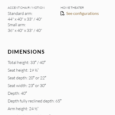
ACCENT CHAIR / MOTION
HOME THEATER
Standard arm:
See configurations
44" x 40" x 33" / 40"
Small arm:
36" x 40" x 33" / 40"
DIMENSIONS
Total height: 33″ / 40″
Seat height: 19 ½”
Seat depth: 20″ or 22″
Seat width: 23″ or 30″
Depth: 40″
Depth fully reclined depth: 65″
Arm height: 24 ½”