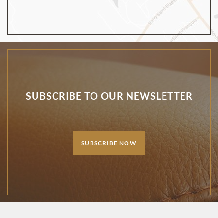
SUBSCRIBE TO OUR NEWSLETTER
SUBSCRIBE NOW