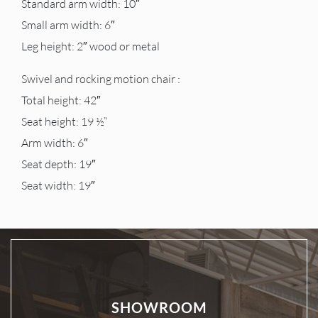
Standard arm width: 10″
Small arm width: 6″
Leg height: 2″ wood or metal
Swivel and rocking motion chair :
Total height: 42″
Seat height: 19 ½”
Arm width: 6″
Seat depth: 19″
Seat width: 19″
SHOWROOM