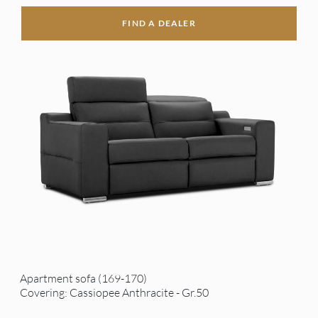
FIND A DEALER
Apartment sofa (169-170)
Covering: Cassiopee Anthracite - Gr.50