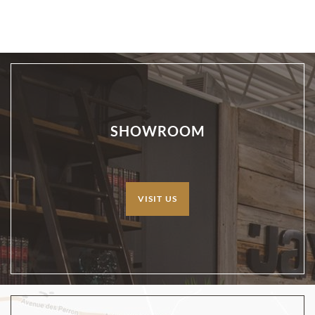
SHOWROOM
VISIT US