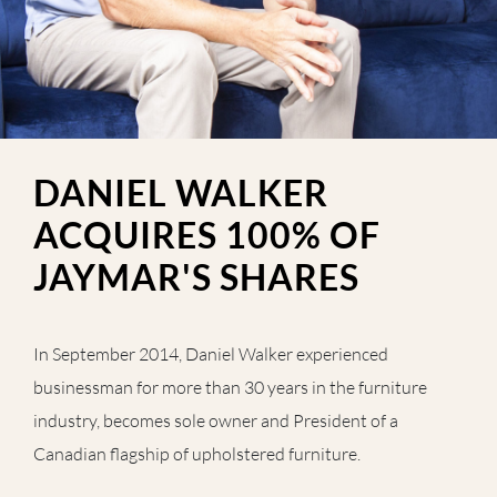
DANIEL WALKER
ACQUIRES 100% OF
JAYMAR'S SHARES
In September 2014, Daniel Walker experienced
businessman for more than 30 years in the furniture
industry, becomes sole owner and President of a
Canadian flagship of upholstered furniture.