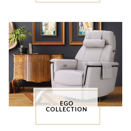
EGO
COLLECTION