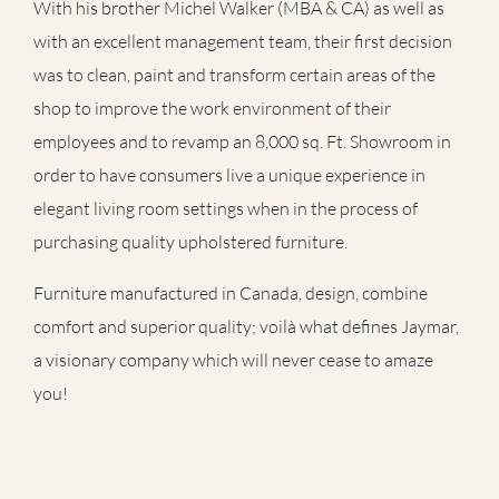
With his brother Michel Walker (MBA & CA) as well as
with an excellent management team, their first decision
was to clean, paint and transform certain areas of the
shop to improve the work environment of their
employees and to revamp an 8,000 sq. Ft. Showroom in
order to have consumers live a unique experience in
elegant living room settings when in the process of
purchasing quality upholstered furniture.
Furniture manufactured in Canada, design, combine
comfort and superior quality; voilà what defines Jaymar,
a visionary company which will never cease to amaze
you!