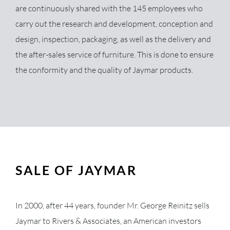
are continuously shared with the 145 employees who
carry out the research and development, conception and
design, inspection, packaging, as well as the delivery and
the after-sales service of furniture. This is done to ensure
the conformity and the quality of Jaymar products.
SALE OF JAYMAR
In 2000, after 44 years, founder Mr. George Reinitz sells
Jaymar to Rivers & Associates, an American investors