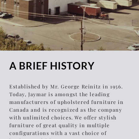
A BRIEF HISTORY
Established by Mr. George Reinitz in 1956.
Today, Jaymar is amongst the leading
manufacturers of upholstered furniture in
Canada and is recognized as the company
with unlimited choices. We offer stylish
furniture of great quality in multiple
configurations with a vast choice of