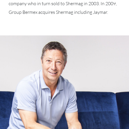
company who in turn sold to Shermag in 2003. In 2009,
Group Bermex acquires Shermag including Jaymar.