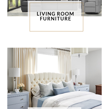
LIVING ROOM
FURNITURE