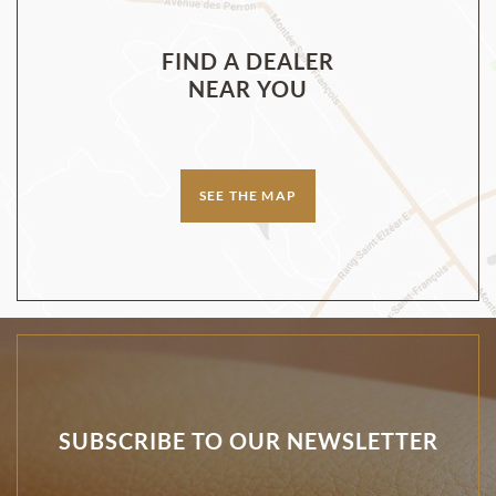
FIND A DEALER
NEAR YOU
SEE THE MAP
SUBSCRIBE TO OUR NEWSLETTER