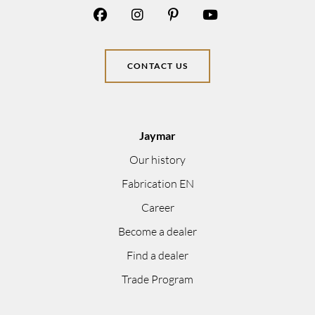
CONTACT US
Jaymar
Our history
Fabrication EN
Career
Become a dealer
Find a dealer
Trade Program