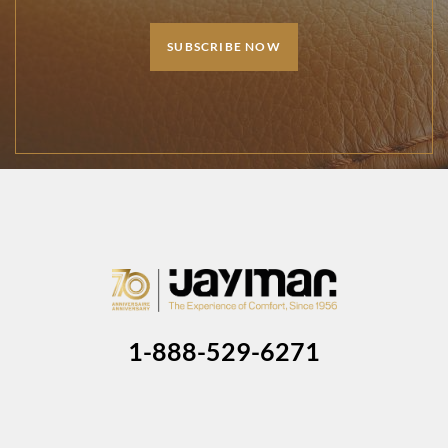
SUBSCRIBE NOW
1-888-529-6271