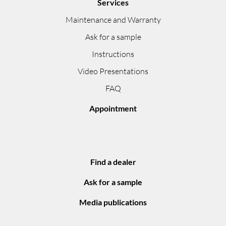
Services
Maintenance and Warranty
Ask for a sample
Instructions
Video Presentations
FAQ
Appointment
Find a dealer
Ask for a sample
Media publications