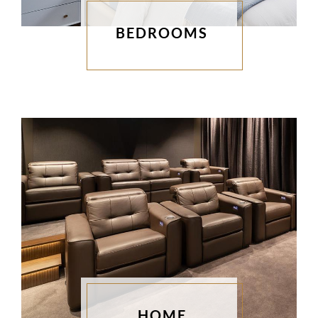
BEDROOMS
HOME