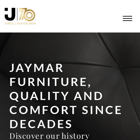
JAYMAR
FURNITURE,
QUALITY AND
COMFORT SINCE
DECADES
Discover our history