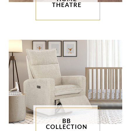
THEATRE
BB
COLLECTION