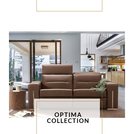
OPTIMA
COLLECTION