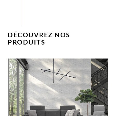
DÉCOUVREZ NOS
PRODUITS