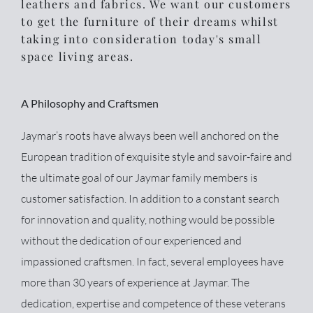
leathers and fabrics. We want our customers
to get the furniture of their dreams whilst
taking into consideration today's small
space living areas.
A Philosophy and Craftsmen
Jaymar’s roots have always been well anchored on the
European tradition of exquisite style and savoir-faire and
the ultimate goal of our Jaymar family members is
customer satisfaction. In addition to a constant search
for innovation and quality, nothing would be possible
without the dedication of our experienced and
impassioned craftsmen. In fact, several employees have
more than 30 years of experience at Jaymar. The
dedication, expertise and competence of these veterans