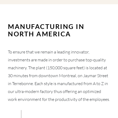
MANUFACTURING IN
NORTH AMERICA
To ensure that we remain a leading innovator,
investments are made in order to purchase top-quality
machinery. The plant (150,000 square feet) is located at
30 minutes from downtown Montreal, on Jaymar Street
in Terrebonne. Each style is manufactured from A to Z in
our ultra-modern factory thus offering an optimized
work environment for the productivity of the employees.