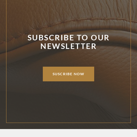
SUBSCRIBE TO OUR
NEWSLETTER
SUSCRIBE NOW