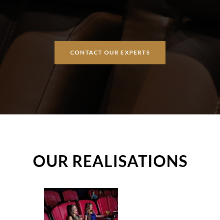
CONTACT OUR EXPERTS
OUR REALISATIONS