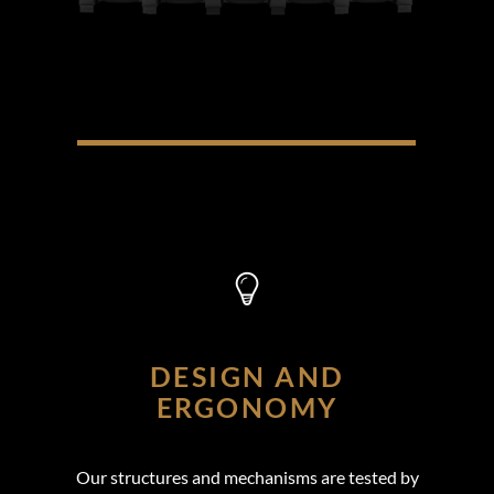
DESIGN AND
ERGONOMY
Our structures and mechanisms are tested by