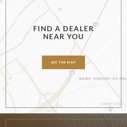
FIND A DEALER
NEAR YOU
SEE THE MAP