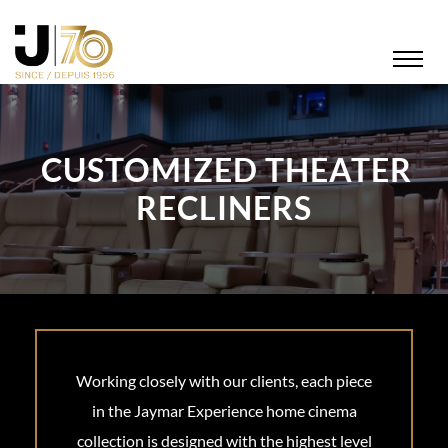
CUSTOMIZED THEATER
RECLINERS
Working closely with our clients, each piece
in the Jaymar Experience home cinema
collection is designed with the highest level