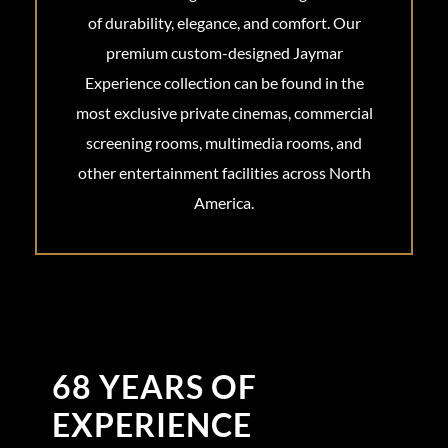
of durability, elegance, and comfort. Our
premium custom-designed Jaymar
Experience collection can be found in the
most exclusive private cinemas, commercial
screening rooms, multimedia rooms, and
other entertainment facilities across North
America.
68 YEARS OF
EXPERIENCE