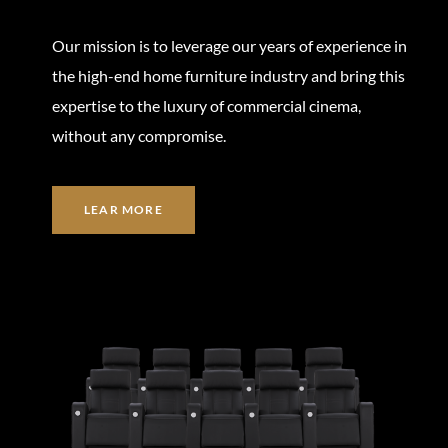
Our mission is to leverage our years of experience in
the high-end home furniture industry and bring this
expertise to the luxury of commercial cinema,
without any compromise.
LEAR MORE