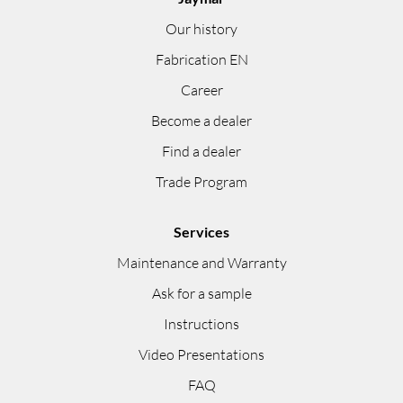
Our history
Fabrication EN
Career
Become a dealer
Find a dealer
Trade Program
Services
Maintenance and Warranty
Ask for a sample
Instructions
Video Presentations
FAQ