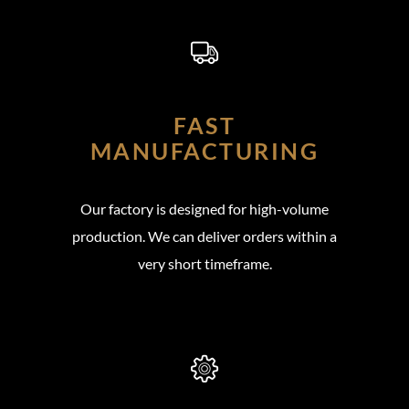
FAST
MANUFACTURING
Our factory is designed for high-volume
production. We can deliver orders within a
very short timeframe.