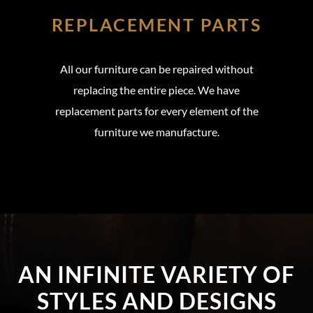
REPLACEMENT PARTS
All our furniture can be repaired without
replacing the entire piece. We have
replacement parts for every element of the
furniture we manufacture.
AN INFINITE VARIETY OF
STYLES AND DESIGNS