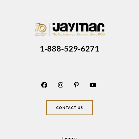
1-888-529-6271
CONTACT US
Jaymar