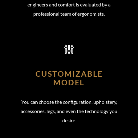
engineers and comfort is evaluated by a
professional team of ergonomists.
CUSTOMIZABLE
MODEL
You can choose the configuration, upholstery,
accessories, legs, and even the technology you
desire.