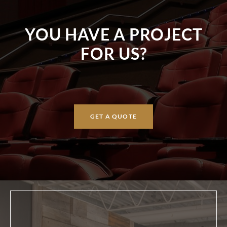
YOU HAVE A PROJECT
FOR US?
GET A QUOTE