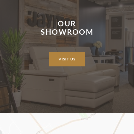
OUR
SHOWROOM
VISIT US