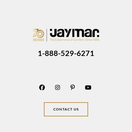
1-888-529-6271
CONTACT US