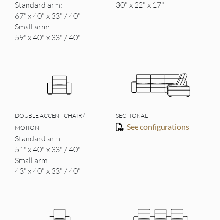
Standard arm:
30" x 22" x 17"
67" x 40" x 33" / 40"
Small arm:
59" x 40" x 33" / 40"
DOUBLE ACCENT CHAIR /
SECTIONAL
See configurations
MOTION
Standard arm:
51" x 40" x 33" / 40"
Small arm:
43" x 40" x 33" / 40"