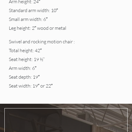
Arm height: 24″
Standard arm width: 10″
Small arm width: 6″
Leg height: 2″ wood or metal
Swivel and rocking motion chair :
Total height: 42″
Seat height: 19 ½”
Arm width: 6″
Seat depth: 19″
Seat width: 19″ or 22″