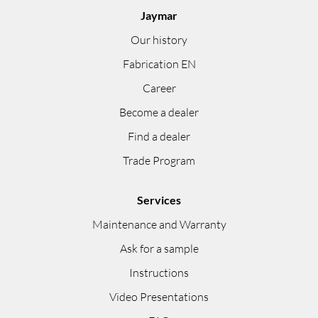
Jaymar
Our history
Fabrication EN
Career
Become a dealer
Find a dealer
Trade Program
Services
Maintenance and Warranty
Ask for a sample
Instructions
Video Presentations