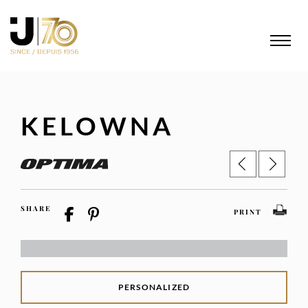
KELOWNA
SHARE
PRINT
PERSONALIZED