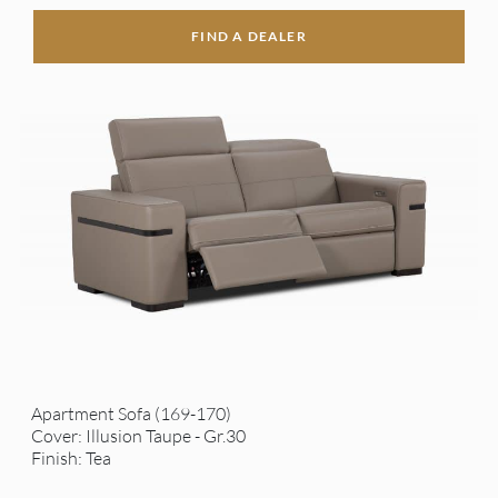
FIND A DEALER
Apartment Sofa (169-170)
Cover: Illusion Taupe - Gr.30
Finish: Tea