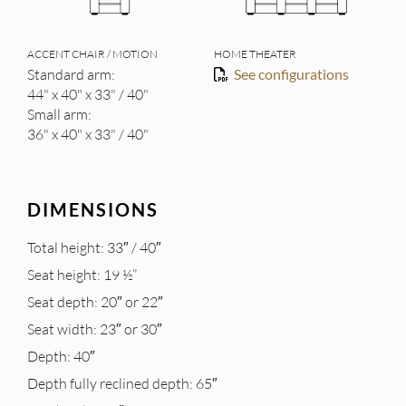
ACCENT CHAIR / MOTION
HOME THEATER
Standard arm:
See configurations
44" x 40" x 33" / 40"
Small arm:
36" x 40" x 33" / 40"
DIMENSIONS
Total height: 33″ / 40″
Seat height: 19 ½”
Seat depth: 20″ or 22″
Seat width: 23″ or 30″
Depth: 40″
Depth fully reclined depth: 65″