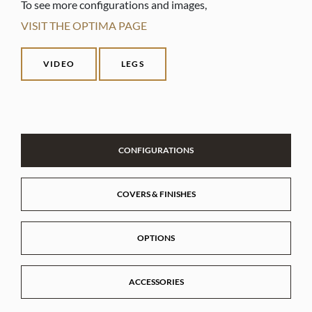
To see more configurations and images,
VISIT THE OPTIMA PAGE
VIDEO
LEGS
CONFIGURATIONS
COVERS & FINISHES
OPTIONS
ACCESSORIES