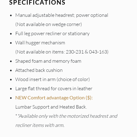
SPECIFICATIONS
Manual adjustable headrest; power optional
(Not available on wedge corner)
Full leg power recliner or stationary
Wall hugger mechanism
(Not available on items: 230-231 & 043-163)
Shaped foam and memory foam
Attached back cushion
Wood insert in arm (choice of color)
Large flat thread for covers in leather
NEW Comfort advantage Option ($):
Lumbar Support and Heated Back.
*
*Available only with the motorized headrest and
recliner items with arm.