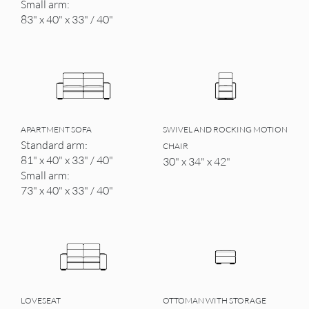
Small arm:
83" x 40" x 33" / 40"
APARTMENT SOFA
SWIVEL AND ROCKING MOTION
Standard arm:
CHAIR
81" x 40" x 33" / 40"
30" x 34" x 42"
Small arm:
73" x 40" x 33" / 40"
LOVESEAT
OTTOMAN WITH STORAGE