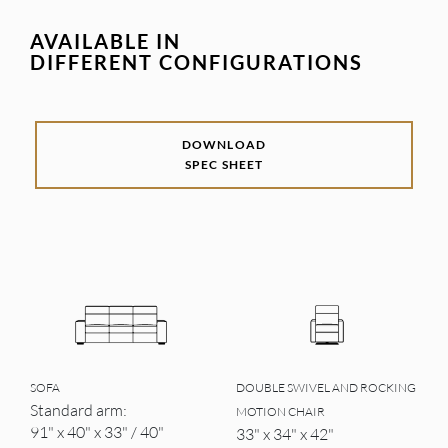
AVAILABLE IN
DIFFERENT CONFIGURATIONS
DOWNLOAD
SPEC SHEET
SOFA
DOUBLE SWIVEL AND ROCKING
Standard arm:
MOTION CHAIR
91" x 40" x 33" / 40"
33" x 34" x 42"