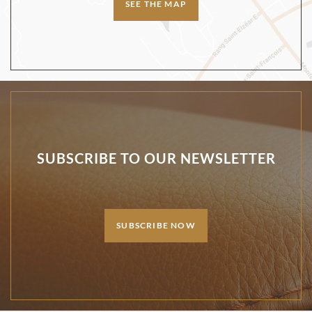
SEE THE MAP
SUBSCRIBE TO OUR NEWSLETTER
SUBSCRIBE NOW