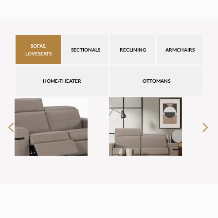
SOFAS,
SECTIONALS
RECLINING
ARMCHAIRS
LOVESEATS
HOME-THEATER
OTTOMANS