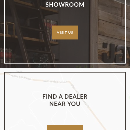
SHOWROOM
VISIT US
FIND A DEALER
NEAR YOU