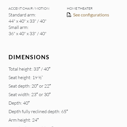
ACCENT CHAIR / MOTION
HOME THEATER
Standard arm:
See configurations
44" x 40" x 33" / 40"
Small arm:
36" x 40" x 33" / 40"
DIMENSIONS
Total height: 33″ / 40″
Seat height: 19 ½”
Seat depth: 20″ or 22″
Seat width: 23″ or 30″
Depth: 40″
Depth fully reclined depth: 65″
Arm height: 24″