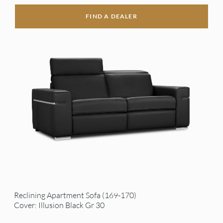
FIND A DEALER
Reclining Apartment Sofa (169-170)
Cover: Illusion Black Gr 30