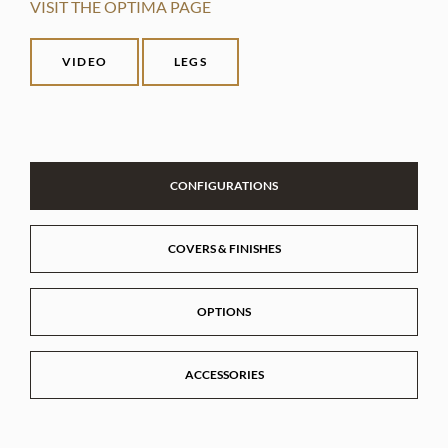
VISIT THE OPTIMA PAGE
VIDEO
LEGS
CONFIGURATIONS
COVERS & FINISHES
OPTIONS
ACCESSORIES