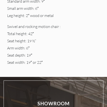
Standard arm width: 9″
Small arm width: 6″
Leg height: 2″ wood or metal
Swivel and rocking motion chair :
Total height: 42″
Seat height: 19 ½”
Arm width: 6″
Seat depth: 19″
Seat width: 19″ or 22″
SHOWROOM