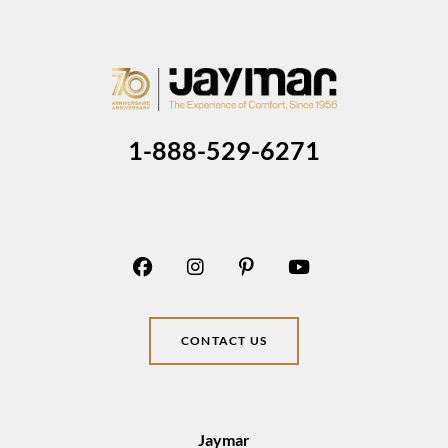
1-888-529-6271
CONTACT US
Jaymar