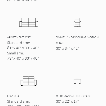
APARTMENT SOFA
SWIVEL AND ROCKING MOTION
Standard arm:
CHAIR
81" x 40" x 33" / 40"
30" x 34" x 42"
Small arm:
73" x 40" x 33" / 40"
LOVESEAT
OTTOMAN WITH STORAGE
Standard arm:
30" x 22" x 17"