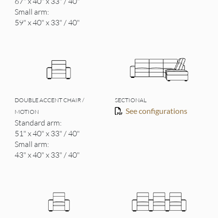
67" x 40" x 33" / 40"
Small arm:
59" x 40" x 33" / 40"
DOUBLE ACCENT CHAIR /
SECTIONAL
See configurations
MOTION
Standard arm:
51" x 40" x 33" / 40"
Small arm:
43" x 40" x 33" / 40"