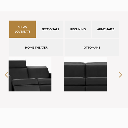
SOFAS,
SECTIONALS
RECLINING
ARMCHAIRS
LOVESEATS
HOME-THEATER
OTTOMANS