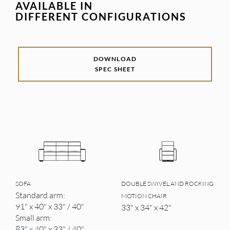
AVAILABLE IN
DIFFERENT CONFIGURATIONS
DOWNLOAD
SPEC SHEET
SOFA
DOUBLE SWIVEL AND ROCKING
Standard arm:
MOTION CHAIR
91" x 40" x 33" / 40"
33" x 34" x 42"
Small arm:
83" x 40" x 33" / 40"