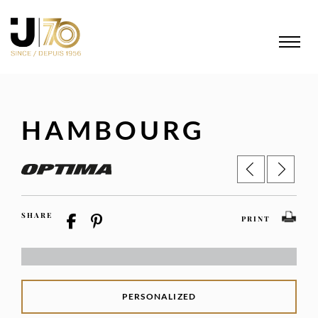
HAMBOURG
SHARE
PRINT
PERSONALIZED