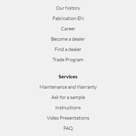
Our history
Fabrication EN
Career
Become a dealer
Find a dealer
Trade Program
Services
Maintenance and Warranty
Ask for a sample
Instructions
Video Presentations
FAQ