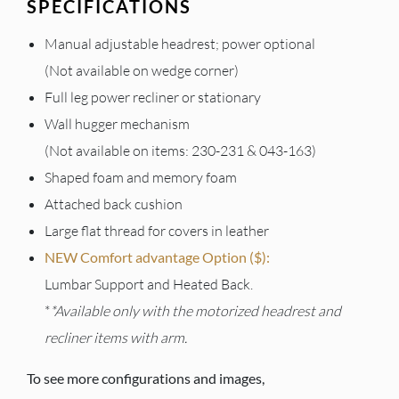
SPECIFICATIONS
Manual adjustable headrest; power optional
(Not available on wedge corner)
Full leg power recliner or stationary
Wall hugger mechanism
(Not available on items: 230-231 & 043-163)
Shaped foam and memory foam
Attached back cushion
Large flat thread for covers in leather
NEW Comfort advantage Option ($):
Lumbar Support and Heated Back.
*
*Available only with the motorized headrest and
recliner items with arm.
To see more configurations and images,