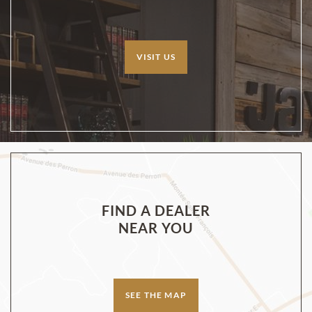
VISIT US
FIND A DEALER
NEAR YOU
SEE THE MAP