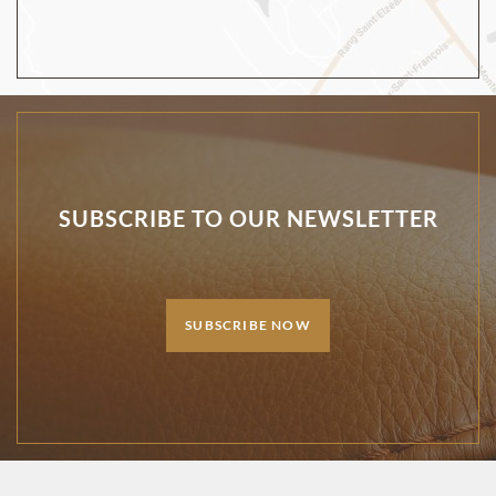
SUBSCRIBE TO OUR NEWSLETTER
SUBSCRIBE NOW