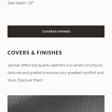
Seat depth: 23″
COVERS & FINISHES
COVERS & FINISHES
Jaymar offers top quality leathers in a variety of colours,
textures and grades to ensure your greatest comfort and
style. Discover them!