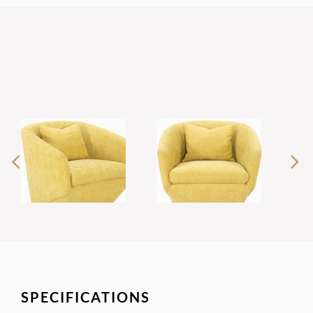
SPECIFICATIONS