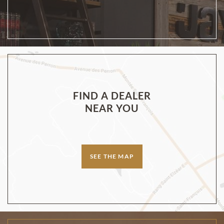
FIND A DEALER
NEAR YOU
SEE THE MAP