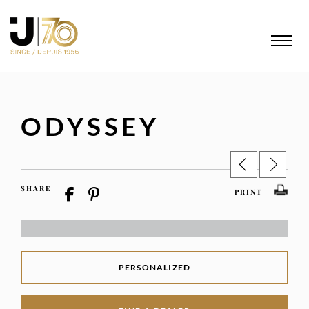
ODYSSEY
SHARE
PRINT
PERSONALIZED