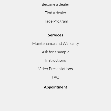
Become a dealer
Find a dealer
Trade Program
Services
Maintenance and Warranty
Ask for a sample
Instructions
Video Presentations
FAQ
Appointment