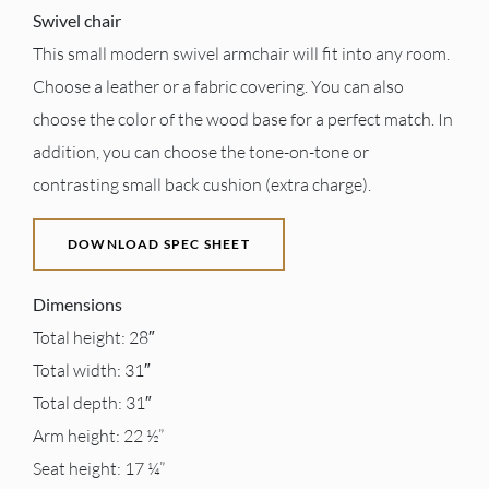
Swivel chair
This small modern swivel armchair will fit into any room.
Choose a leather or a fabric covering. You can also
choose the color of the wood base for a perfect match. In
addition, you can choose the tone-on-tone or
contrasting small back cushion (extra charge).
DOWNLOAD SPEC SHEET
Dimensions
Total height: 28″
Total width: 31″
Total depth: 31″
Arm height: 22 ½”
Seat height: 17 ¼”