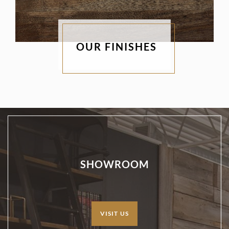
OUR FINISHES
SHOWROOM
VISIT US