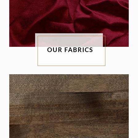
OUR FABRICS