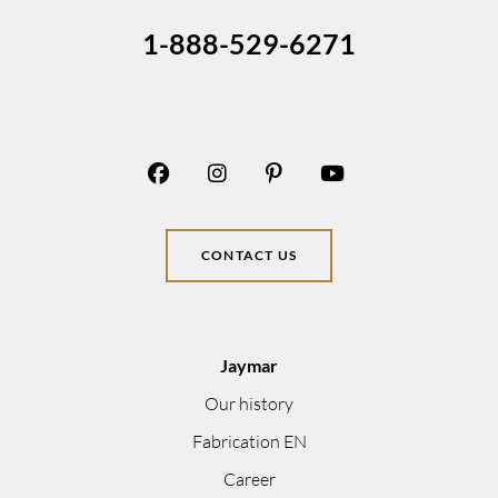
1-888-529-6271
CONTACT US
Jaymar
Our history
Fabrication EN
Career