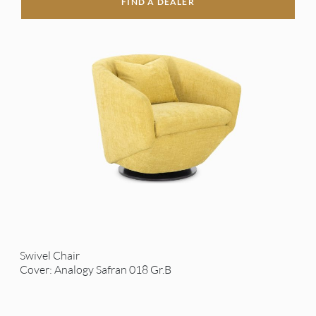
FIND A DEALER
Swivel Chair
Cover: Analogy Safran 018 Gr.B