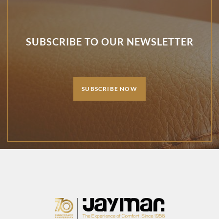
SUBSCRIBE TO OUR NEWSLETTER
SUBSCRIBE NOW