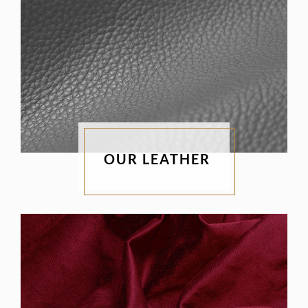
OUR LEATHER