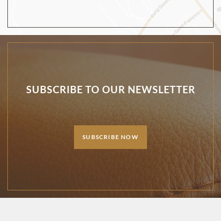
SUBSCRIBE TO OUR NEWSLETTER
SUBSCRIBE NOW