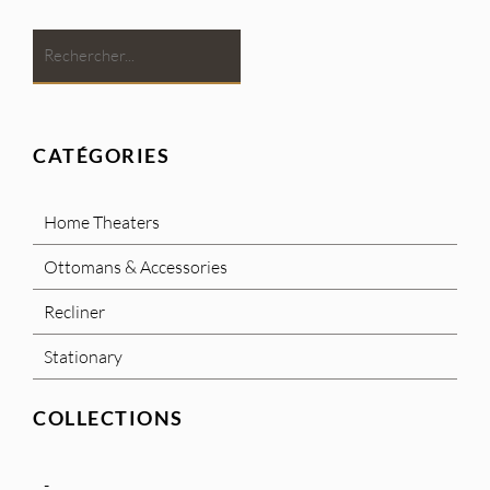
CATÉGORIES
Home Theaters
Ottomans & Accessories
Recliner
Stationary
COLLECTIONS
-