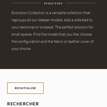
EVOLUTION
Evolution Collection is a versatile collection that
regroups all our sleeper models. Add a sofa-bed to
your sectional or loveseat. The perfect solution for
small spaces. Find the model that you like, choose
the configuration and the fabric or leather cover of
your choice.
REINITIALISE
RECHERCHER