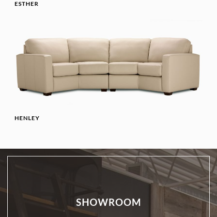
ESTHER
HENLEY
SHOWROOM