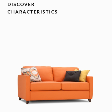
DISCOVER
CHARACTERISTICS