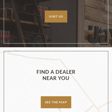
VISIT US
FIND A DEALER
NEAR YOU
SEE THE MAP