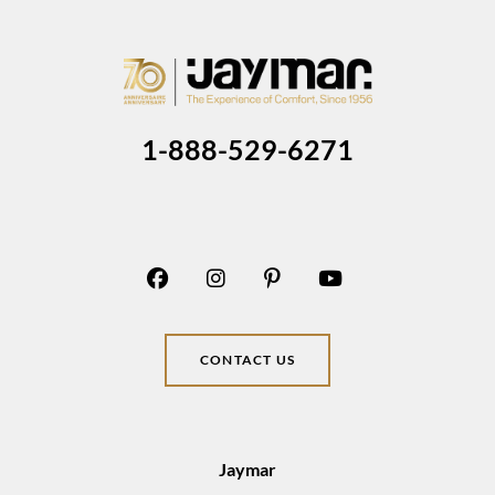
1-888-529-6271
CONTACT US
Jaymar