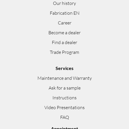
Our history
Fabrication EN
Career
Become a dealer
Find a dealer
Trade Program
Services
Maintenance and Warranty
Ask for a sample
Instructions
Video Presentations
FAQ
Appointment