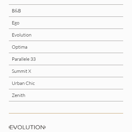
B&B
Ego
Evolution
Optima
Parallele 33
Summit X
Urban Chic
Zenith