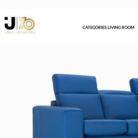
CATEGORIES LIVING ROOM