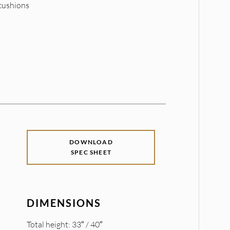
 cushions
DOWNLOAD
SPEC SHEET
DIMENSIONS
Total height: 33″ / 40″