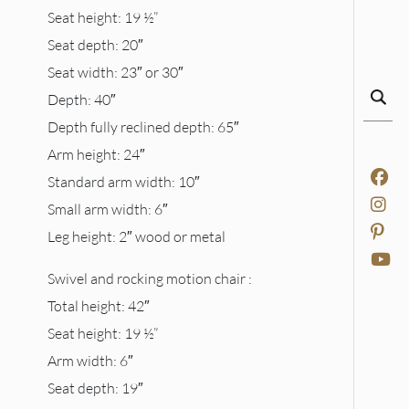
Seat height: 19 ½”
Seat depth: 20″
Seat width: 23″ or 30″
Depth: 40″
Depth fully reclined depth: 65″
Arm height: 24″
Standard arm width: 10″
Small arm width: 6″
Leg height: 2″ wood or metal
Swivel and rocking motion chair :
Total height: 42″
Seat height: 19 ½”
Arm width: 6″
Seat depth: 19″