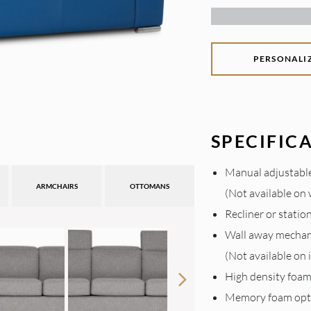
PERSONALI
SPECIFIC
Manual adjustabl
ARMCHAIRS
OTTOMANS
(Not available on
Recliner or statio
Wall away mecha
(Not available on
High density foa
Memory foam opt