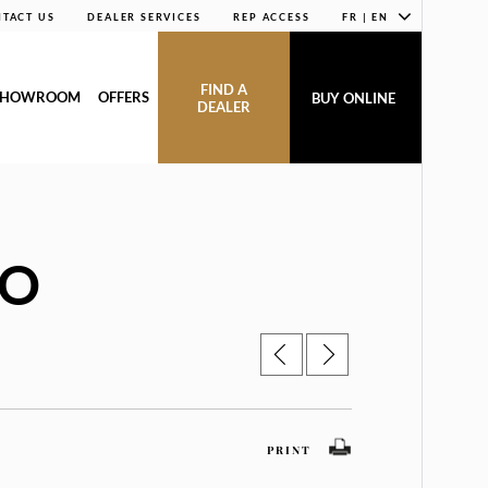
TACT US
DEALER SERVICES
REP ACCESS
FR | EN
FIND A
SHOWROOM
OFFERS
BUY ONLINE
DEALER
IO
PRINT