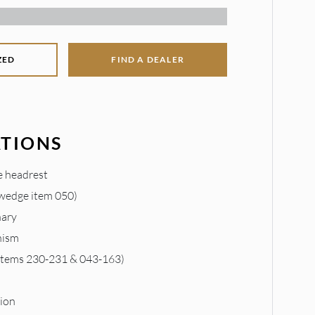
ZED
FIND A DEALER
ATIONS
e headrest
 wedge item 050)
nary
nism
 items 230-231 & 043-163)
m
ion