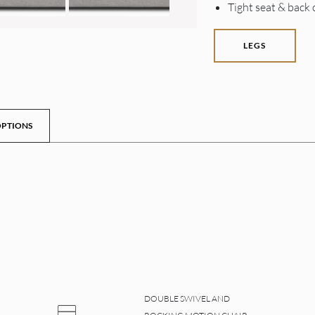
Tight seat & back
LEGS
PTIONS
DOUBLE SWIVEL AND