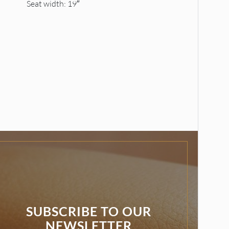
Seat width: 19″
SUBSCRIBE TO OUR
NEWSLETTER