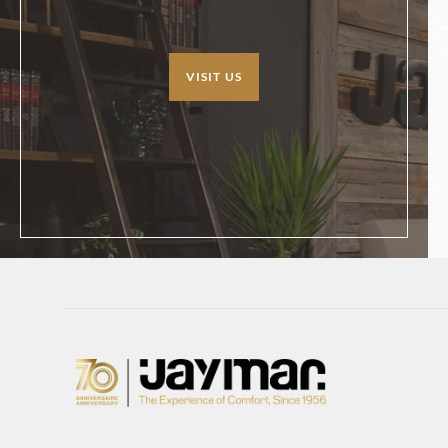
VISIT US