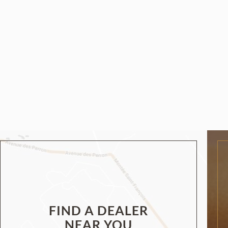
FIND A DEALER
NEAR YOU