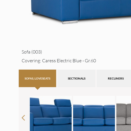
Sofa (003)
Covering: Caress Electric Blue - Gr.60
SOFAS, LOVESEATS
SECTIONALS
RECLINERS