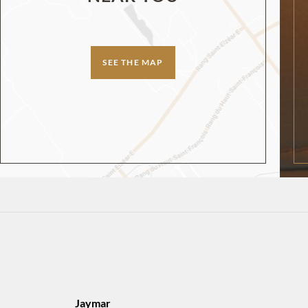
SEE THE MAP
Jaymar