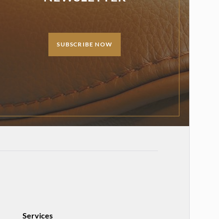
SUBSCRIBE NOW
Services