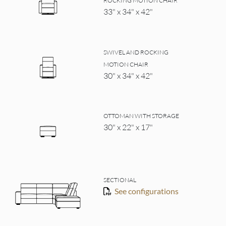
ROCKING MOTION CHAIR
33" x 34" x 42"
SWIVEL AND ROCKING
MOTION CHAIR
30" x 34" x 42"
OTTOMAN WITH STORAGE
30" x 22" x 17"
SECTIONAL
See configurations