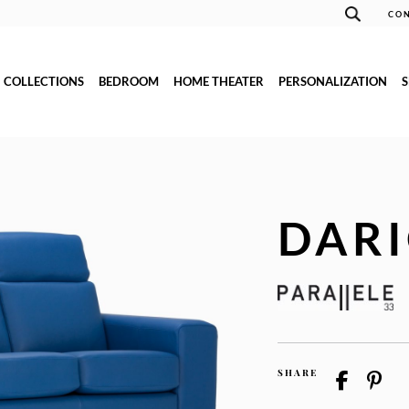
CON
COLLECTIONS
BEDROOM
HOME THEATER
PERSONALIZATION
DAR
SHARE