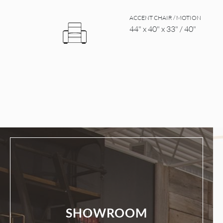
ACCENT CHAIR / MOTION
44" x 40" x 33" / 40"
SHOWROOM