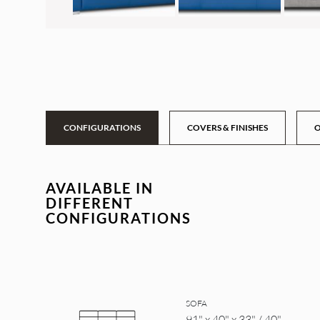
CONFIGURATIONS
COVERS & FINISHES
O
AVAILABLE IN
DIFFERENT
CONFIGURATIONS
SOFA
91" x 40" x 33" / 40"