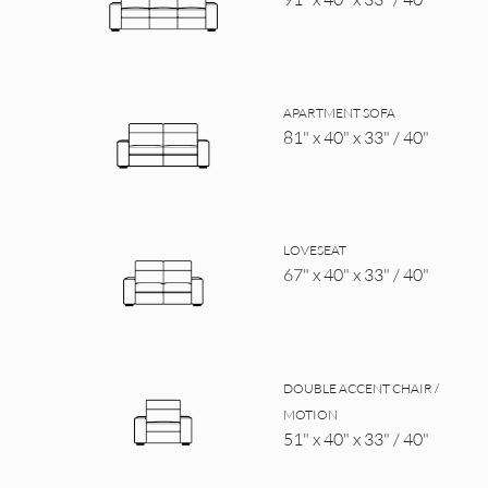
APARTMENT SOFA
81" x 40" x 33" / 40"
LOVESEAT
67" x 40" x 33" / 40"
DOUBLE ACCENT CHAIR /
MOTION
51" x 40" x 33" / 40"