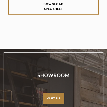
DOWNLOAD
SPEC SHEET
SHOWROOM
VISIT US