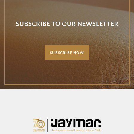
SUBSCRIBE TO OUR NEWSLETTER
SUBSCRIBE NOW