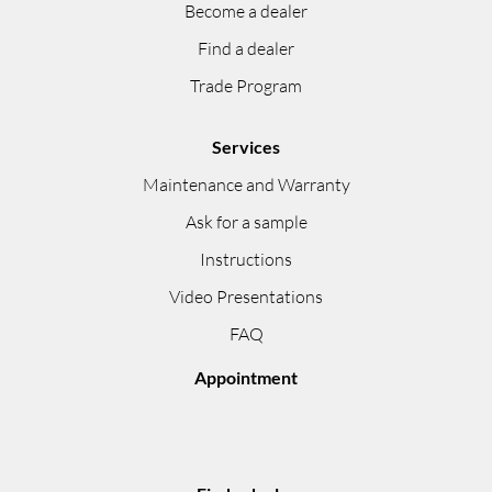
Become a dealer
Find a dealer
Trade Program
Services
Maintenance and Warranty
Ask for a sample
Instructions
Video Presentations
FAQ
Appointment