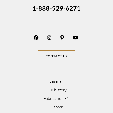
1-888-529-6271
CONTACT US
Jaymar
Our history
Fabrication EN
Career