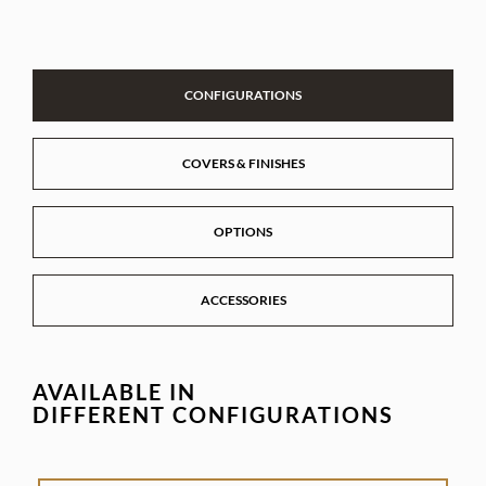
CONFIGURATIONS
COVERS & FINISHES
OPTIONS
ACCESSORIES
AVAILABLE IN
DIFFERENT CONFIGURATIONS