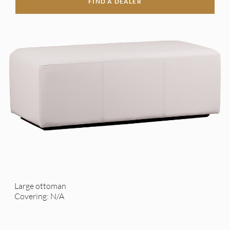
FIND A DEALER
Large ottoman
Covering: N/A