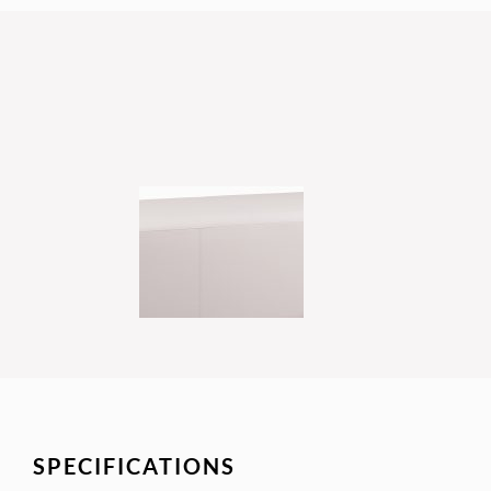
SPECIFICATIONS