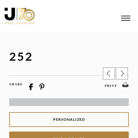
252
SHARE
PRINT
PERSONALIZED