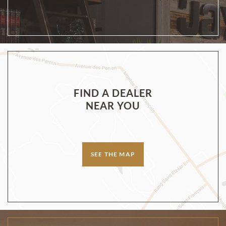
FIND A DEALER
NEAR YOU
SEE THE MAP