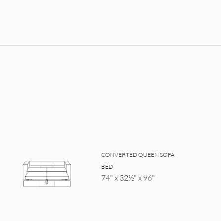
CONVERTED QUEEN SOFA
BED
74" x 32½" x 96"