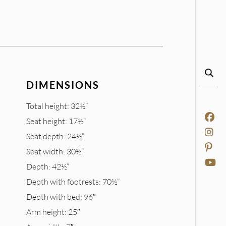
DIMENSIONS
Total height: 32½”
Seat height: 17½”
Seat depth: 24½”
Seat width: 30½”
Depth: 42½”
Depth with footrests: 70½”
Depth with bed: 96″
Arm height: 25″