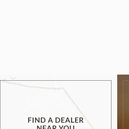
FIND A DEALER
NEAR YOU