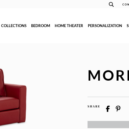
CON
COLLECTIONS
BEDROOM
HOME THEATER
PERSONALIZATION
MOR
SHARE