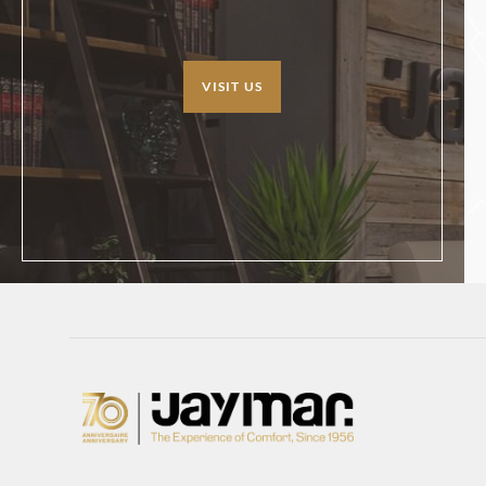
VISIT US