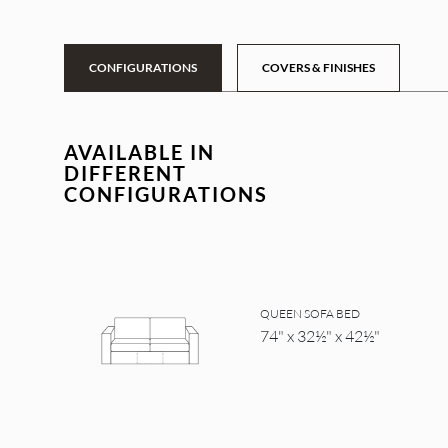
CONFIGURATIONS
COVERS & FINISHES
AVAILABLE IN
DIFFERENT
CONFIGURATIONS
QUEEN SOFA BED
74" x 32½" x 42½"