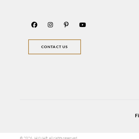
CONTACT US
F
© 2026 JAYMAR all rights reserved