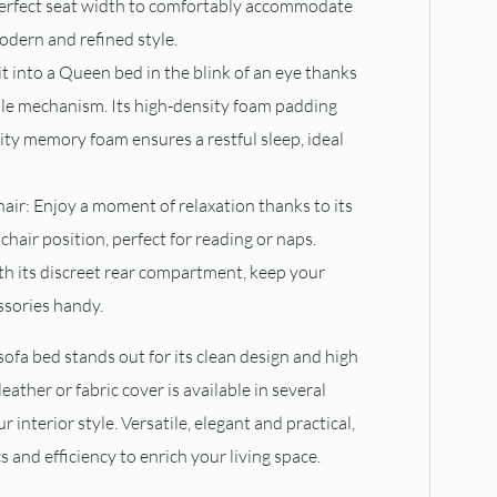
perfect seat width to comfortably accommodate
odern and refined style.
 it into a Queen bed in the blink of an eye thanks
mple mechanism. Its high-density foam padding
lity memory foam ensures a restful sleep, ideal
air: Enjoy a moment of relaxation thanks to its
chair position, perfect for reading or naps.
th its discreet rear compartment, keep your
ssories handy.
sofa bed stands out for its clean design and high
leather or fabric cover is available in several
r interior style. Versatile, elegant and practical,
s and efficiency to enrich your living space.