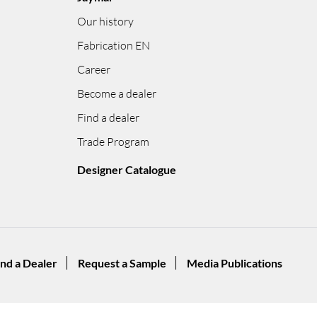
Our history
Fabrication EN
Career
Become a dealer
Find a dealer
Trade Program
Designer Catalogue
ind a Dealer
Request a Sample
Media Publications