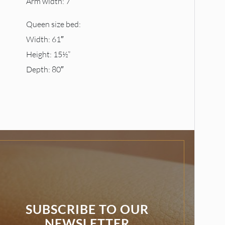
Arm width: 7″
Queen size bed:
Width: 61″
Height: 15½”
Depth: 80″
SUBSCRIBE TO OUR
NEWSLETTER