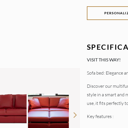
PERSONALI
SPECIFIC
VISIT THIS WAY!
Sofa bed: Elegance an
Discover our multifu
style in a smart and 
use, it fits perfectly 
Key features :