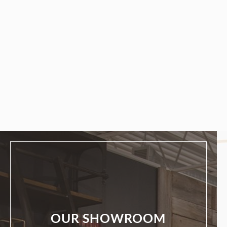
OUR SHOWROOM