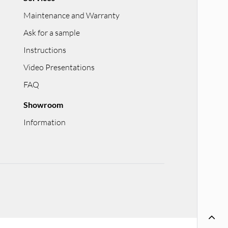
Maintenance and Warranty
Ask for a sample
Instructions
Video Presentations
FAQ
Showroom
Information