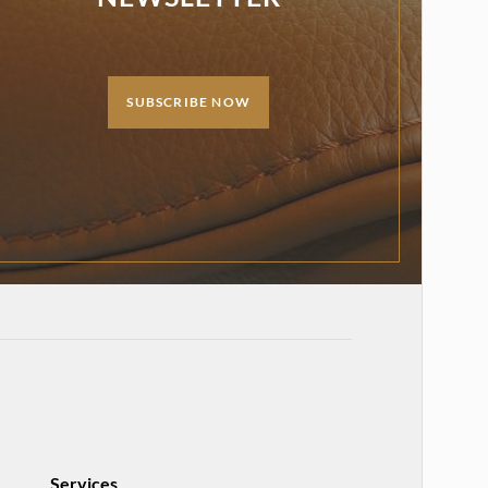
SUBSCRIBE NOW
Services