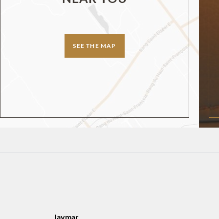
SEE THE MAP
Jaymar