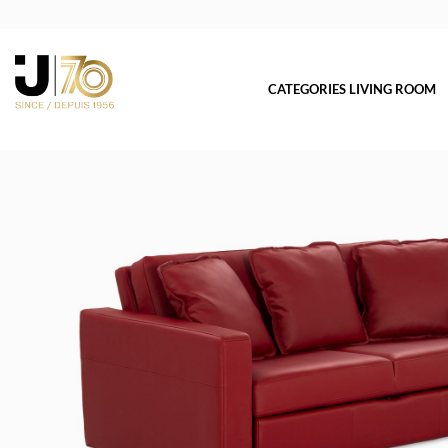
CATEGORIES LIVING ROOM