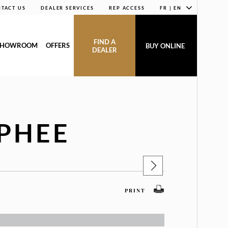
TACT US
DEALER SERVICES
REP ACCESS
FR | EN
FIND A
SHOWROOM
OFFERS
BUY ONLINE
DEALER
PHEE
PRINT