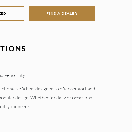
ZED
FIND A DEALER
ATIONS
d Versatility
nctional sofa bed, designed to offer comfort and
modular design. Whether for daily or occasional
to all your needs.