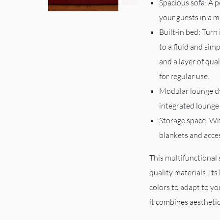
Spacious sofa: A 
your guests in a m
Built-in bed: Turn
to a fluid and si
and a layer of qua
for regular use.
Modular lounge ch
integrated lounge 
Storage space: Wi
blankets and acce
This multifunctional 
quality materials. Its 
colors to adapt to you
it combines aesthetic