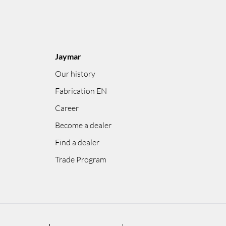
Jaymar
Our history
Fabrication EN
Career
Become a dealer
Find a dealer
Trade Program