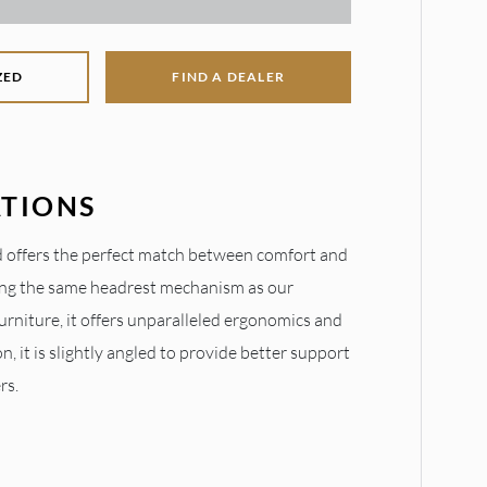
ZED
FIND A DEALER
ATIONS
 offers the perfect match between comfort and
ring the same headrest mechanism as our
urniture, it offers unparalleled ergonomics and
on, it is slightly angled to provide better support
rs.