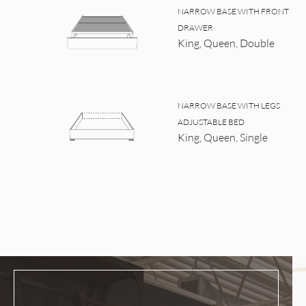
NARROW BASE WITH FRONT
DRAWER
King, Queen, Double
NARROW BASE WITH LEGS
ADJUSTABLE BED
King, Queen, Single