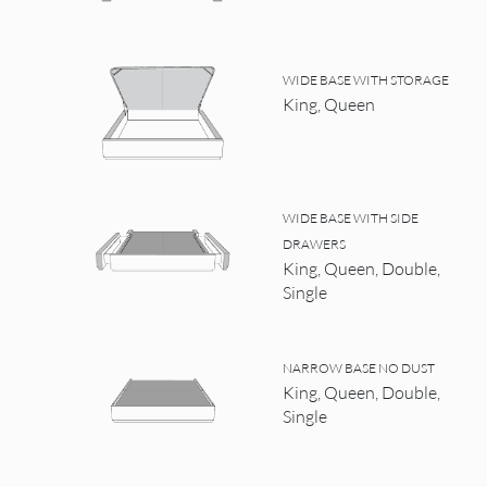
WIDE BASE WITH STORAGE
King, Queen
WIDE BASE WITH SIDE
DRAWERS
King, Queen, Double,
Single
NARROW BASE NO DUST
King, Queen, Double,
Single