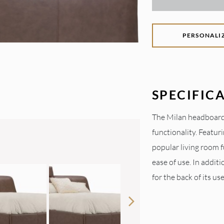
PERSONALI
SPECIFIC
The Milan headboard
functionality. Featu
popular living room f
ease of use. In additi
for the back of its use