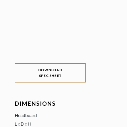
DOWNLOAD
SPEC SHEET
DIMENSIONS
Headboard
L x D x H