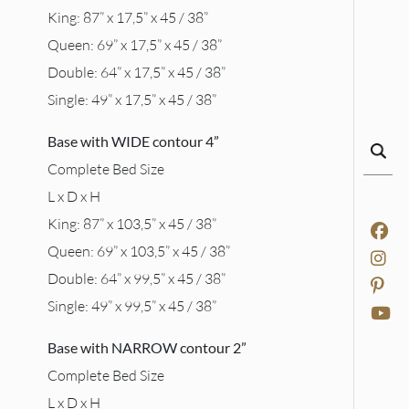
King: 87” x 17,5” x 45 / 38”
Queen: 69” x 17,5” x 45 / 38”
Double: 64” x 17,5” x 45 / 38”
Single: 49” x 17,5” x 45 / 38”
Base with WIDE contour 4”
Complete Bed Size
L x D x H
King: 87” x 103,5” x 45 / 38”
Queen: 69” x 103,5” x 45 / 38”
Double: 64” x 99,5” x 45 / 38”
Single: 49” x 99,5” x 45 / 38”
Base with NARROW contour 2”
Complete Bed Size
L x D x H