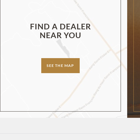
FIND A DEALER
NEAR YOU
SEE THE MAP