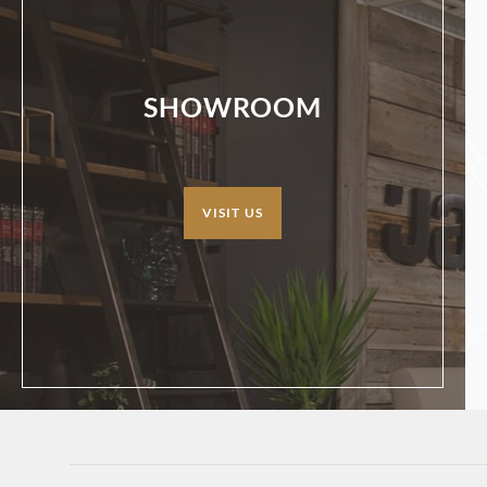
SHOWROOM
VISIT US