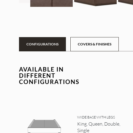
CONFIGURATIONS
COVERS & FINISHES
AVAILABLE IN
DIFFERENT
CONFIGURATIONS
WIDE BASE WITH LEGS
King, Queen, Double,
Single