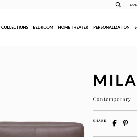
CON
COLLECTIONS
BEDROOM
HOME THEATER
PERSONALIZATION
MIL
Contemporary
SHARE