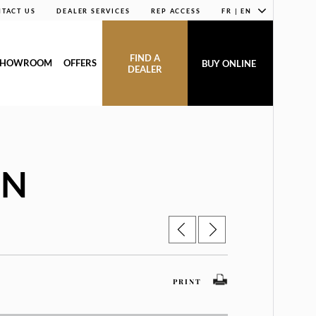
TACT US
DEALER SERVICES
REP ACCESS
FR | EN
FIND A
SHOWROOM
OFFERS
BUY ONLINE
DEALER
AN
PRINT