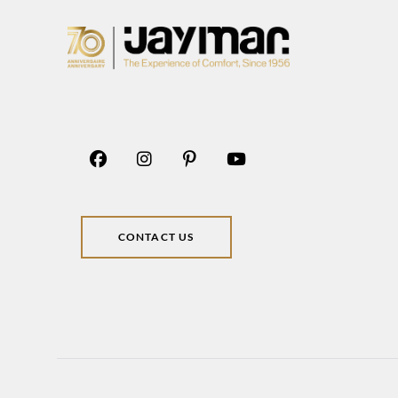
CONTACT US