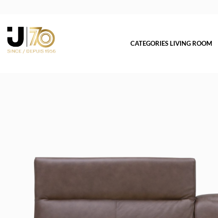
CATEGORIES LIVING ROOM