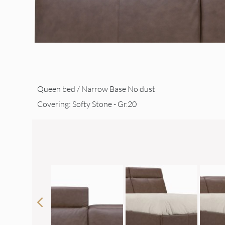
Queen bed / Narrow Base No dust
Covering: Softy Stone - Gr.20