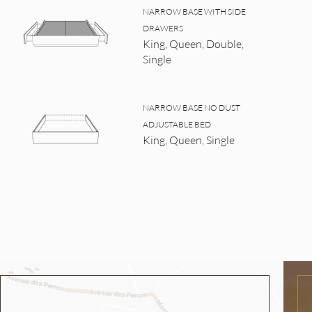
NARROW BASE WITH SIDE
DRAWERS
King, Queen, Double,
Single
NARROW BASE NO DUST
ADJUSTABLE BED
King, Queen, Single