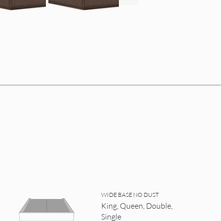
WIDE BASE NO DUST
King, Queen, Double,
Single