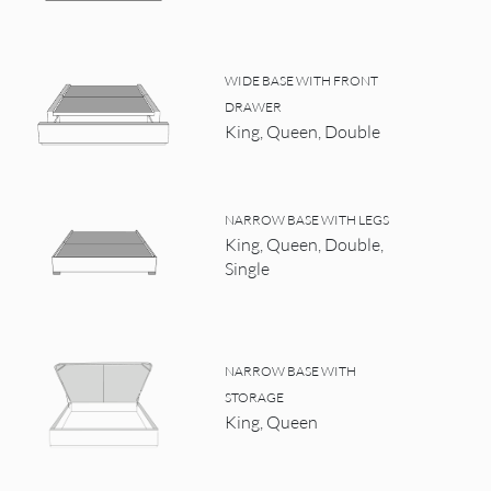
WIDE BASE WITH FRONT
DRAWER
King, Queen, Double
NARROW BASE WITH LEGS
King, Queen, Double,
Single
NARROW BASE WITH
STORAGE
King, Queen