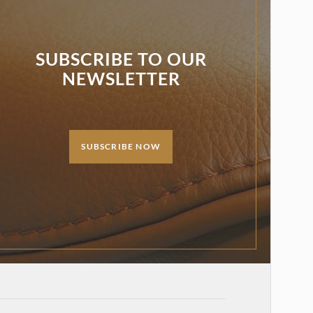
SUBSCRIBE TO OUR
NEWSLETTER
SUBSCRIBE NOW