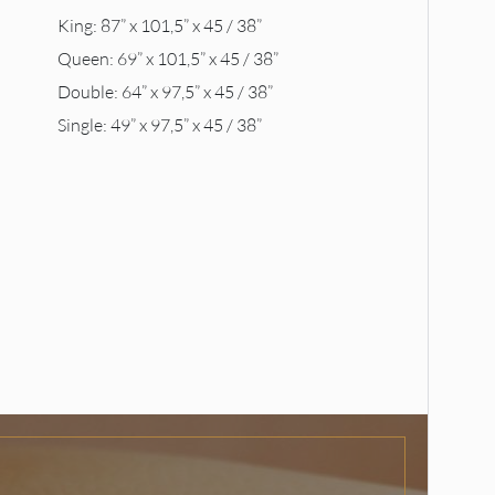
King: 87” x 101,5” x 45 / 38”
Queen: 69” x 101,5” x 45 / 38”
Double: 64” x 97,5” x 45 / 38”
Single: 49” x 97,5” x 45 / 38”