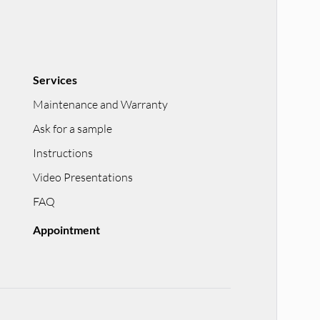
Services
Maintenance and Warranty
Ask for a sample
Instructions
Video Presentations
FAQ
Appointment