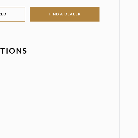
ZED
FIND A DEALER
ATIONS