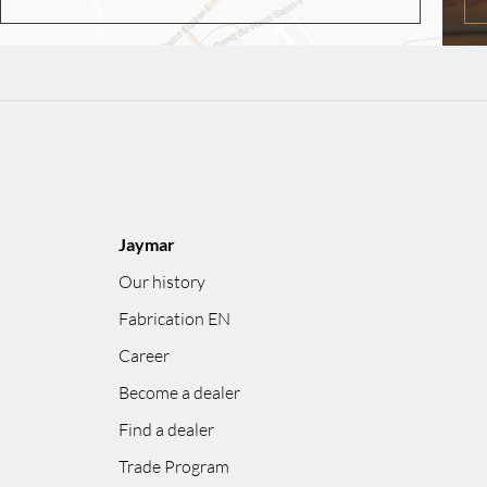
Jaymar
Our history
Fabrication EN
Career
Become a dealer
Find a dealer
Trade Program