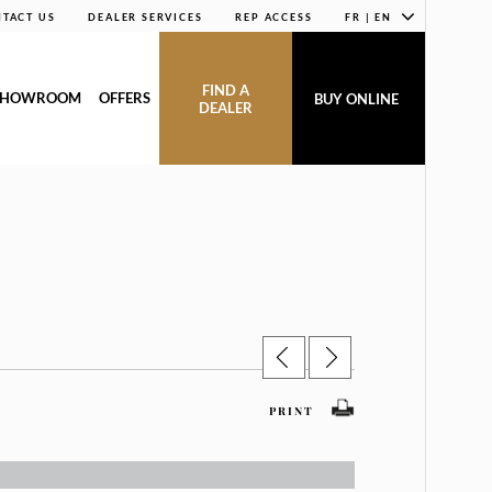
TACT US
DEALER SERVICES
REP ACCESS
FR | EN
FIND A
SHOWROOM
OFFERS
BUY ONLINE
DEALER
PRINT