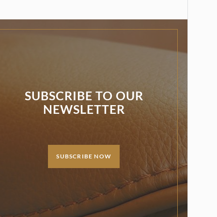
SUBSCRIBE TO OUR
NEWSLETTER
SUBSCRIBE NOW