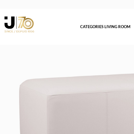
CATEGORIES LIVING ROOM