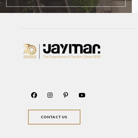
CONTACT US