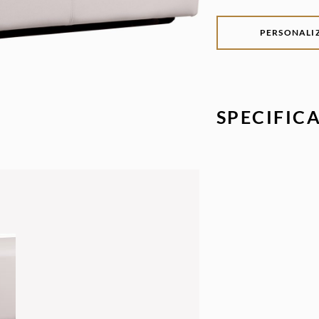
PERSONALI
SPECIFIC