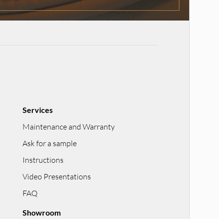
Services
Maintenance and Warranty
Ask for a sample
Instructions
Video Presentations
FAQ
Showroom