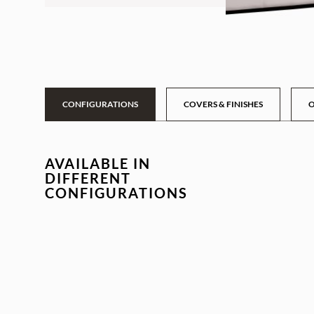
CONFIGURATIONS
COVERS & FINISHES
O
AVAILABLE IN
DIFFERENT
CONFIGURATIONS