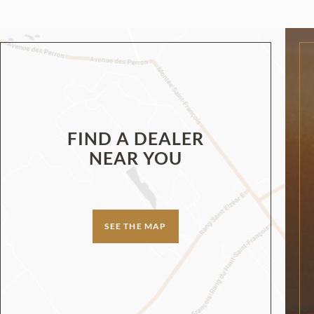
FIND A DEALER
NEAR YOU
SEE THE MAP