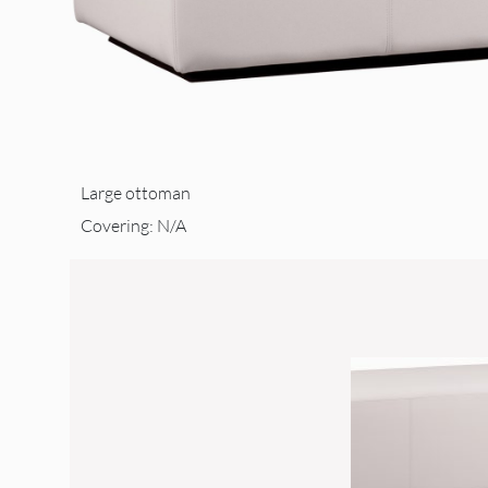
Large ottoman
Covering: N/A