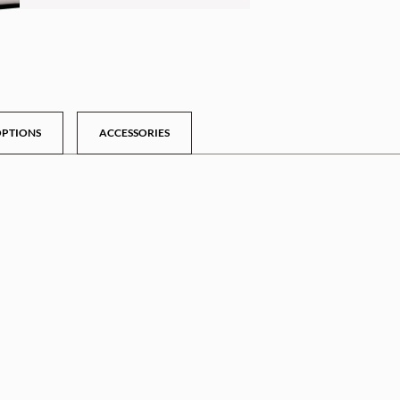
PTIONS
ACCESSORIES