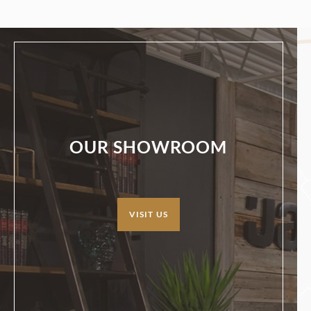
OUR SHOWROOM
VISIT US