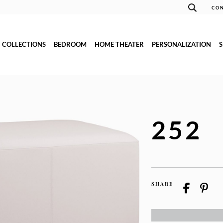
CON
COLLECTIONS
BEDROOM
HOME THEATER
PERSONALIZATION
252
SHARE