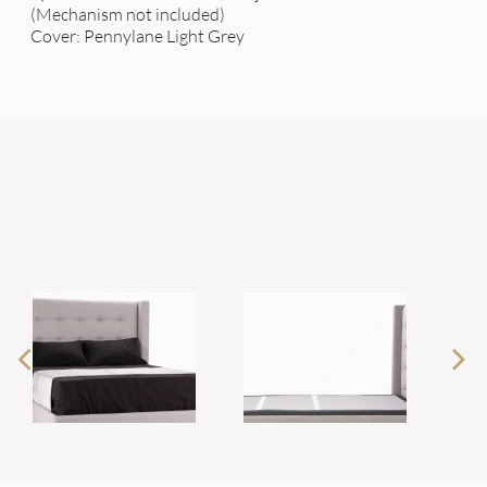
(Mechanism not included)
Cover: Pennylane Light Grey