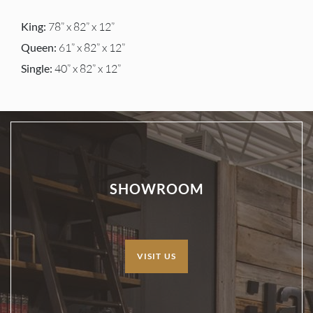
King:
78” x 82” x 12”
Queen:
61” x 82” x 12”
Single:
40” x 82” x 12”
SHOWROOM
VISIT US