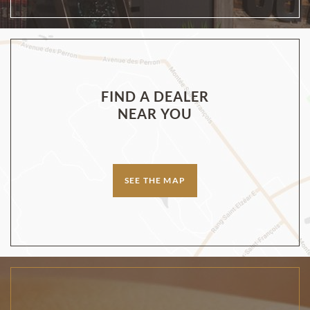
FIND A DEALER
NEAR YOU
SEE THE MAP