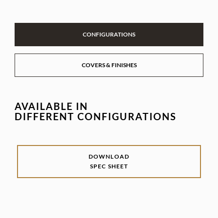
CONFIGURATIONS
COVERS & FINISHES
AVAILABLE IN
DIFFERENT CONFIGURATIONS
DOWNLOAD
SPEC SHEET