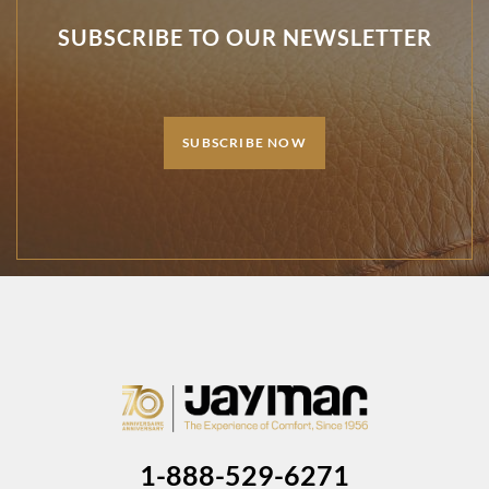
SUBSCRIBE TO OUR NEWSLETTER
SUBSCRIBE NOW
1-888-529-6271