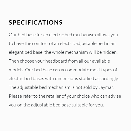
SPECIFICATIONS
Our bed base for an electric bed mechanism allows you
to have the comfort of an electric adjustable bed in an
elegant bed base; the whole mechanism will be hidden.
Then choose your headboard from all our available
models. Our bed base can accommodate most types of
electric bed bases with dimensions studied accordingly.
The adjustable bed mechanism is not sold by Jaymar.
Please refer to the retailer of your choice who can advise
you on the adjustable bed base suitable for you.