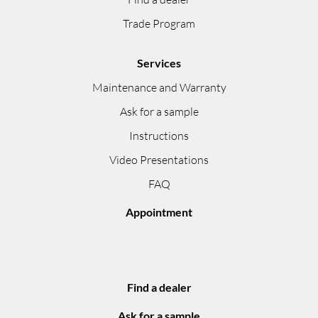
Trade Program
Services
Maintenance and Warranty
Ask for a sample
Instructions
Video Presentations
FAQ
Appointment
Find a dealer
Ask for a sample