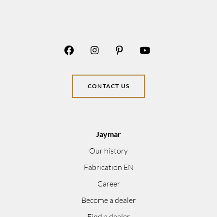
CONTACT US
Jaymar
Our history
Fabrication EN
Career
Become a dealer
Find a dealer