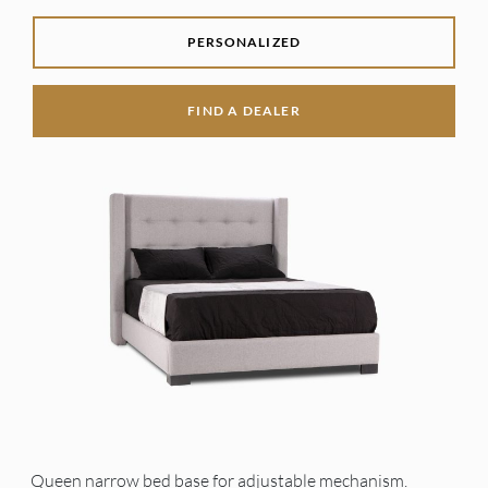
PERSONALIZED
FIND A DEALER
Queen narrow bed base for adjustable mechanism.