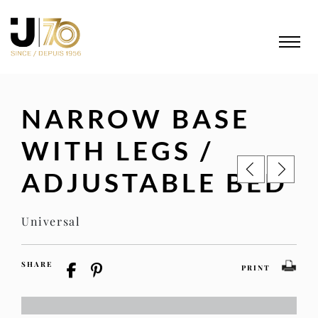
NARROW BASE
WITH LEGS /
ADJUSTABLE BED
Universal
SHARE
PRINT