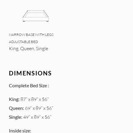
NARROW BASE WITH LEGS
ADJUSTABLE BED
King, Queen, Single
DIMENSIONS
Complete Bed Size :
King:
87” x 89” x 56”
Queen:
69” x 89” x 56”
Single:
49” x 89” x 56”
Inside size: