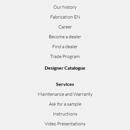
Our history
Fabrication EN
Career
Become a dealer
Find a dealer
Trade Program
Designer Catalogue
Services
Maintenance and Warranty
Ask for a sample
Instructions
Video Presentations