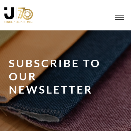
SUBSCRIBE TO
OUR
NEWSLETTER