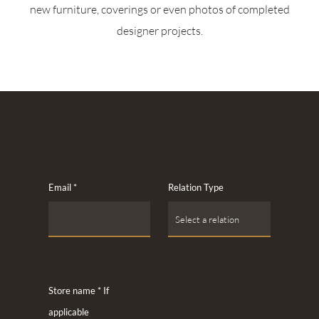
new furniture, coverings or even photos of completed
designer projects.
Email
*
Relation Type
Store name * If
applicable