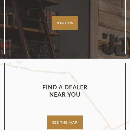
VISIT US
FIND A DEALER
NEAR YOU
SEE THE MAP