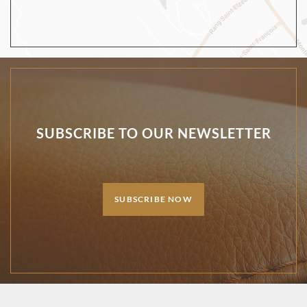
SUBSCRIBE TO OUR NEWSLETTER
SUBSCRIBE NOW