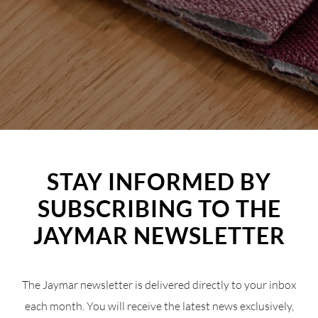
STAY INFORMED BY
SUBSCRIBING TO THE
JAYMAR NEWSLETTER
The Jaymar newsletter is delivered directly to your inbox
each month. You will receive the latest news exclusively,