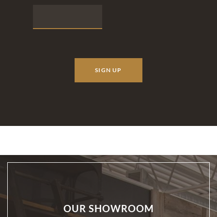
OUR SHOWROOM