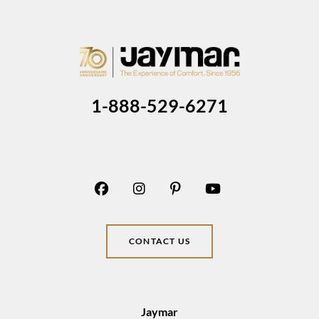
1-888-529-6271
CONTACT US
Jaymar