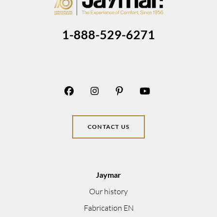
1-888-529-6271
CONTACT US
Jaymar
Our history
Fabrication EN