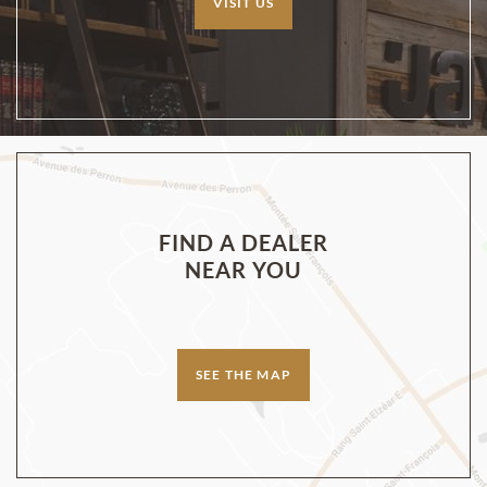
VISIT US
FIND A DEALER
NEAR YOU
SEE THE MAP