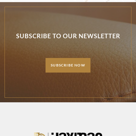
SUBSCRIBE TO OUR NEWSLETTER
SUBSCRIBE NOW