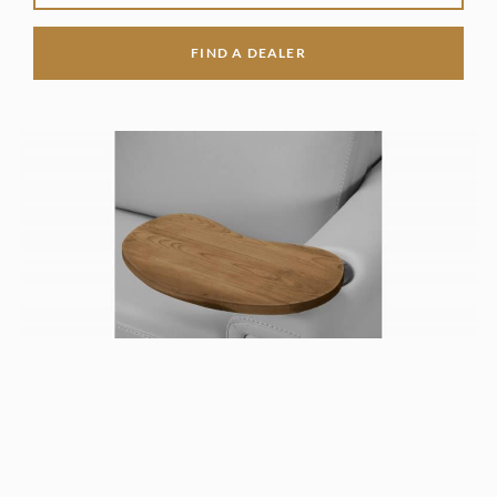
FIND A DEALER