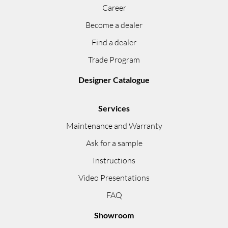
Career
Become a dealer
Find a dealer
Trade Program
Designer Catalogue
Services
Maintenance and Warranty
Ask for a sample
Instructions
Video Presentations
FAQ
Showroom