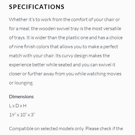
SPECIFICATIONS
Whether it’s to work from the comfort of your chair or
for a meal, the wooden swivel tray is the most versatile
of trays. It is wider than the plastic one and has a choice
of nine finish colors that allows you to make a perfect
match with your chair. Its curvy design makes the
experience better while seated and you can swivel it
closer or further away from you while watching movies
or lounging.
Dimensions
L x D x H
19” x 10” x 3”
Compatible on selected models only. Please check if the