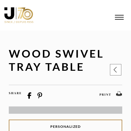
WOOD SWIVEL
TRAY TABLE
SHARE
PRINT
PERSONALIZED