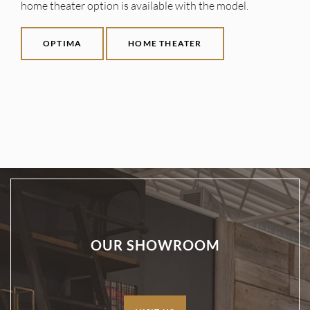
home theater option is available with the model.
OPTIMA
HOME THEATER
OUR SHOWROOM