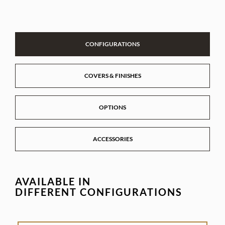
CONFIGURATIONS
COVERS & FINISHES
OPTIONS
ACCESSORIES
AVAILABLE IN
DIFFERENT CONFIGURATIONS