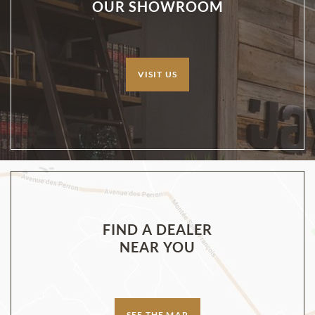
OUR SHOWROOM
VISIT US
FIND A DEALER
NEAR YOU
SEE THE MAP