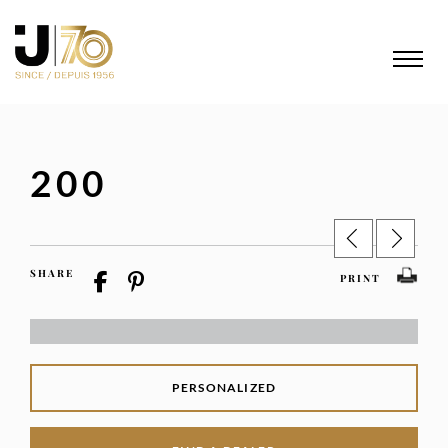
200
SHARE
PRINT
PERSONALIZED