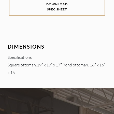
DOWNLOAD
SPEC SHEET
DIMENSIONS
Specifications
Square ottoman:19″ x 19″ x 17″ Rond ottoman: 16″ x 16″
x 16