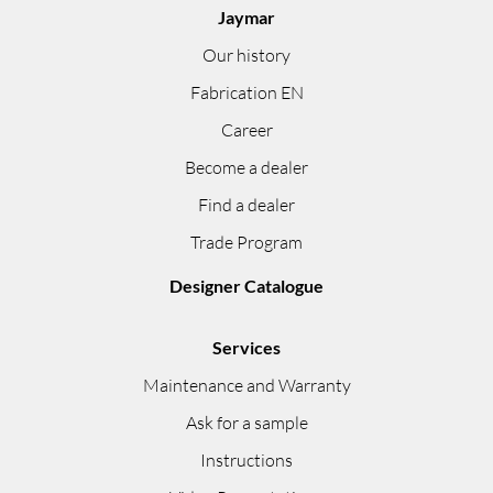
Jaymar
Our history
Fabrication EN
Career
Become a dealer
Find a dealer
Trade Program
Designer Catalogue
Services
Maintenance and Warranty
Ask for a sample
Instructions