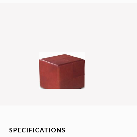
SPECIFICATIONS