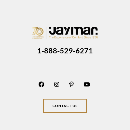
1-888-529-6271
CONTACT US