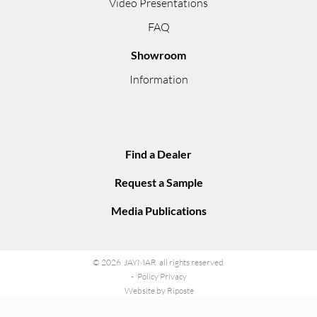
Video Presentations
FAQ
Showroom
Information
Find a Dealer
Request a Sample
Media Publications
© 2026 JAYMAR all rights reserved
Policy Privacy
Website by Riposte