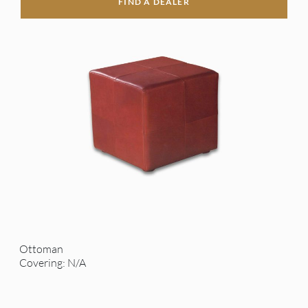
FIND A DEALER
Ottoman
Covering: N/A