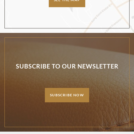
SUBSCRIBE TO OUR NEWSLETTER
SUBSCRIBE NOW