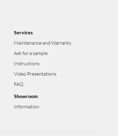
Services
Maintenance and Warranty
Ask for a sample
Instructions
Video Presentations
FAQ
Showroom
Information