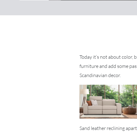
Today it’s not about color, 
furniture and add some past
Scandinavian decor.
Sand leather reclining apar