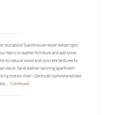
lor, but about Scandinavian style! Adopt light
your fabric or leather furniture and add some
his to natural wood and concrete textures to
ian decor. Sand leather reclining apartment
ocking motion chair: Gertrude Upholstered bed
sts: …
Continued