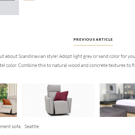
PREVIOUS ARTICLE
but about Scandinavian style! Adopt light grey or sand color for you
el color. Combine this to natural wood and concrete textures to fi
tment sofa: Seattle