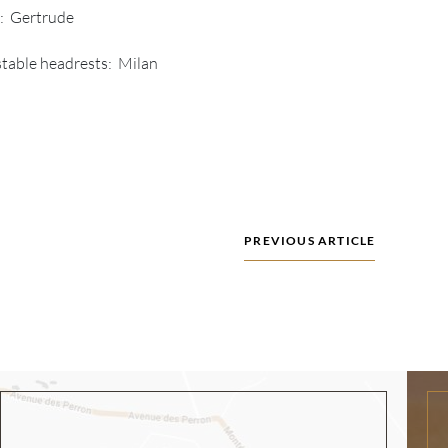
r: Gertrude
table headrests: Milan
PREVIOUS ARTICLE