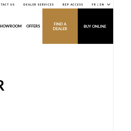
TACT US
DEALER SERVICES
REP ACCESS
FR | EN
FIND A
SHOWROOM
OFFERS
BUY ONLINE
DEALER
R