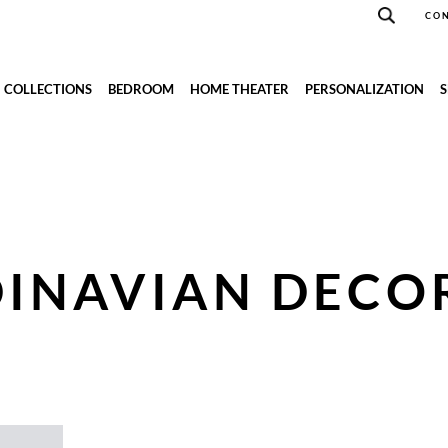
CON
COLLECTIONS
BEDROOM
HOME THEATER
PERSONALIZATION
INAVIAN DECO