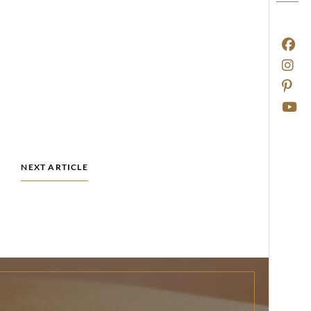
NEXT ARTICLE