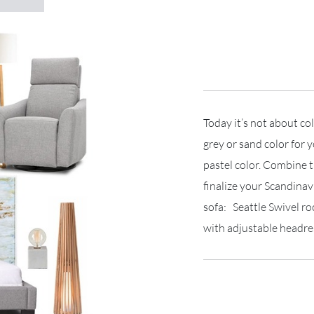
Today it’s not about co
grey or sand color for 
pastel color. Combine t
finalize your Scandinav
sofa: Seattle Swivel r
with adjustable headre