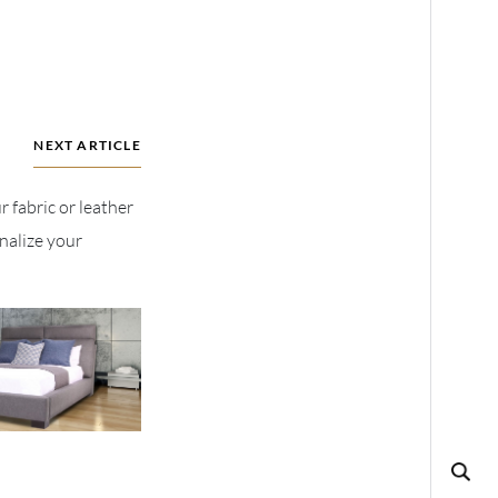
NEXT ARTICLE
r fabric or leather
nalize your