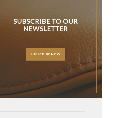
SUBSCRIBE TO OUR
NEWSLETTER
SUBSCRIBE NOW