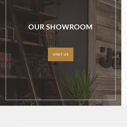
OUR SHOWROOM
VISIT US