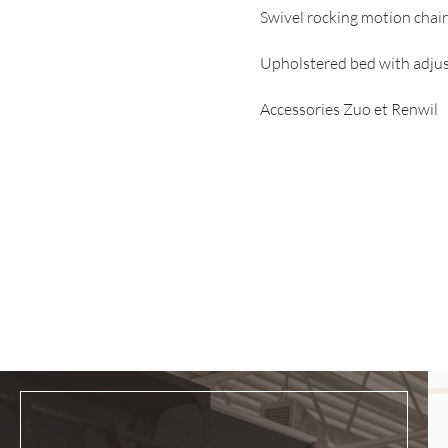
Swivel rocking motion chai
Upholstered bed with adjus
Accessories Zuo et Renwil