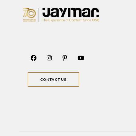
CONTACT US