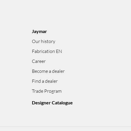
Jaymar
Our history
Fabrication EN
Career
Become a dealer
Find a dealer
Trade Program
Designer Catalogue