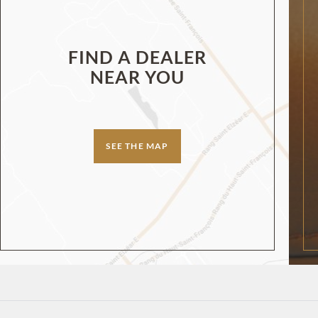
FIND A DEALER
NEAR YOU
SEE THE MAP