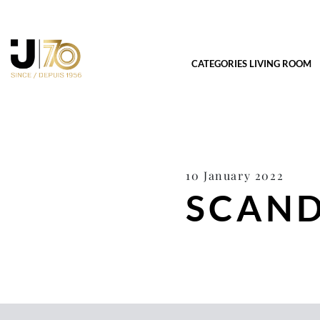
CATEGORIES LIVING ROOM
10 January 2022
SCAND