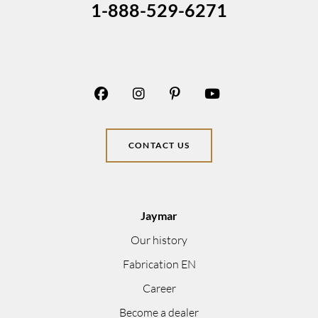
1-888-529-6271
CONTACT US
Jaymar
Our history
Fabrication EN
Career
Become a dealer