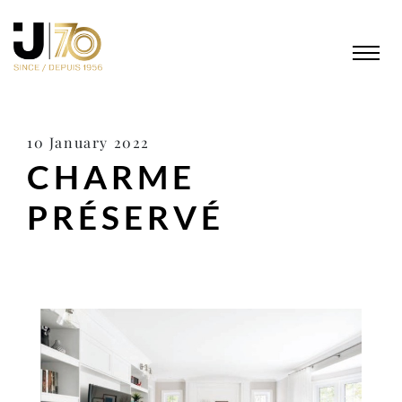
10 January 2022
CHARME
PRÉSERVÉ