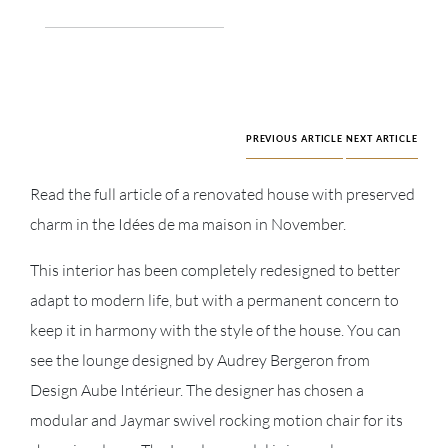
PREVIOUS ARTICLE
NEXT ARTICLE
Read the full article of a renovated house with preserved
charm in the Idées de ma maison in November.
This interior has been completely redesigned to better
adapt to modern life, but with a permanent concern to
keep it in harmony with the style of the house. You can
see the lounge designed by Audrey Bergeron from
Design Aube Intérieur. The designer has chosen a
modular and Jaymar swivel rocking motion chair for its