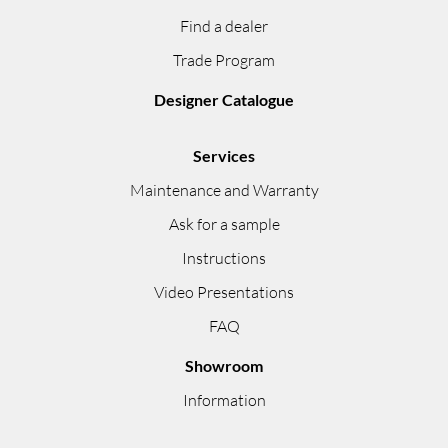
Find a dealer
Trade Program
Designer Catalogue
Services
Maintenance and Warranty
Ask for a sample
Instructions
Video Presentations
FAQ
Showroom
Information