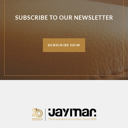
SUBSCRIBE TO OUR NEWSLETTER
SUBSCRIBE NOW