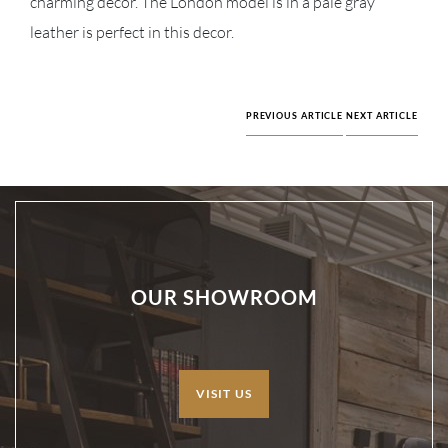
charming decor. The London model is in a pale gray
leather is perfect in this decor.
PREVIOUS ARTICLE
NEXT ARTICLE
OUR SHOWROOM
VISIT US