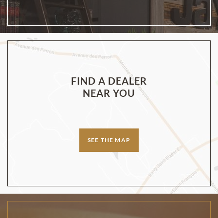
FIND A DEALER
NEAR YOU
SEE THE MAP