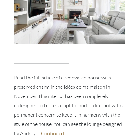
Read the full article of a renovated house with
preserved charm in the Idées de ma maison in
November. This interior has been completely
redesigned to better adapt to modern life, but with a
permanent concern to keep it in harmony with the
style of the house. You can see the lounge designed
by Audrey …
Continued