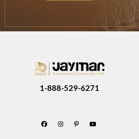
1-888-529-6271