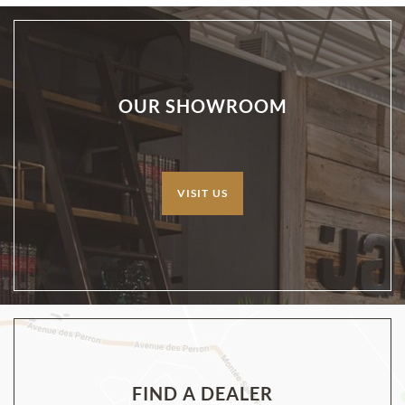
OUR SHOWROOM
VISIT US
FIND A DEALER