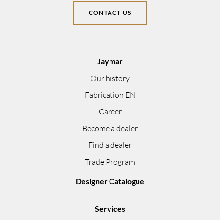
CONTACT US
Jaymar
Our history
Fabrication EN
Career
Become a dealer
Find a dealer
Trade Program
Designer Catalogue
Services