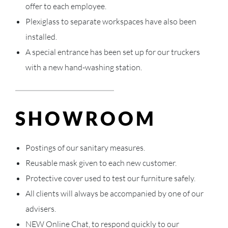
offer to each employee.
Plexiglass to separate workspaces have also been
installed.
A special entrance has been set up for our truckers
with a new hand-washing station.
SHOWROOM
Postings of our sanitary measures.
Reusable mask given to each new customer.
Protective cover used to test our furniture safely.
All clients will always be accompanied by one of our
advisers.
NEW Online Chat, to respond quickly to our