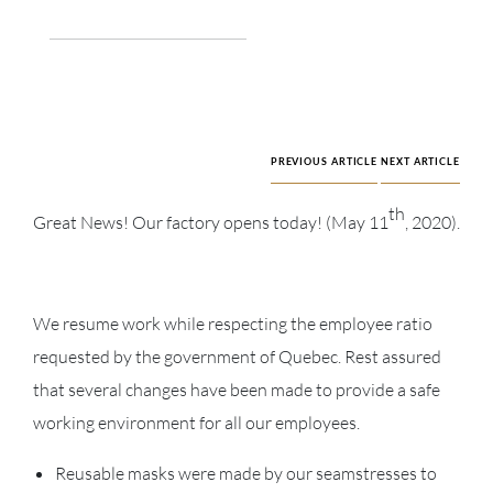
PREVIOUS ARTICLE
NEXT ARTICLE
th
Great News! Our factory opens today! (May 11
, 2020).
We resume work while respecting the employee ratio
requested by the government of Quebec. Rest assured
that several changes have been made to provide a safe
working environment for all our employees.
Reusable masks were made by our seamstresses to