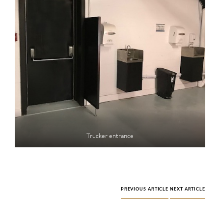
Trucker entrance
PREVIOUS ARTICLE
NEXT ARTICLE