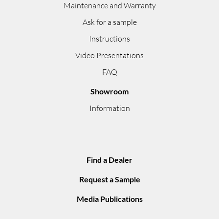
Maintenance and Warranty
Ask for a sample
Instructions
Video Presentations
FAQ
Showroom
Information
Find a Dealer
Request a Sample
Media Publications