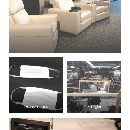
Reusable mask
Plexiglas