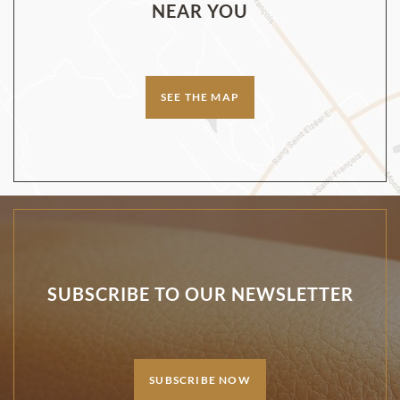
NEAR YOU
SEE THE MAP
SUBSCRIBE TO OUR NEWSLETTER
SUBSCRIBE NOW