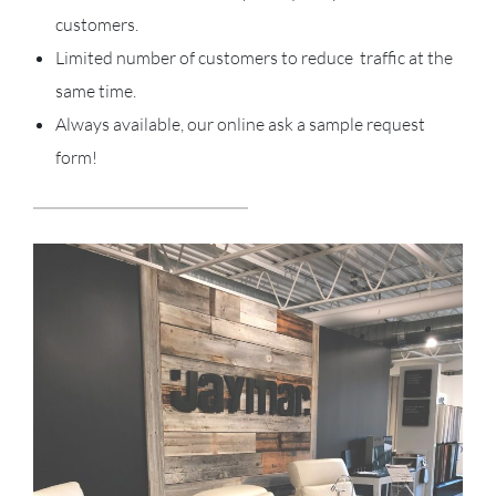
customers.
Limited number of customers to reduce traffic at the
same time.
Always available, our online ask a sample request
form!