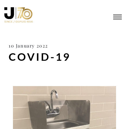
10 January 2022
COVID-19