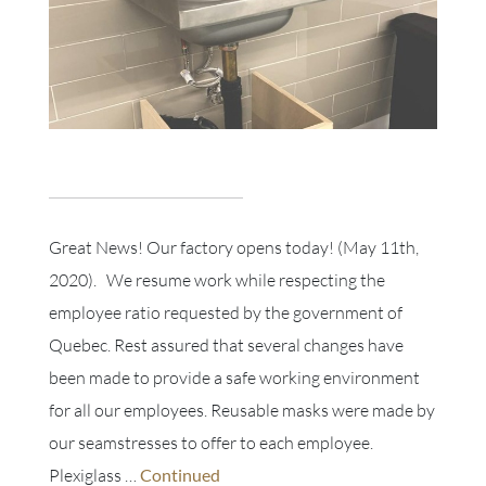
Great News! Our factory opens today! (May 11th,
2020). We resume work while respecting the
employee ratio requested by the government of
Quebec. Rest assured that several changes have
been made to provide a safe working environment
for all our employees. Reusable masks were made by
our seamstresses to offer to each employee.
Plexiglass …
Continued