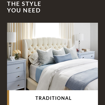
THE STYLE
YOU NEED
TRADITIONAL