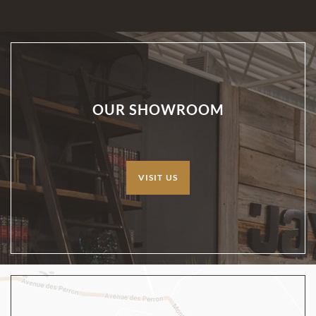
OUR SHOWROOM
VISIT US