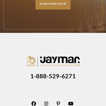
SUBSCRIBE NOW
1-888-529-6271