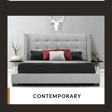
CONTEMPORARY