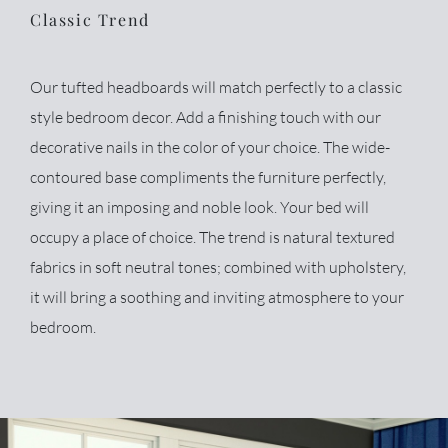
Classic Trend
Our tufted headboards will match perfectly to a classic
style bedroom decor. Add a finishing touch with our
decorative nails in the color of your choice. The wide-
contoured base compliments the furniture perfectly,
giving it an imposing and noble look. Your bed will
occupy a place of choice. The trend is natural textured
fabrics in soft neutral tones; combined with upholstery,
it will bring a soothing and inviting atmosphere to your
bedroom.