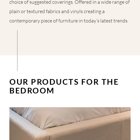
choice of suggested coverings. Offered in a wide range of
plain or textured fabrics and vinyls creating a
contemporary piece of furniture in today’s latest trends.
OUR PRODUCTS FOR THE
BEDROOM