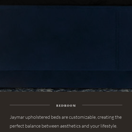
BEDROOM
Jaymar upholstered beds are customizable, creating the
perfect balance between aesthetics and your lifestyle.