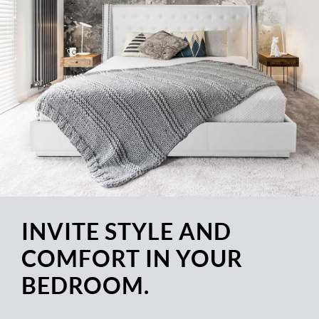
INVITE STYLE AND
COMFORT IN YOUR
BEDROOM.