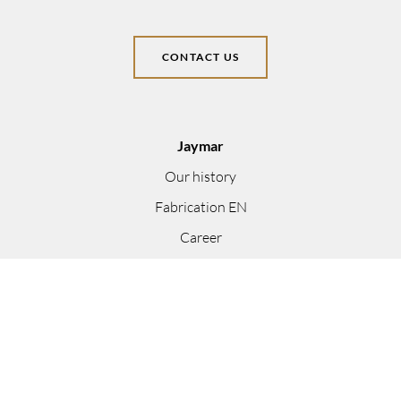
CONTACT US
Jaymar
Our history
Fabrication EN
Career
Become a dealer
Find a dealer
Trade Program
Designer Catalogue