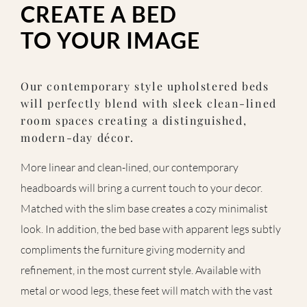
CREATE A BED
TO YOUR IMAGE
Our contemporary style upholstered beds
will perfectly blend with sleek clean-lined
room spaces creating a distinguished,
modern-day décor.
More linear and clean-lined, our contemporary
headboards will bring a current touch to your decor.
Matched with the slim base creates a cozy minimalist
look. In addition, the bed base with apparent legs subtly
compliments the furniture giving modernity and
refinement, in the most current style. Available with
metal or wood legs, these feet will match with the vast