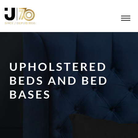
UPHOLSTERED
BEDS AND BED
BASES