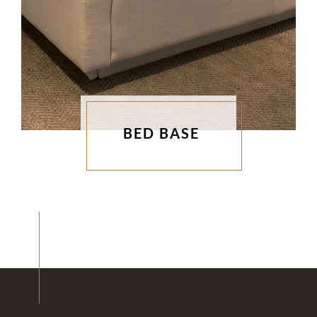
BED BASE