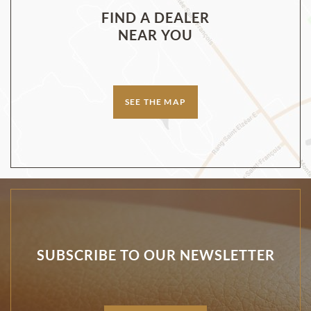
FIND A DEALER
NEAR YOU
SEE THE MAP
SUBSCRIBE TO OUR NEWSLETTER