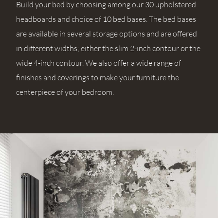
Build your bed by choosing among our 30 upholstered
headboards and choice of 10 bed bases. The bed bases
are available in several storage options and are offered
in different widths; either the slim 2-inch contour or the
wide 4-inch contour. We also offer a wide range of
finishes and coverings to make your furniture the
centerpiece of your bedroom.