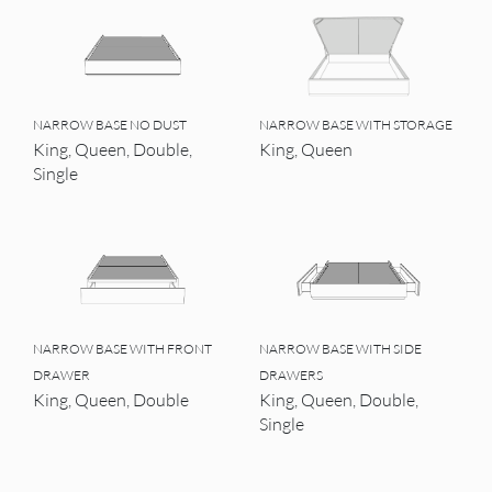
NARROW BASE NO DUST
NARROW BASE WITH STORAGE
King, Queen, Double,
King, Queen
Single
NARROW BASE WITH FRONT
NARROW BASE WITH SIDE
DRAWER
DRAWERS
King, Queen, Double
King, Queen, Double,
Single