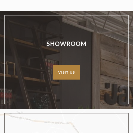
SHOWROOM
VISIT US