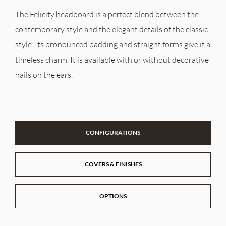
The Felicity headboard is a perfect blend between the
contemporary style and the elegant details of the classic
style. Its pronounced padding and straight forms give it a
timeless charm. It is available with or without decorative
nails on the ears.
CONFIGURATIONS
COVERS & FINISHES
OPTIONS