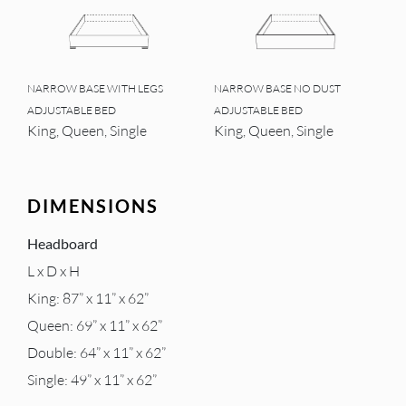
NARROW BASE WITH LEGS
NARROW BASE NO DUST
ADJUSTABLE BED
ADJUSTABLE BED
King, Queen, Single
King, Queen, Single
DIMENSIONS
Headboard
L x D x H
King: 87” x 11” x 62”
Queen: 69” x 11” x 62”
Double: 64” x 11” x 62”
Single: 49” x 11” x 62”