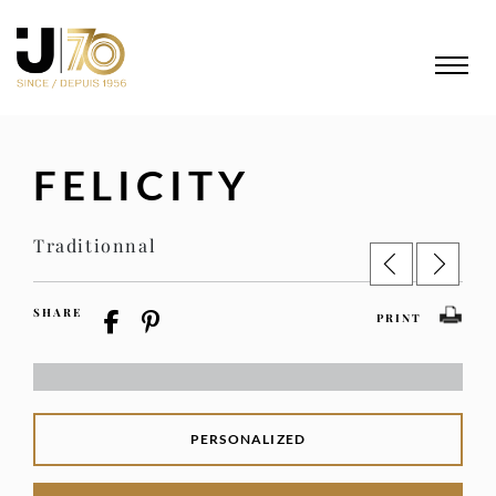
FELICITY
Traditionnal
SHARE
PRINT
PERSONALIZED