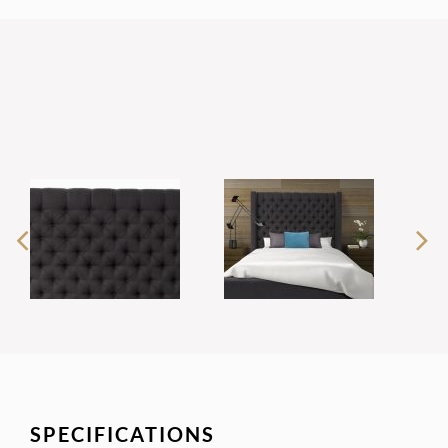
SPECIFICATIONS