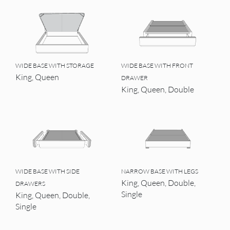
WIDE BASE WITH STORAGE
WIDE BASE WITH FRONT
King, Queen
DRAWER
King, Queen, Double
WIDE BASE WITH SIDE
NARROW BASE WITH LEGS
King, Queen, Double,
DRAWERS
Single
King, Queen, Double,
Single