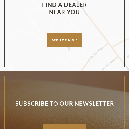
FIND A DEALER
NEAR YOU
SEE THE MAP
SUBSCRIBE TO OUR NEWSLETTER