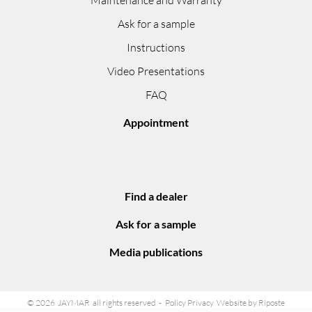
Ask for a sample
Instructions
Video Presentations
FAQ
Appointment
Find a dealer
Ask for a sample
Media publications
© 2026 JAYMAR all rights reserved
Policy Privacy
Website by Riposte