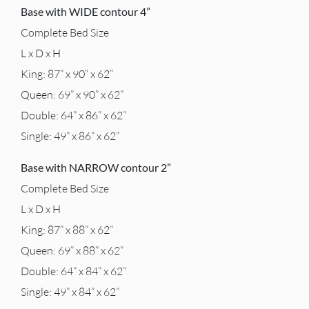
Base with WIDE contour 4”
Complete Bed Size
L x D x H
King: 87” x 90” x 62”
Queen: 69” x 90” x 62”
Double: 64” x 86” x 62”
Single: 49” x 86” x 62”
Base with NARROW contour 2”
Complete Bed Size
L x D x H
King: 87” x 88” x 62”
Queen: 69” x 88” x 62”
Double: 64” x 84” x 62”
Single: 49” x 84” x 62”