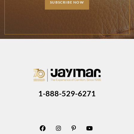
SUBSCRIBE NOW
1-888-529-6271