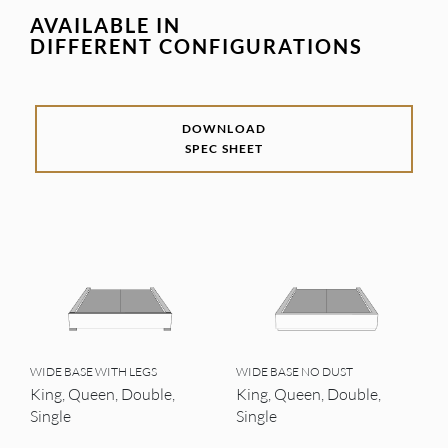
AVAILABLE IN
DIFFERENT CONFIGURATIONS
DOWNLOAD
SPEC SHEET
WIDE BASE WITH LEGS
WIDE BASE NO DUST
King, Queen, Double,
King, Queen, Double,
Single
Single