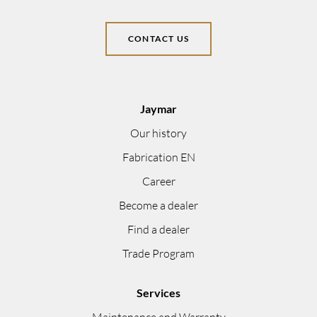
CONTACT US
Jaymar
Our history
Fabrication EN
Career
Become a dealer
Find a dealer
Trade Program
Services
Maintenance and Warranty