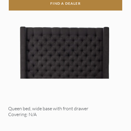
FIND A DEALER
Queen bed, wide base with front drawer
Covering: N/A