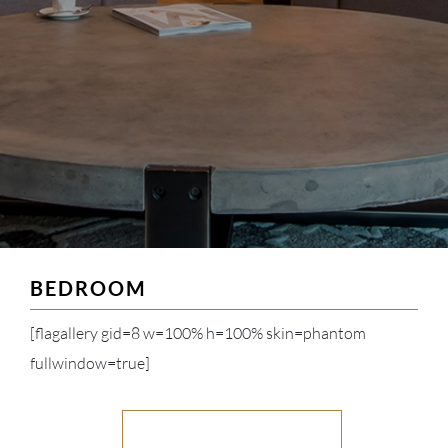
BEDROOM
[flagallery gid=8 w=100% h=100% skin=phantom
fullwindow=true]