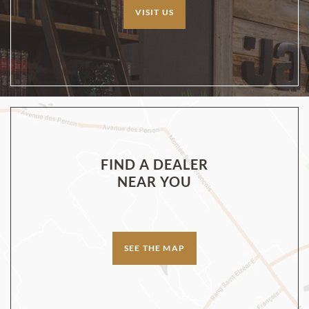
VISIT US
FIND A DEALER
NEAR YOU
SEE THE MAP