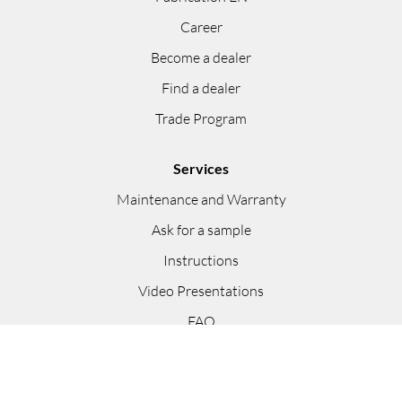
Career
Become a dealer
Find a dealer
Trade Program
Services
Maintenance and Warranty
Ask for a sample
Instructions
Video Presentations
FAQ
Appointment