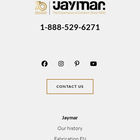
1-888-529-6271
CONTACT US
Jaymar
Our history
Fabrication EN