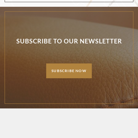
SUBSCRIBE TO OUR NEWSLETTER
SUBSCRIBE NOW