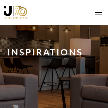
INSPIRATIONS