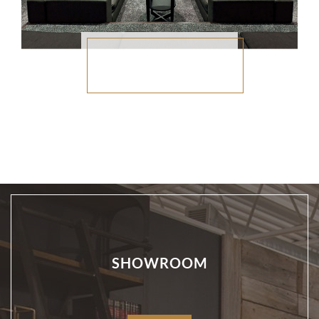
SHOWROOM