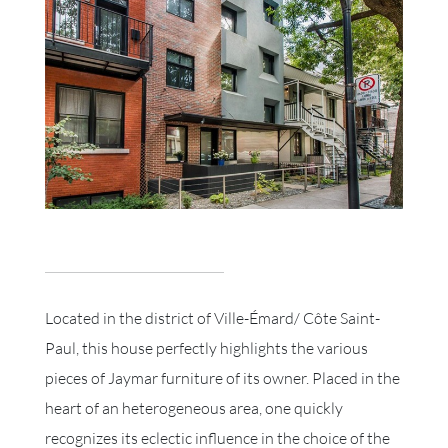
Located in the district of Ville-Émard/ Côte Saint-
Paul, this house perfectly highlights the various
pieces of Jaymar furniture of its owner. Placed in the
heart of an heterogeneous area, one quickly
recognizes its eclectic influence in the choice of the