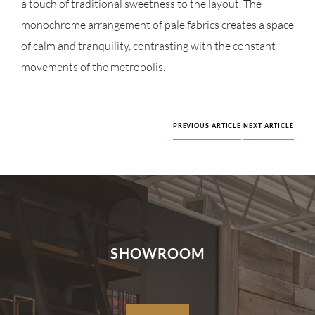
a touch of traditional sweetness to the layout. The
monochrome arrangement of pale fabrics creates a space
of calm and tranquility, contrasting with the constant
movements of the metropolis.
PREVIOUS ARTICLE
NEXT ARTICLE
SHOWROOM