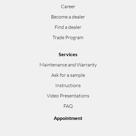
Career
Become a dealer
Find a dealer
Trade Program
Services
Maintenance and Warranty
Ask for a sample
Instructions
Video Presentations
FAQ
Appointment