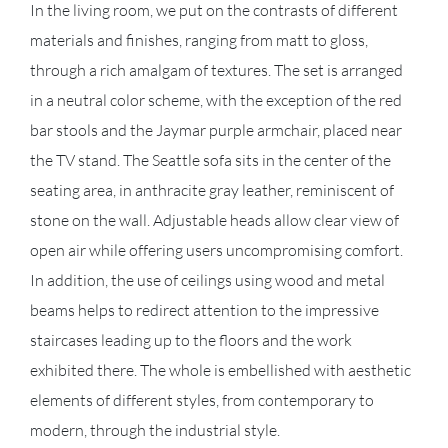
In the living room, we put on the contrasts of different
materials and finishes, ranging from matt to gloss,
through a rich amalgam of textures. The set is arranged
in a neutral color scheme, with the exception of the red
bar stools and the Jaymar purple armchair, placed near
the TV stand. The Seattle sofa sits in the center of the
seating area, in anthracite gray leather, reminiscent of
stone on the wall. Adjustable heads allow clear view of
open air while offering users uncompromising comfort.
In addition, the use of ceilings using wood and metal
beams helps to redirect attention to the impressive
staircases leading up to the floors and the work
exhibited there. The whole is embellished with aesthetic
elements of different styles, from contemporary to
modern, through the industrial style.