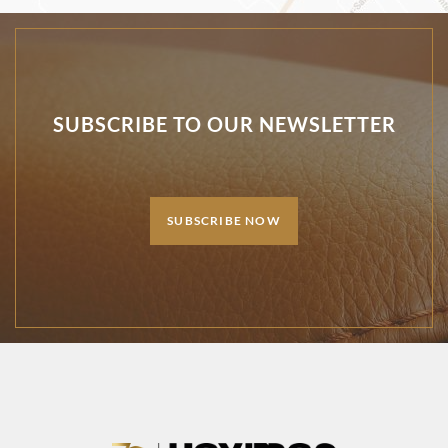
SUBSCRIBE TO OUR NEWSLETTER
SUBSCRIBE NOW