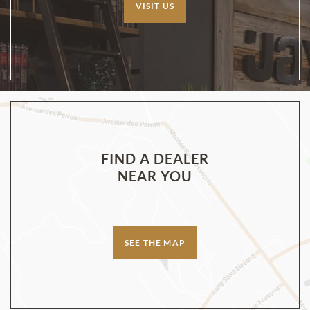
VISIT US
FIND A DEALER
NEAR YOU
SEE THE MAP