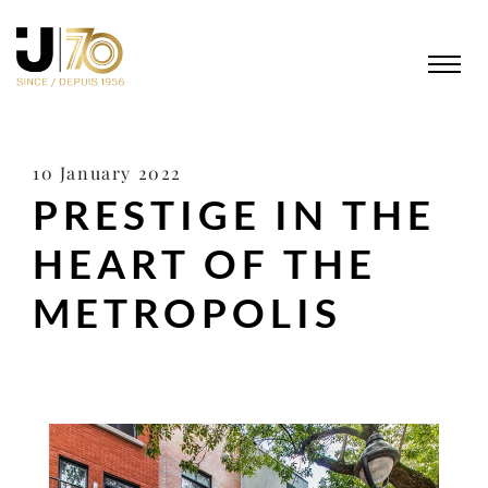
10 January 2022
PRESTIGE IN THE
HEART OF THE
METROPOLIS