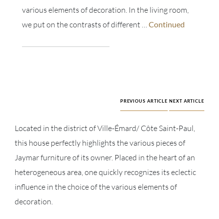
various elements of decoration. In the living room,
we put on the contrasts of different …
Continued
PREVIOUS ARTICLE
NEXT ARTICLE
Located in the district of Ville-Émard/ Côte Saint-Paul,
this house perfectly highlights the various pieces of
Jaymar furniture of its owner. Placed in the heart of an
heterogeneous area, one quickly recognizes its eclectic
influence in the choice of the various elements of
decoration.