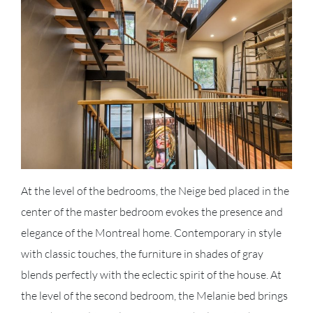
At the level of the bedrooms, the Neige bed placed in the
center of the master bedroom evokes the presence and
elegance of the Montreal home. Contemporary in style
with classic touches, the furniture in shades of gray
blends perfectly with the eclectic spirit of the house. At
the level of the second bedroom, the Melanie bed brings