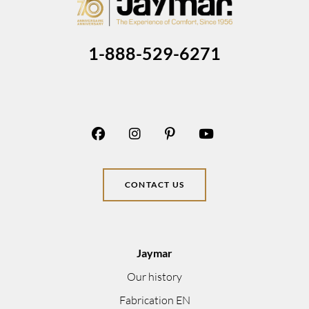
1-888-529-6271
CONTACT US
Jaymar
Our history
Fabrication EN