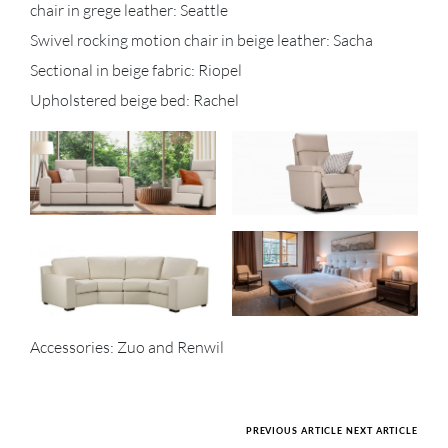
chair in grege leather: Seattle
Swivel rocking motion chair in beige leather: Sacha
Sectional in beige fabric: Riopel
Upholstered beige bed: Rachel
Accessories: Zuo and Renwil
PREVIOUS ARTICLE
NEXT ARTICLE