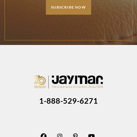
SUBSCRIBE NOW
1-888-529-6271