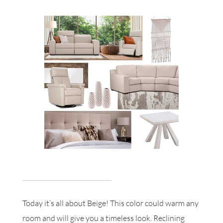
Today it’s all about Beige! This color could warm any
room and will give you a timeless look. Reclining