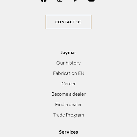
CONTACT US
Jaymar
Our history
Fabrication EN
Career
Become a dealer
Find a dealer
Trade Program
Services