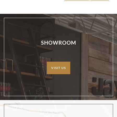
SHOWROOM
VISIT US