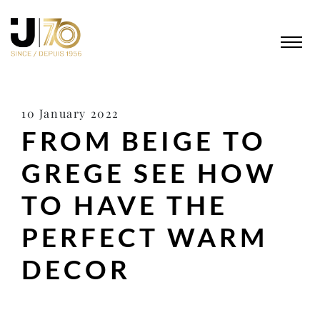
10 January 2022
FROM BEIGE TO
GREGE SEE HOW
TO HAVE THE
PERFECT WARM
DECOR