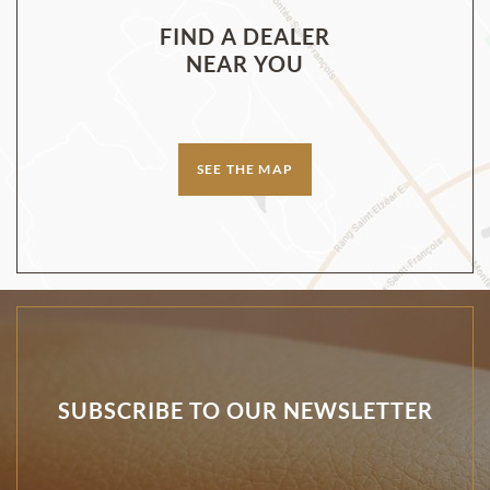
FIND A DEALER
NEAR YOU
SEE THE MAP
SUBSCRIBE TO OUR NEWSLETTER