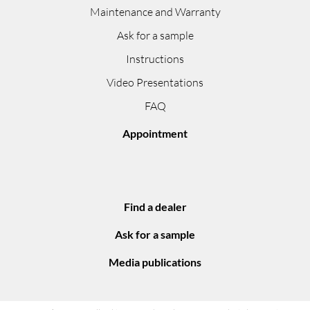
Maintenance and Warranty
Ask for a sample
Instructions
Video Presentations
FAQ
Appointment
Find a dealer
Ask for a sample
Media publications