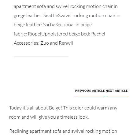
apartment sofa and swivel rocking motion chair in
grege leather: SeattleSwivel rocking motion chair in
beige leather: SachaSectional in beige
fabric: RiopelUpholstered beige bed: Rachel
Accessories: Zuo and Renwil
PREVIOUS ARTICLE
NEXT ARTICLE
Today it’s all about Beige! This color could warm any
room and will give you a timeless look.
Reclining apartment sofa and swivel rocking motion