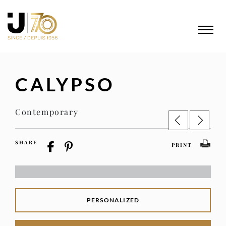
CALYPSO
Contemporary
SHARE
PRINT
PERSONALIZED