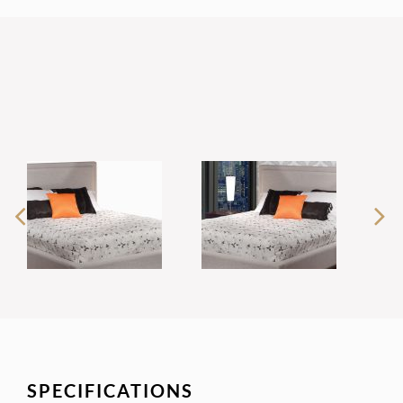
SPECIFICATIONS