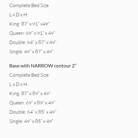
Complete Bed Size
L x D x H
King: 87” x 91” x49”
Queen: 69” x 91” x 49”
Double: 64” x 87” x 49”
Single: 49” x 87” x 49”
Base with NARROW contour 2”
Complete Bed Size
L x D x H
King: 87” x 89” x 49”
Queen: 69” x 89” x 49”
Double: 64” x 85” x 49”
Single: 49” x 85” x 49”