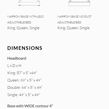
NARROW BASE WITH LEGS
NARROW BASE NO DUST
ADJUSTABLE BED
ADJUSTABLE BED
King, Queen, Single
King, Queen, Single
DIMENSIONS
Headboard
L x D x H
King: 87” x 5” x49”
Queen: 69” x 5” x 49”
Double: 64” x 5” x 49”
Single: 49” x 5” x 49”
Base with WIDE contour 4”