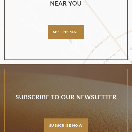
NEAR YOU
SEE THE MAP
SUBSCRIBE TO OUR NEWSLETTER
SUBSCRIBE NOW