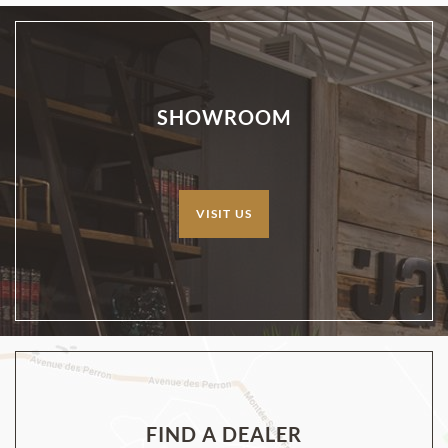
SHOWROOM
VISIT US
FIND A DEALER