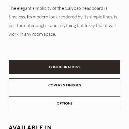
The elegant simplicity of the Calypso headboard is
timeless. Its modern look rendered by its simple lines, is
just formal enough – and anything but fussy that it will
work in any room space.
CONFIGURATIONS
COVERS & FINISHES
OPTIONS
AVAILABLE IN