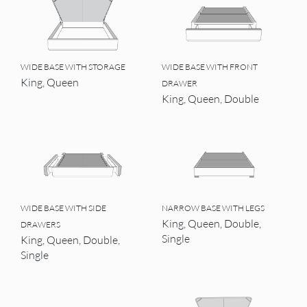
WIDE BASE WITH STORAGE
WIDE BASE WITH FRONT
King, Queen
DRAWER
King, Queen, Double
WIDE BASE WITH SIDE
NARROW BASE WITH LEGS
King, Queen, Double,
DRAWERS
Single
King, Queen, Double,
Single