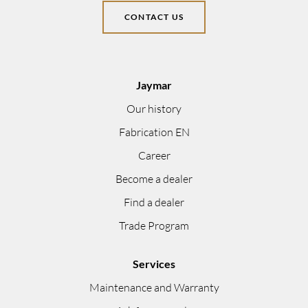
CONTACT US
Jaymar
Our history
Fabrication EN
Career
Become a dealer
Find a dealer
Trade Program
Services
Maintenance and Warranty