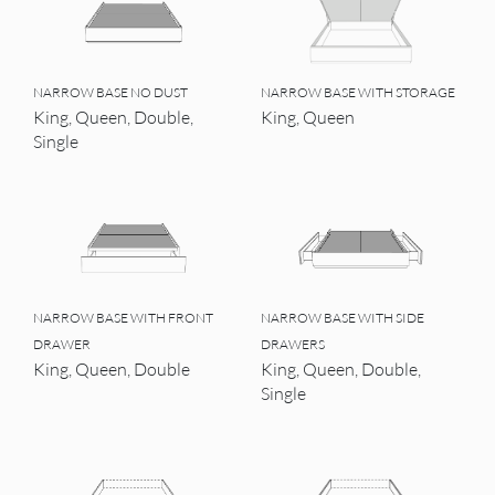
NARROW BASE NO DUST
NARROW BASE WITH STORAGE
King, Queen, Double,
King, Queen
Single
NARROW BASE WITH FRONT
NARROW BASE WITH SIDE
DRAWER
DRAWERS
King, Queen, Double
King, Queen, Double,
Single