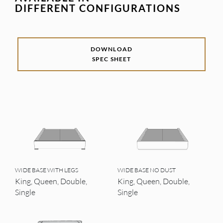
DIFFERENT CONFIGURATIONS
DOWNLOAD
SPEC SHEET
WIDE BASE WITH LEGS
WIDE BASE NO DUST
King, Queen, Double,
King, Queen, Double,
Single
Single