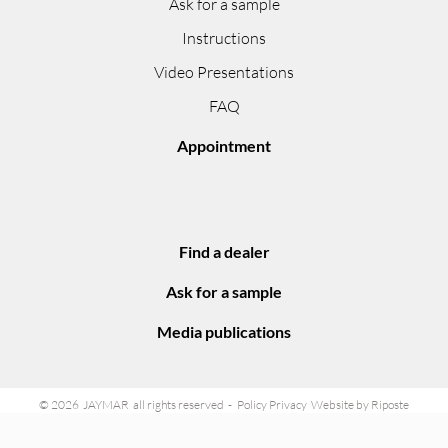
Ask for a sample
Instructions
Video Presentations
FAQ
Appointment
Find a dealer
Ask for a sample
Media publications
© 2026 JAYMAR all rights reserved
Policy Privacy
Website by Riposte