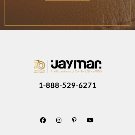
1-888-529-6271