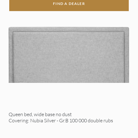
FIND A DEALER
Queen bed, wide base no dust
Covering: Nubia Silver - Gr.B 100 000 double rubs